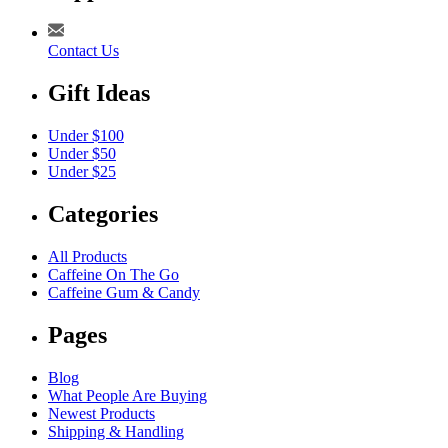
Contact Us
Gift Ideas
Under $100
Under $50
Under $25
Categories
All Products
Caffeine On The Go
Caffeine Gum & Candy
Pages
Blog
What People Are Buying
Newest Products
Shipping & Handling