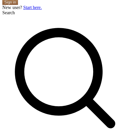
Sign in
New user?
Start here.
Search