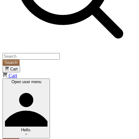
Search
Cart
Cart
Open user menu
Hello.