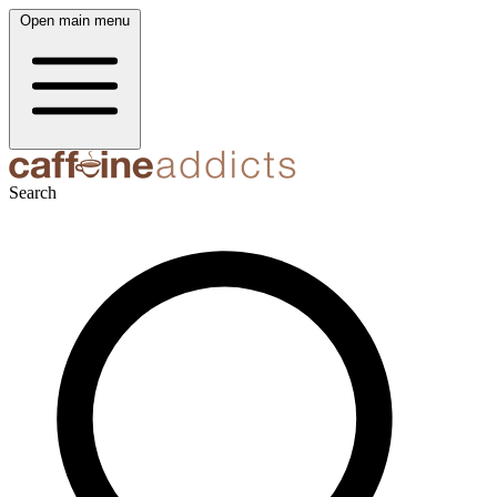
Open main menu
Search