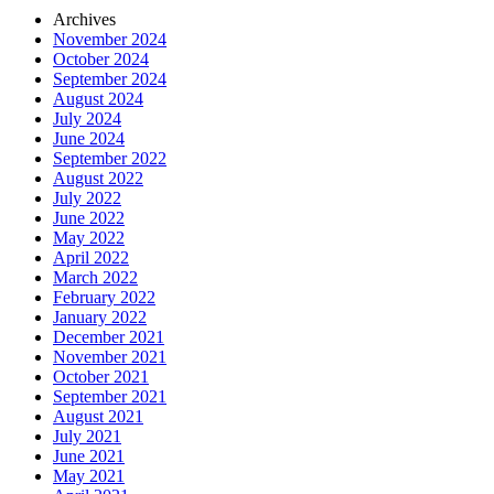
Archives
November 2024
October 2024
September 2024
August 2024
July 2024
June 2024
September 2022
August 2022
July 2022
June 2022
May 2022
April 2022
March 2022
February 2022
January 2022
December 2021
November 2021
October 2021
September 2021
August 2021
July 2021
June 2021
May 2021