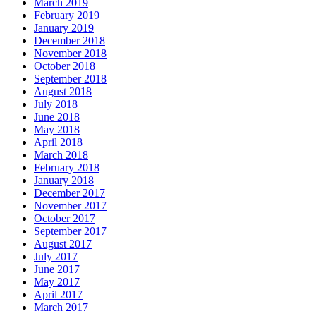
March 2019
February 2019
January 2019
December 2018
November 2018
October 2018
September 2018
August 2018
July 2018
June 2018
May 2018
April 2018
March 2018
February 2018
January 2018
December 2017
November 2017
October 2017
September 2017
August 2017
July 2017
June 2017
May 2017
April 2017
March 2017