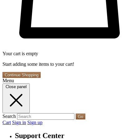
Your cart is empty
Start adding some items to your cart!
Continue Shopping
Menu
Close panel
Search
Go
Cart
Sign in
Sign up
Support Center