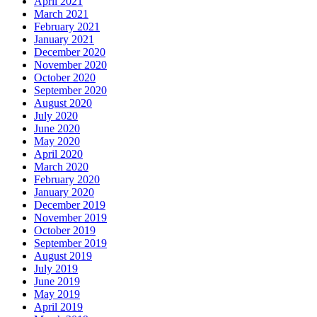
April 2021
March 2021
February 2021
January 2021
December 2020
November 2020
October 2020
September 2020
August 2020
July 2020
June 2020
May 2020
April 2020
March 2020
February 2020
January 2020
December 2019
November 2019
October 2019
September 2019
August 2019
July 2019
June 2019
May 2019
April 2019