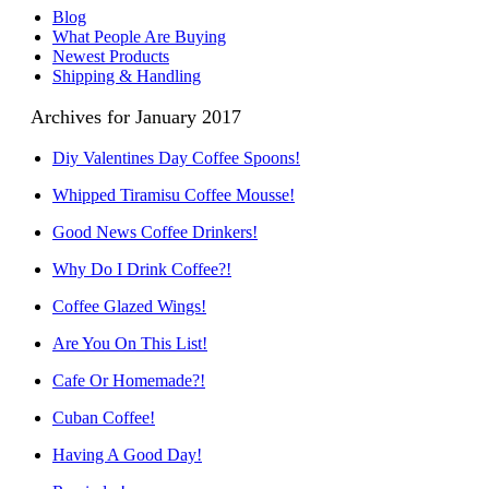
Blog
What People Are Buying
Newest Products
Shipping & Handling
Archives for January 2017
Diy Valentines Day Coffee Spoons!
Whipped Tiramisu Coffee Mousse!
Good News Coffee Drinkers!
Why Do I Drink Coffee?!
Coffee Glazed Wings!
Are You On This List!
Cafe Or Homemade?!
Cuban Coffee!
Having A Good Day!