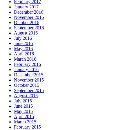
February 2017
January 2017
December 2016
November 2016
October 2016
September 2016
August 2016
July 2016
June 2016
May 2016
April 2016
March 2016
February 2016
January 2016
December 2015
November 2015
October 2015
September 2015
August 2015
July 2015
June 2015
May 2015
April 2015
March 2015
February 2015