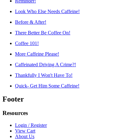
Reminder!
Look Who Else Needs Caffeine!
Before & After!
There Better Be Coffee On!
Coffee 101!
More Caffeine Please!
Caffeinated Driving A Crime?!
Thankfully I Won't Have To!
Quick- Get Him Some Caffeine!
Footer
Resources
Login / Register
View Cart
About Us