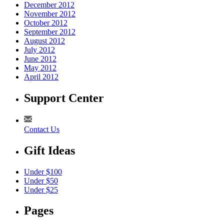
December 2012
November 2012
October 2012
September 2012
August 2012
July 2012
June 2012
May 2012
April 2012
Support Center
Contact Us
Gift Ideas
Under $100
Under $50
Under $25
Pages