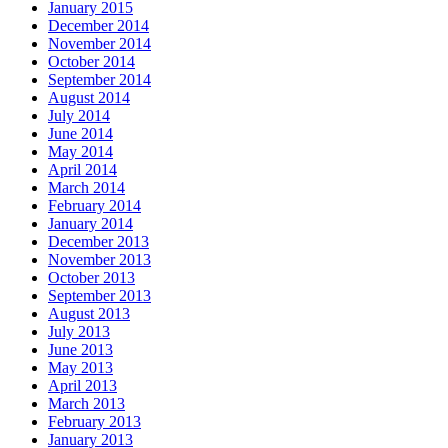
January 2015
December 2014
November 2014
October 2014
September 2014
August 2014
July 2014
June 2014
May 2014
April 2014
March 2014
February 2014
January 2014
December 2013
November 2013
October 2013
September 2013
August 2013
July 2013
June 2013
May 2013
April 2013
March 2013
February 2013
January 2013