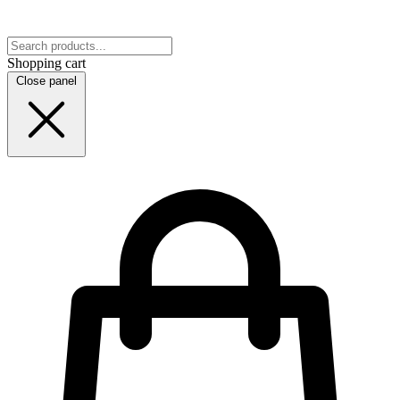
Shopping cart
Close panel