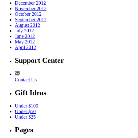
December 2012
November 2012
October 2012
September 2012
August 2012
July 2012
June 2012
May 2012
April 2012
Support Center
Contact Us
Gift Ideas
Under $100
Under $50
Under $25
Pages