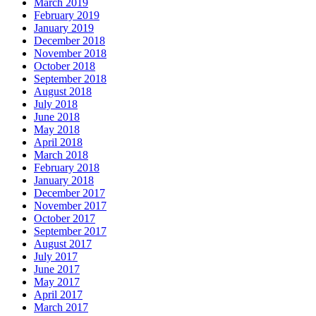
March 2019
February 2019
January 2019
December 2018
November 2018
October 2018
September 2018
August 2018
July 2018
June 2018
May 2018
April 2018
March 2018
February 2018
January 2018
December 2017
November 2017
October 2017
September 2017
August 2017
July 2017
June 2017
May 2017
April 2017
March 2017