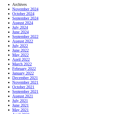
Archives
November 2024
October 2024
September 2024
August 2024
July 2024
June 2024
September 2022
August 2022
July 2022
June 2022
May 2022
April 2022
March 2022
February 2022
January 2022
December 2021
November 2021
October 2021
September 2021
August 2021
July 2021
June 2021
May 2021