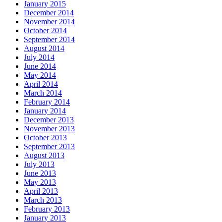
January 2015
December 2014
November 2014
October 2014
September 2014
August 2014
July 2014
June 2014
May 2014
April 2014
March 2014
February 2014
January 2014
December 2013
November 2013
October 2013
September 2013
August 2013
July 2013
June 2013
May 2013
April 2013
March 2013
February 2013
January 2013