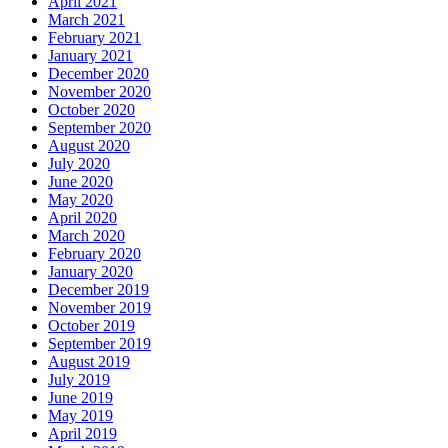
April 2021
March 2021
February 2021
January 2021
December 2020
November 2020
October 2020
September 2020
August 2020
July 2020
June 2020
May 2020
April 2020
March 2020
February 2020
January 2020
December 2019
November 2019
October 2019
September 2019
August 2019
July 2019
June 2019
May 2019
April 2019