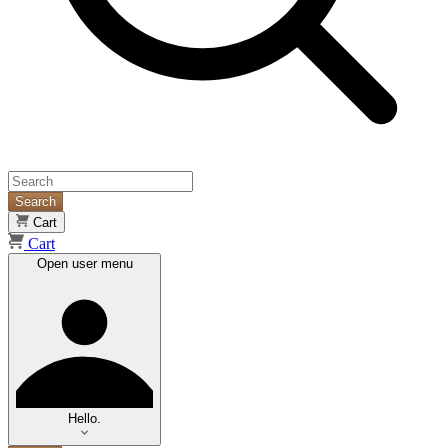
Search
Cart
Cart
Open user menu
Hello.