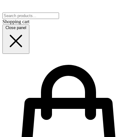
Shopping cart
Close panel