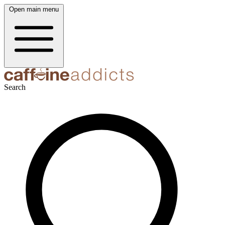
Open main menu
Search