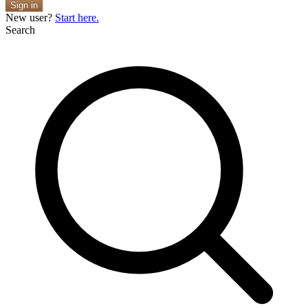
Sign in
New user?
Start here.
Search