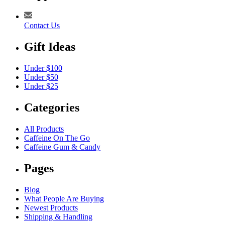
Contact Us
Gift Ideas
Under $100
Under $50
Under $25
Categories
All Products
Caffeine On The Go
Caffeine Gum & Candy
Pages
Blog
What People Are Buying
Newest Products
Shipping & Handling