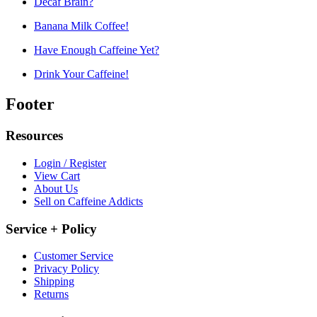
Decaf Brain?
Banana Milk Coffee!
Have Enough Caffeine Yet?
Drink Your Caffeine!
Footer
Resources
Login / Register
View Cart
About Us
Sell on Caffeine Addicts
Service + Policy
Customer Service
Privacy Policy
Shipping
Returns