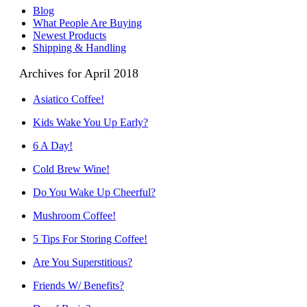
Blog
What People Are Buying
Newest Products
Shipping & Handling
Archives for April 2018
Asiatico Coffee!
Kids Wake You Up Early?
6 A Day!
Cold Brew Wine!
Do You Wake Up Cheerful?
Mushroom Coffee!
5 Tips For Storing Coffee!
Are You Superstitious?
Friends W/ Benefits?