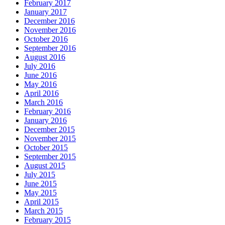
February 2017
January 2017
December 2016
November 2016
October 2016
September 2016
August 2016
July 2016
June 2016
May 2016
April 2016
March 2016
February 2016
January 2016
December 2015
November 2015
October 2015
September 2015
August 2015
July 2015
June 2015
May 2015
April 2015
March 2015
February 2015