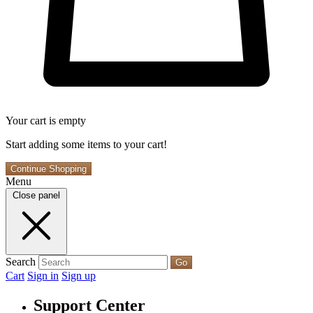
Your cart is empty
Start adding some items to your cart!
Continue Shopping
Menu
Close panel
Search
Go
Cart
Sign in
Sign up
Support Center