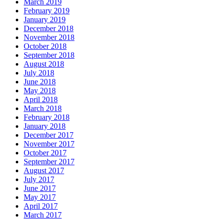
March 2019
February 2019
January 2019
December 2018
November 2018
October 2018
September 2018
August 2018
July 2018
June 2018
May 2018
April 2018
March 2018
February 2018
January 2018
December 2017
November 2017
October 2017
September 2017
August 2017
July 2017
June 2017
May 2017
April 2017
March 2017