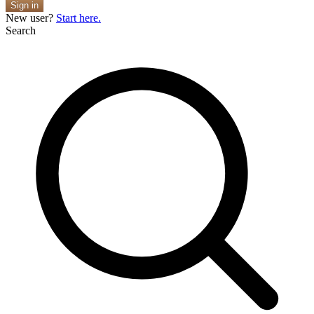
Sign in
New user?
Start here.
Search