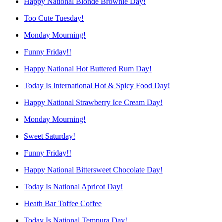
Happy National Blonde Brownie Day!
Too Cute Tuesday!
Monday Mourning!
Funny Friday!!
Happy National Hot Buttered Rum Day!
Today Is International Hot & Spicy Food Day!
Happy National Strawberry Ice Cream Day!
Monday Mourning!
Sweet Saturday!
Funny Friday!!
Happy National Bittersweet Chocolate Day!
Today Is National Apricot Day!
Heath Bar Toffee Coffee
Today Is National Tempura Day!