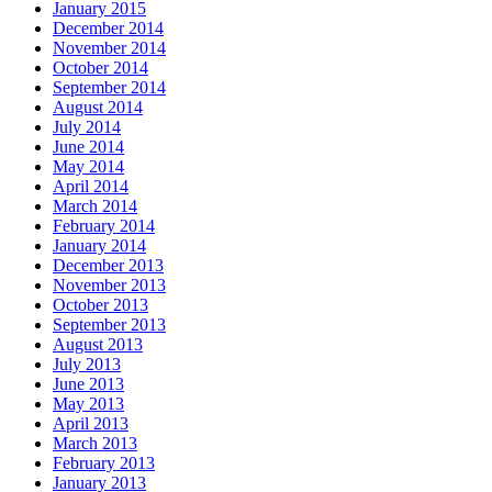
January 2015
December 2014
November 2014
October 2014
September 2014
August 2014
July 2014
June 2014
May 2014
April 2014
March 2014
February 2014
January 2014
December 2013
November 2013
October 2013
September 2013
August 2013
July 2013
June 2013
May 2013
April 2013
March 2013
February 2013
January 2013