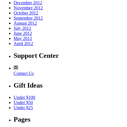
December 2012
November 2012
October 2012
September 2012
August 2012
July 2012
June 2012
May 2012
April 2012
Support Center
Contact Us
Gift Ideas
Under $100
Under $50
Under $25
Pages