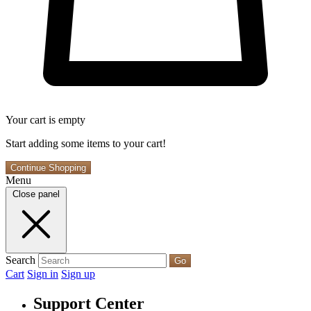
Your cart is empty
Start adding some items to your cart!
Continue Shopping
Menu
Close panel
Search
Go
Cart
Sign in
Sign up
Support Center