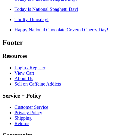
Today Is National Spaghetti Day!
Thrifty Thursday!
Happy National Chocolate Covered Cherry Day!
Footer
Resources
Login / Register
View Cart
About Us
Sell on Caffeine Addicts
Service + Policy
Customer Service
Privacy Policy
Shipping
Returns