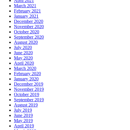
April 2021
March 2021
February 2021
January 2021
December 2020
November 2020
October 2020
September 2020
August 2020
July 2020
June 2020
May 2020
April 2020
March 2020
February 2020
January 2020
December 2019
November 2019
October 2019
September 2019
August 2019
July 2019
June 2019
May 2019
April 2019