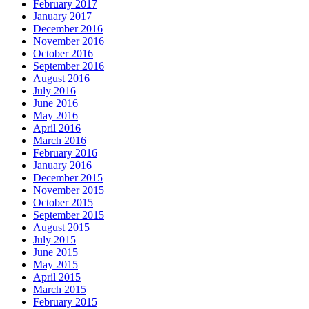
February 2017
January 2017
December 2016
November 2016
October 2016
September 2016
August 2016
July 2016
June 2016
May 2016
April 2016
March 2016
February 2016
January 2016
December 2015
November 2015
October 2015
September 2015
August 2015
July 2015
June 2015
May 2015
April 2015
March 2015
February 2015