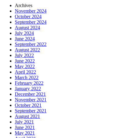
Archives
November 2024
October 2024
September 2024
August 2024
July 2024
June 2024
September 2022
August 2022
July 2022
June 2022
May 2022
April 2022
March 2022
February 2022
January 2022
December 2021
November 2021
October 2021
September 2021
August 2021
July 2021
June 2021
May 2021