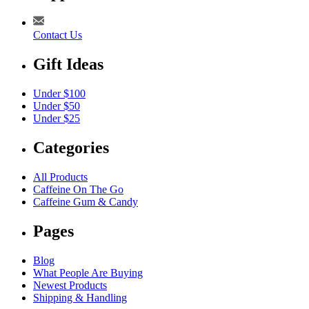
Contact Us
Gift Ideas
Under $100
Under $50
Under $25
Categories
All Products
Caffeine On The Go
Caffeine Gum & Candy
Pages
Blog
What People Are Buying
Newest Products
Shipping & Handling