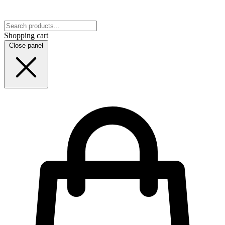
Shopping cart
Close panel