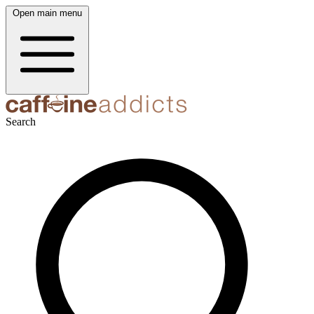
Open main menu
Search