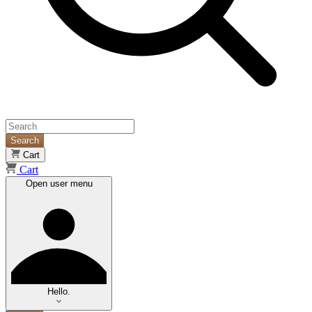
Search
Cart
Cart
Open user menu
Hello.