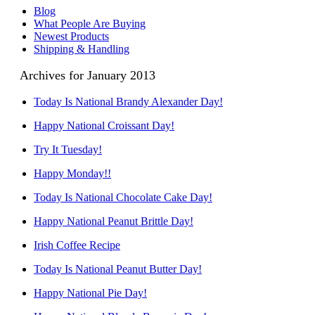
Blog
What People Are Buying
Newest Products
Shipping & Handling
Archives for January 2013
Today Is National Brandy Alexander Day!
Happy National Croissant Day!
Try It Tuesday!
Happy Monday!!
Today Is National Chocolate Cake Day!
Happy National Peanut Brittle Day!
Irish Coffee Recipe
Today Is National Peanut Butter Day!
Happy National Pie Day!