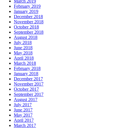
March 2019
February 2019
January 2019
December 2018
November 2018
October 2018
September 2018
August 2018
July 2018
June 2018
May 2018
April 2018
March 2018
February 2018
January 2018
December 2017
November 2017
October 2017
September 2017
August 2017
July 2017
June 2017
May 2017
April 2017
March 2017