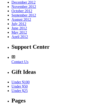
December 2012
November 2012
October 2012
September 2012
August 2012
July 2012
June 2012
May 2012
April 2012
Support Center
Contact Us
Gift Ideas
Under $100
Under $50
Under $25
Pages