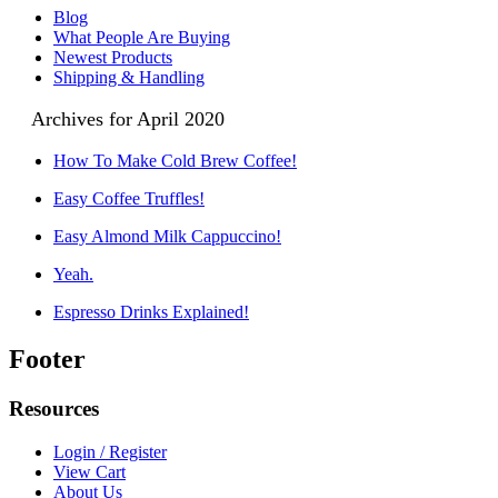
Blog
What People Are Buying
Newest Products
Shipping & Handling
Archives for April 2020
How To Make Cold Brew Coffee!
Easy Coffee Truffles!
Easy Almond Milk Cappuccino!
Yeah.
Espresso Drinks Explained!
Footer
Resources
Login / Register
View Cart
About Us