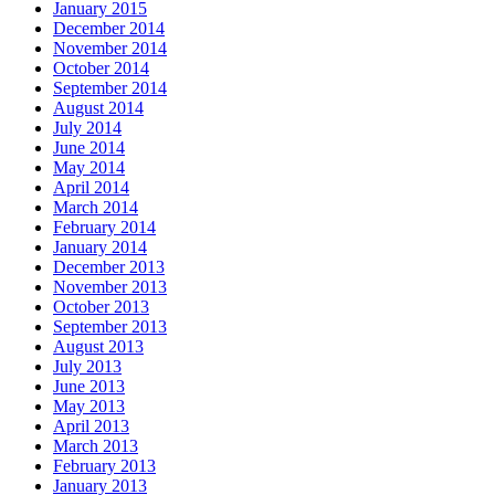
January 2015
December 2014
November 2014
October 2014
September 2014
August 2014
July 2014
June 2014
May 2014
April 2014
March 2014
February 2014
January 2014
December 2013
November 2013
October 2013
September 2013
August 2013
July 2013
June 2013
May 2013
April 2013
March 2013
February 2013
January 2013