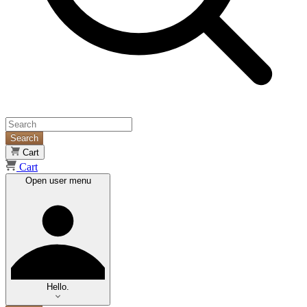
Search
Cart
Cart
Open user menu
Hello.