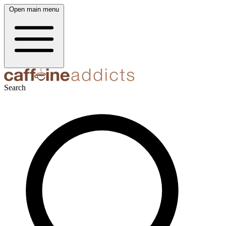
Open main menu
Search