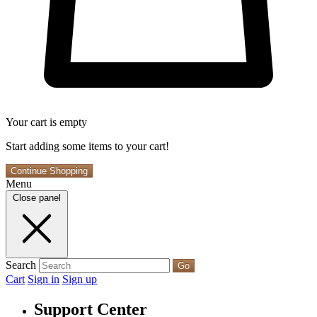
Your cart is empty
Start adding some items to your cart!
Continue Shopping
Menu
Close panel
Search
Go
Cart
Sign in
Sign up
Support Center