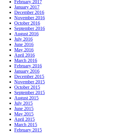
February 2017
January 2017
December 2016
November 2016
October 2016
September 2016
August 2016
July 2016
June 2016
May 2016
April 2016
March 2016
February 2016
January 2016
December 2015
November 2015
October 2015
September 2015
August 2015
July 2015
June 2015
May 2015
April 2015
March 2015
February 2015