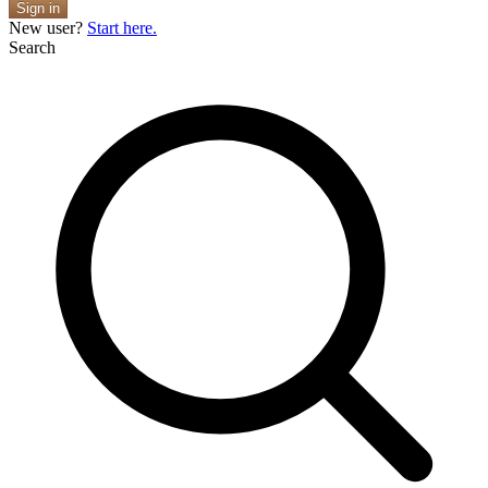
Sign in
New user?
Start here.
Search