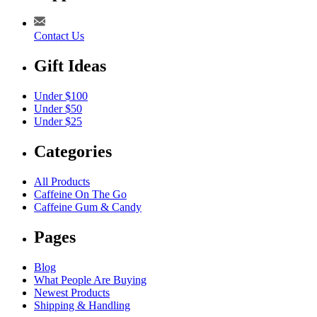
Contact Us
Gift Ideas
Under $100
Under $50
Under $25
Categories
All Products
Caffeine On The Go
Caffeine Gum & Candy
Pages
Blog
What People Are Buying
Newest Products
Shipping & Handling