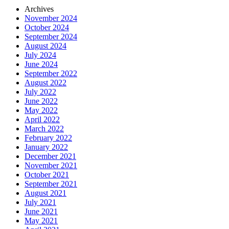
Archives
November 2024
October 2024
September 2024
August 2024
July 2024
June 2024
September 2022
August 2022
July 2022
June 2022
May 2022
April 2022
March 2022
February 2022
January 2022
December 2021
November 2021
October 2021
September 2021
August 2021
July 2021
June 2021
May 2021