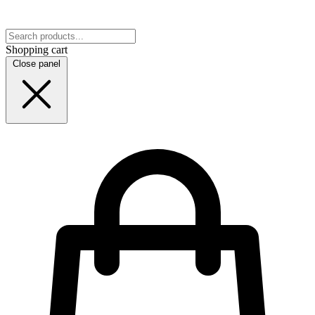
Shopping cart
Close panel