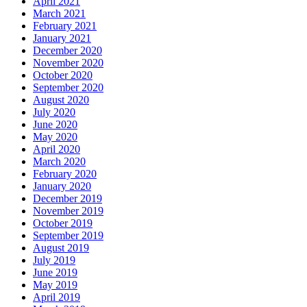
April 2021
March 2021
February 2021
January 2021
December 2020
November 2020
October 2020
September 2020
August 2020
July 2020
June 2020
May 2020
April 2020
March 2020
February 2020
January 2020
December 2019
November 2019
October 2019
September 2019
August 2019
July 2019
June 2019
May 2019
April 2019