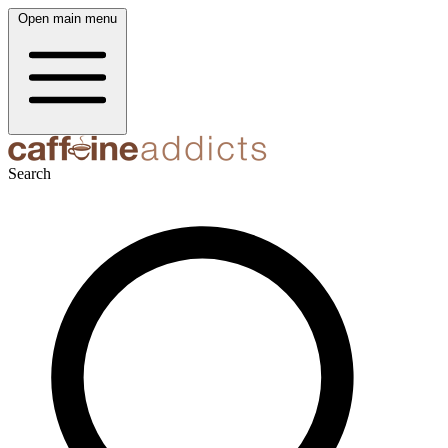
Open main menu
Search