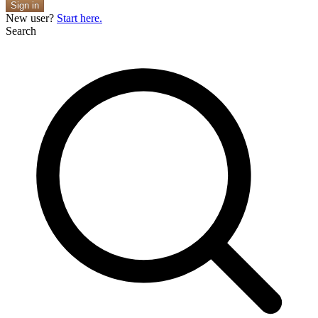
Sign in
New user?
Start here.
Search