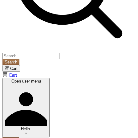
Search
Cart
Cart
Open user menu
Hello.