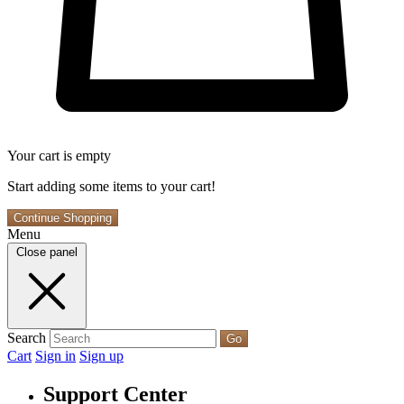
Your cart is empty
Start adding some items to your cart!
Continue Shopping
Menu
Close panel
Search
Go
Cart
Sign in
Sign up
Support Center