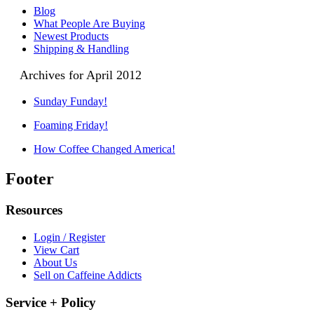
Blog
What People Are Buying
Newest Products
Shipping & Handling
Archives for April 2012
Sunday Funday!
Foaming Friday!
How Coffee Changed America!
Footer
Resources
Login / Register
View Cart
About Us
Sell on Caffeine Addicts
Service + Policy