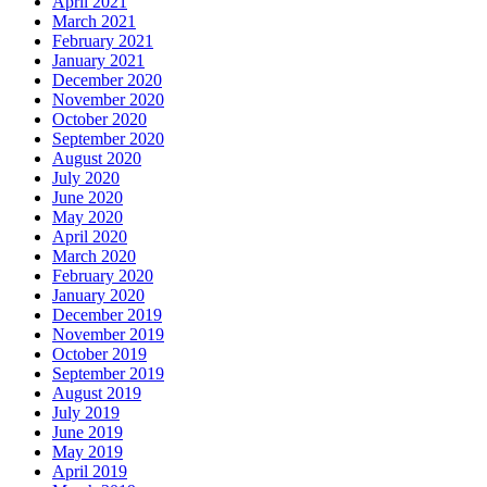
April 2021
March 2021
February 2021
January 2021
December 2020
November 2020
October 2020
September 2020
August 2020
July 2020
June 2020
May 2020
April 2020
March 2020
February 2020
January 2020
December 2019
November 2019
October 2019
September 2019
August 2019
July 2019
June 2019
May 2019
April 2019