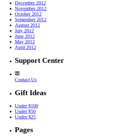
December 2012
November 2012
October 2012
September 2012
August 2012
July 2012
June 2012
May 2012
April 2012
Support Center
Contact Us
Gift Ideas
Under $100
Under $50
Under $25
Pages