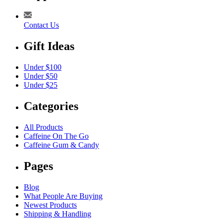
Contact Us
Gift Ideas
Under $100
Under $50
Under $25
Categories
All Products
Caffeine On The Go
Caffeine Gum & Candy
Pages
Blog
What People Are Buying
Newest Products
Shipping & Handling