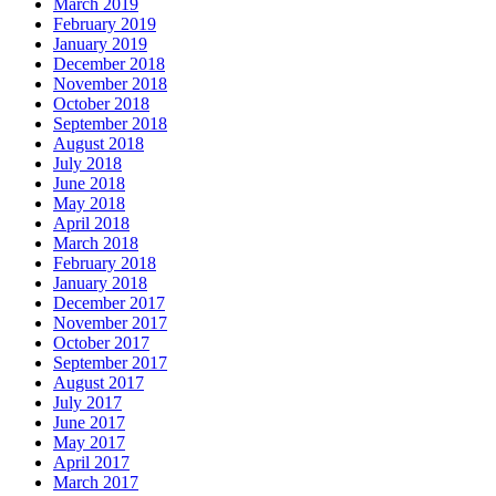
March 2019
February 2019
January 2019
December 2018
November 2018
October 2018
September 2018
August 2018
July 2018
June 2018
May 2018
April 2018
March 2018
February 2018
January 2018
December 2017
November 2017
October 2017
September 2017
August 2017
July 2017
June 2017
May 2017
April 2017
March 2017