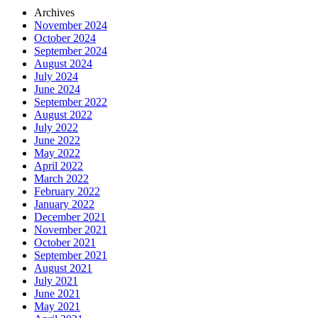
Archives
November 2024
October 2024
September 2024
August 2024
July 2024
June 2024
September 2022
August 2022
July 2022
June 2022
May 2022
April 2022
March 2022
February 2022
January 2022
December 2021
November 2021
October 2021
September 2021
August 2021
July 2021
June 2021
May 2021