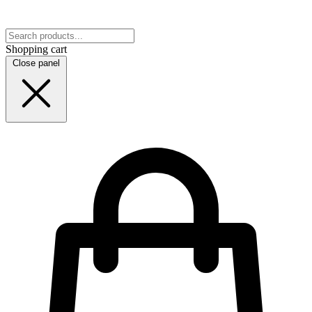
Shopping cart
Close panel