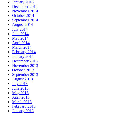
January 2015
December 2014
November 2014
October 2014
September 2014
August 2014
July 2014
June 2014
May 2014
April 2014
March 2014
February 2014
January 2014
December 2013
November 2013
October 2013
September 2013
August 2013
July 2013
June 2013
May 2013
April 2013
March 2013
February 2013
January 2013