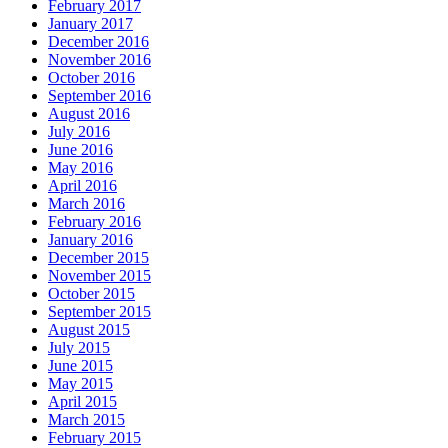
February 2017
January 2017
December 2016
November 2016
October 2016
September 2016
August 2016
July 2016
June 2016
May 2016
April 2016
March 2016
February 2016
January 2016
December 2015
November 2015
October 2015
September 2015
August 2015
July 2015
June 2015
May 2015
April 2015
March 2015
February 2015