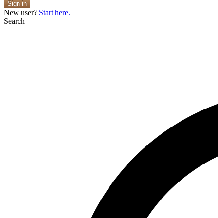
Sign in
New user?
Start here.
Search