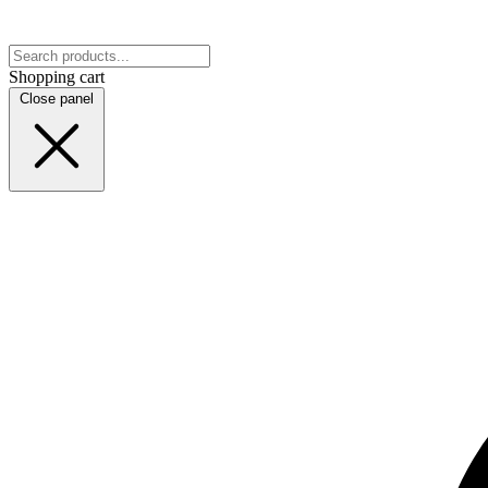
Shopping cart
Close panel