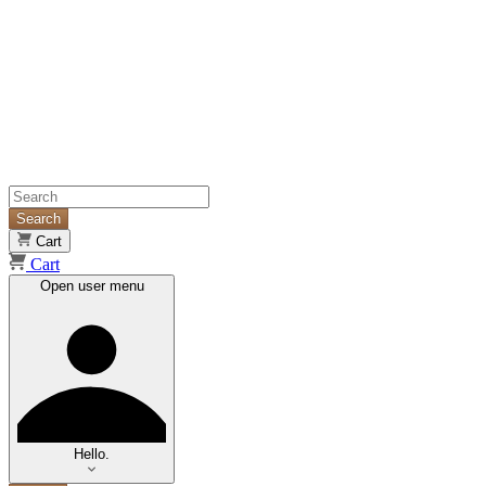
Search
Cart
Cart
Open user menu
Hello.