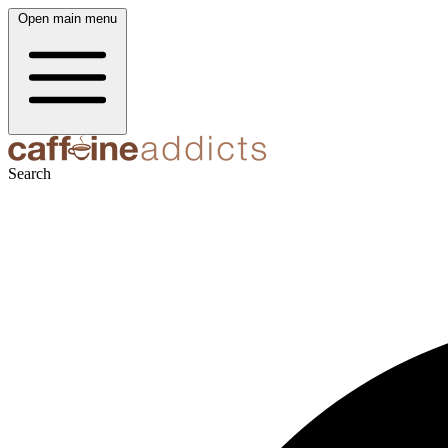
Open main menu
Search