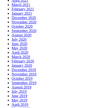
April 2021
March 2021
February 2021
January 2021
December 2020
November 2020
October 2020
September 2020
August 2020
July 2020
June 2020
May 2020
April 2020
March 2020
February 2020
January 2020
December 2019
November 2019
October 2019
September 2019
August 2019
July 2019
June 2019
May 2019
April 2019