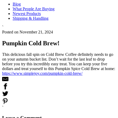
Blog
What People Are Buying
Newest Products
Shipping & Handling
`
Posted on November 21, 2024
Pumpkin Cold Brew!
This delicious fall spin on Cold Brew Coffee definitely needs to go
on your autumn bucket list. Don’t wait for the last leaf to drop
before you try this incredibly easy treat. You can keep your five
dollars and treat yourself to this Pumpkin Spice Cold Brew at home:
https://www.simplejoy.com/pumpkin-cold-brew/
`
Leave a Comment