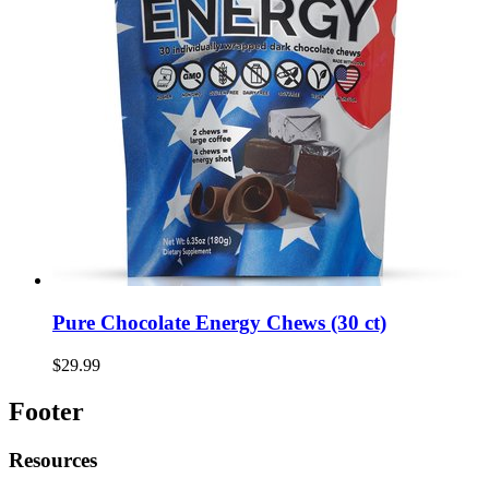
Pure Chocolate Energy Chews (30 ct)
$29.99
Footer
Resources