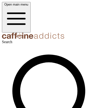
Open main menu
Search