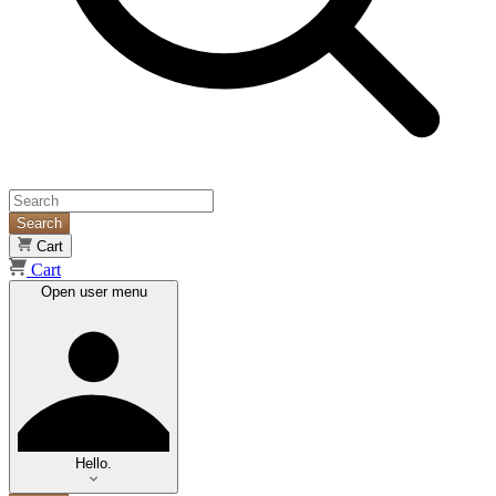
Search
Cart
Cart
Open user menu
Hello.