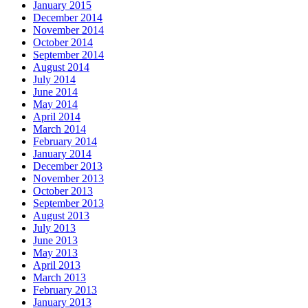
January 2015
December 2014
November 2014
October 2014
September 2014
August 2014
July 2014
June 2014
May 2014
April 2014
March 2014
February 2014
January 2014
December 2013
November 2013
October 2013
September 2013
August 2013
July 2013
June 2013
May 2013
April 2013
March 2013
February 2013
January 2013