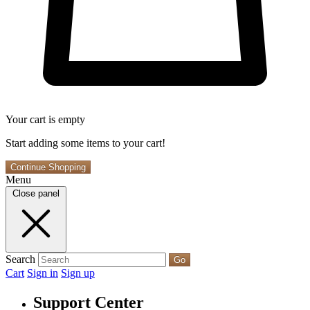
Your cart is empty
Start adding some items to your cart!
Continue Shopping
Menu
Close panel
Search
Go
Cart
Sign in
Sign up
Support Center