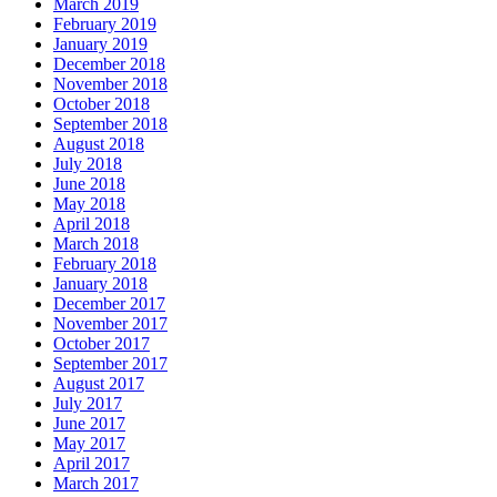
March 2019
February 2019
January 2019
December 2018
November 2018
October 2018
September 2018
August 2018
July 2018
June 2018
May 2018
April 2018
March 2018
February 2018
January 2018
December 2017
November 2017
October 2017
September 2017
August 2017
July 2017
June 2017
May 2017
April 2017
March 2017