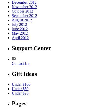
December 2012
November 2012
October 2012
September 2012
August 2012
July 2012
June 2012
May 2012
April 2012
Support Center
Contact Us
Gift Ideas
Under $100
Under $50
Under $25
Pages