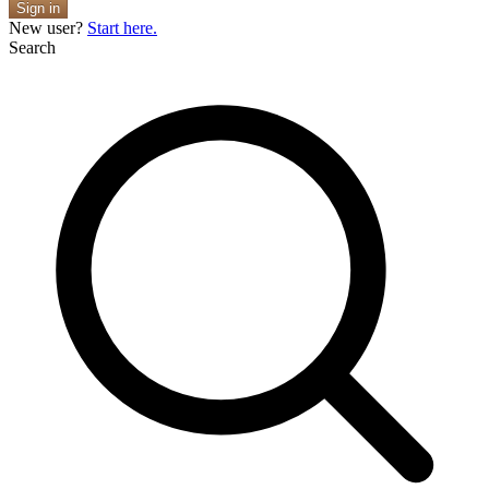
Sign in
New user?
Start here.
Search