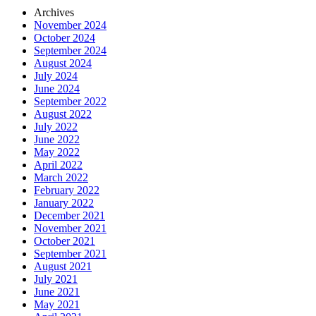
Archives
November 2024
October 2024
September 2024
August 2024
July 2024
June 2024
September 2022
August 2022
July 2022
June 2022
May 2022
April 2022
March 2022
February 2022
January 2022
December 2021
November 2021
October 2021
September 2021
August 2021
July 2021
June 2021
May 2021