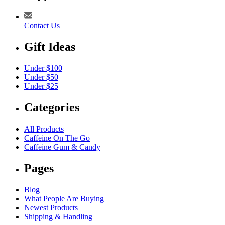
Contact Us
Gift Ideas
Under $100
Under $50
Under $25
Categories
All Products
Caffeine On The Go
Caffeine Gum & Candy
Pages
Blog
What People Are Buying
Newest Products
Shipping & Handling