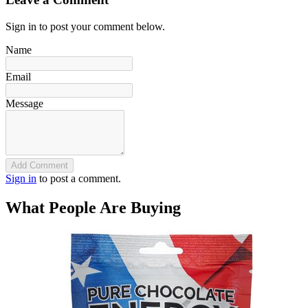
Sign in to post your comment below.
Name
Email
Message
Add Comment
Sign in
to post a comment.
What People Are Buying