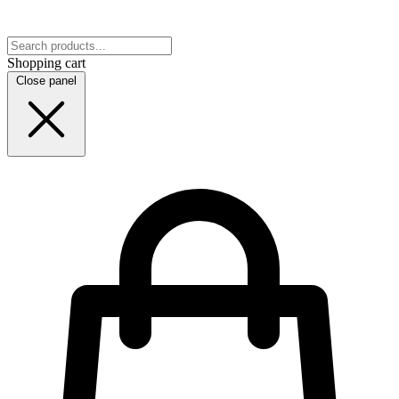
Shopping cart
Close panel