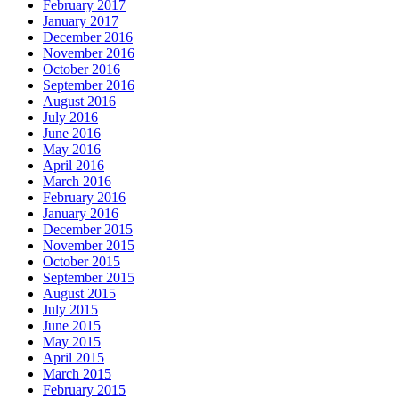
February 2017
January 2017
December 2016
November 2016
October 2016
September 2016
August 2016
July 2016
June 2016
May 2016
April 2016
March 2016
February 2016
January 2016
December 2015
November 2015
October 2015
September 2015
August 2015
July 2015
June 2015
May 2015
April 2015
March 2015
February 2015