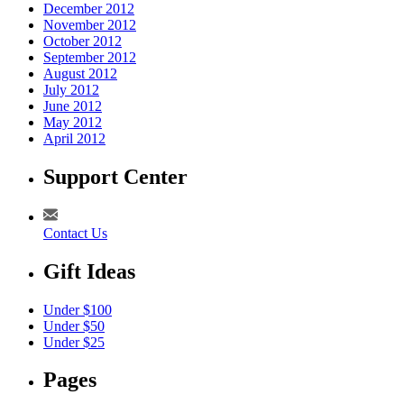
December 2012
November 2012
October 2012
September 2012
August 2012
July 2012
June 2012
May 2012
April 2012
Support Center
Contact Us
Gift Ideas
Under $100
Under $50
Under $25
Pages