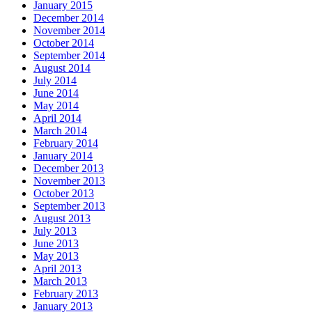
January 2015
December 2014
November 2014
October 2014
September 2014
August 2014
July 2014
June 2014
May 2014
April 2014
March 2014
February 2014
January 2014
December 2013
November 2013
October 2013
September 2013
August 2013
July 2013
June 2013
May 2013
April 2013
March 2013
February 2013
January 2013