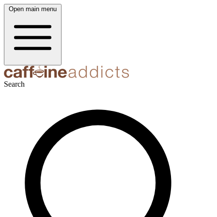
Open main menu
Search