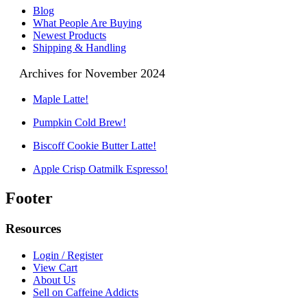
Blog
What People Are Buying
Newest Products
Shipping & Handling
Archives for November 2024
Maple Latte!
Pumpkin Cold Brew!
Biscoff Cookie Butter Latte!
Apple Crisp Oatmilk Espresso!
Footer
Resources
Login / Register
View Cart
About Us
Sell on Caffeine Addicts