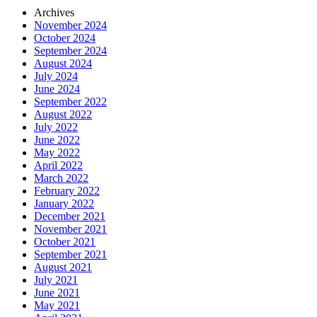
Archives
November 2024
October 2024
September 2024
August 2024
July 2024
June 2024
September 2022
August 2022
July 2022
June 2022
May 2022
April 2022
March 2022
February 2022
January 2022
December 2021
November 2021
October 2021
September 2021
August 2021
July 2021
June 2021
May 2021