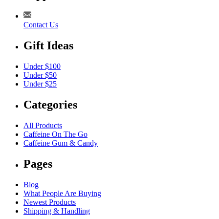
Contact Us
Gift Ideas
Under $100
Under $50
Under $25
Categories
All Products
Caffeine On The Go
Caffeine Gum & Candy
Pages
Blog
What People Are Buying
Newest Products
Shipping & Handling