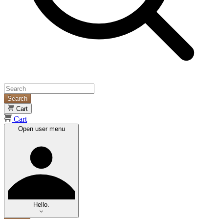
Search
Cart
Cart
Open user menu
Hello.