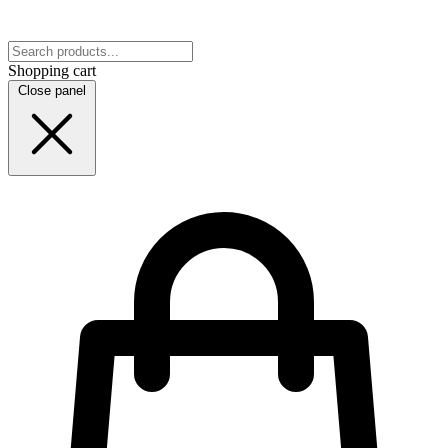
Shopping cart
Close panel