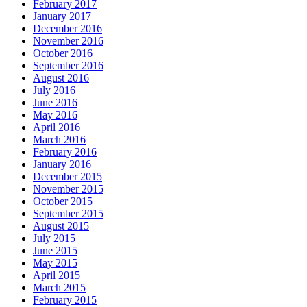
February 2017
January 2017
December 2016
November 2016
October 2016
September 2016
August 2016
July 2016
June 2016
May 2016
April 2016
March 2016
February 2016
January 2016
December 2015
November 2015
October 2015
September 2015
August 2015
July 2015
June 2015
May 2015
April 2015
March 2015
February 2015