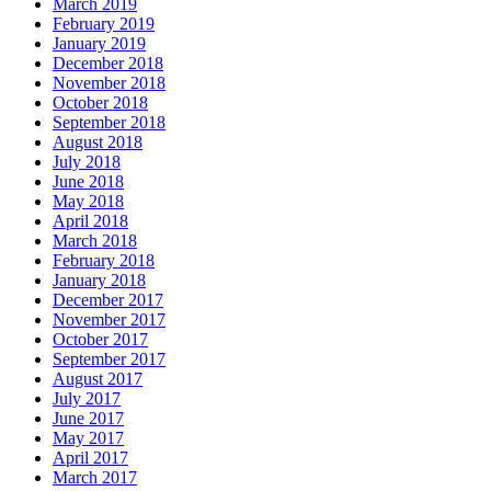
March 2019
February 2019
January 2019
December 2018
November 2018
October 2018
September 2018
August 2018
July 2018
June 2018
May 2018
April 2018
March 2018
February 2018
January 2018
December 2017
November 2017
October 2017
September 2017
August 2017
July 2017
June 2017
May 2017
April 2017
March 2017