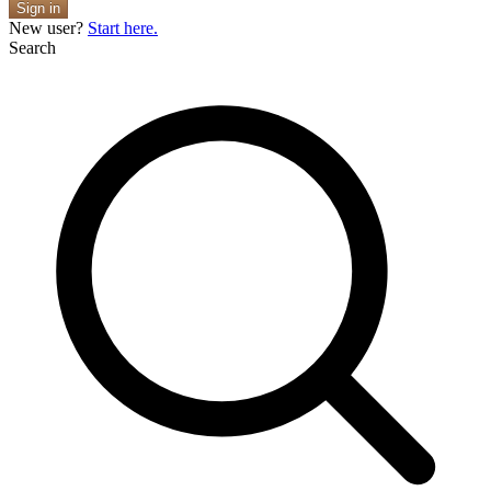
Sign in
New user?
Start here.
Search