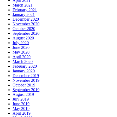
April 2021
March 2021
February 2021
January 2021
December 2020
November 2020
October 2020
September 2020
August 2020
July 2020
June 2020
May 2020
April 2020
March 2020
February 2020
January 2020
December 2019
November 2019
October 2019
September 2019
August 2019
July 2019
June 2019
May 2019
April 2019