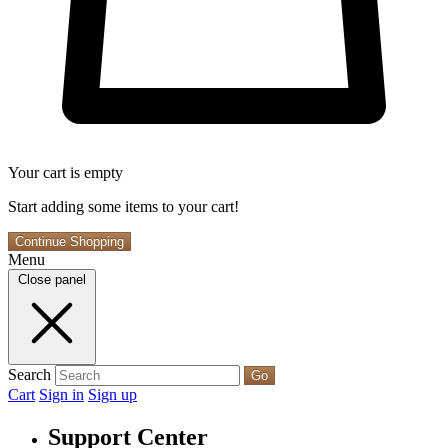
Your cart is empty
Start adding some items to your cart!
Continue Shopping
Menu
Close panel
Search
Go
Cart
Sign in
Sign up
Support Center