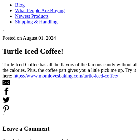
Blog
What People Are Buying
Newest Products
Shipping & Handling
`
Posted on August 01, 2024
Turtle Iced Coffee!
Turtle Iced Coffee has all the flavors of the famous candy without all
the calories. Plus, the coffee part gives you a little pick me up. Try it
here:
https://www.momlovesbaking.com/turtle-iced-coffee/
`
Leave a Comment