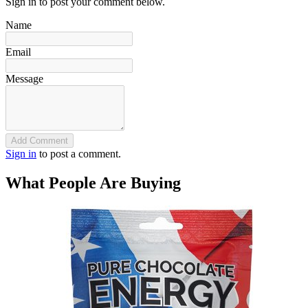
Sign in to post your comment below.
Name
Email
Message
Add Comment
Sign in
to post a comment.
What People Are Buying