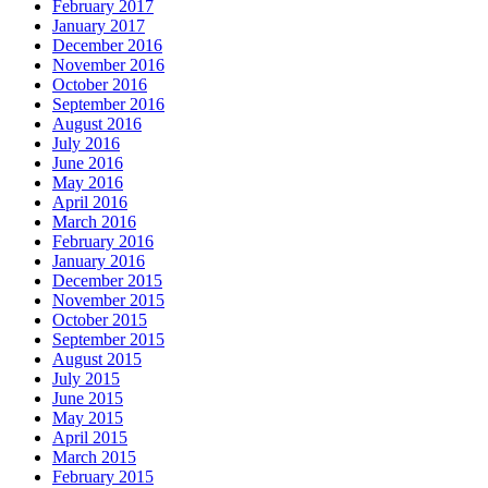
February 2017
January 2017
December 2016
November 2016
October 2016
September 2016
August 2016
July 2016
June 2016
May 2016
April 2016
March 2016
February 2016
January 2016
December 2015
November 2015
October 2015
September 2015
August 2015
July 2015
June 2015
May 2015
April 2015
March 2015
February 2015