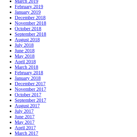
March 2019
February 2019
January 2019
December 2018
November 2018
October 2018
September 2018
August 2018
July 2018
June 2018
May 2018
April 2018
March 2018
February 2018
January 2018
December 2017
November 2017
October 2017
September 2017
August 2017
July 2017
June 2017
May 2017
April 2017
March 2017