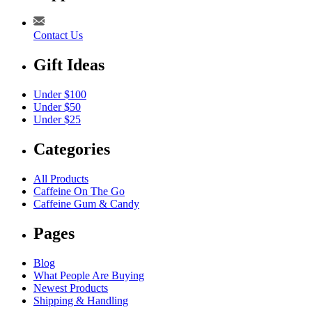
Contact Us
Gift Ideas
Under $100
Under $50
Under $25
Categories
All Products
Caffeine On The Go
Caffeine Gum & Candy
Pages
Blog
What People Are Buying
Newest Products
Shipping & Handling