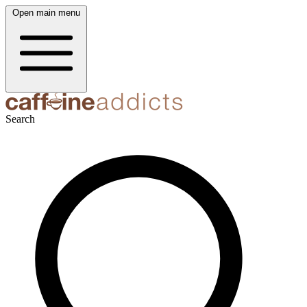
Open main menu
Search