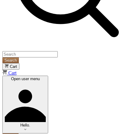
Search
Cart
Cart
Open user menu
Hello.