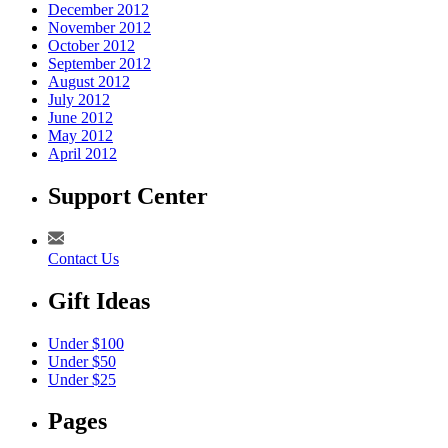
December 2012
November 2012
October 2012
September 2012
August 2012
July 2012
June 2012
May 2012
April 2012
Support Center
Contact Us
Gift Ideas
Under $100
Under $50
Under $25
Pages