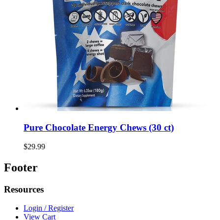
Pure Chocolate Energy Chews (30 ct)
$29.99
Footer
Resources
Login / Register
View Cart