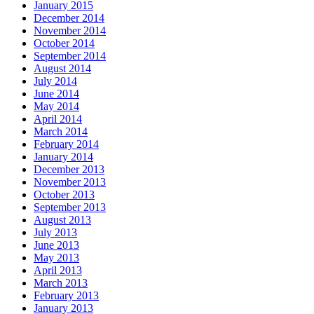
January 2015
December 2014
November 2014
October 2014
September 2014
August 2014
July 2014
June 2014
May 2014
April 2014
March 2014
February 2014
January 2014
December 2013
November 2013
October 2013
September 2013
August 2013
July 2013
June 2013
May 2013
April 2013
March 2013
February 2013
January 2013