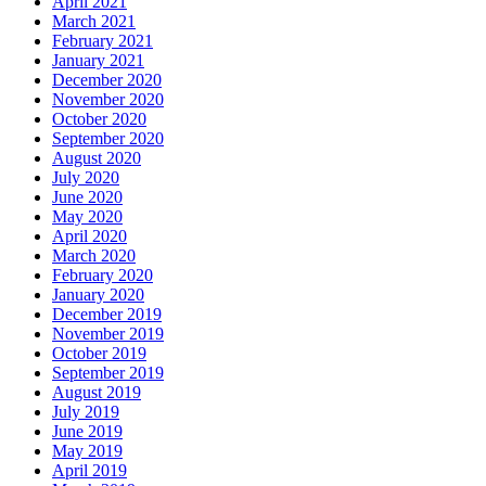
April 2021
March 2021
February 2021
January 2021
December 2020
November 2020
October 2020
September 2020
August 2020
July 2020
June 2020
May 2020
April 2020
March 2020
February 2020
January 2020
December 2019
November 2019
October 2019
September 2019
August 2019
July 2019
June 2019
May 2019
April 2019