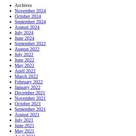
Archives
November 2024
October 2024
September 2024
August 2024
July 2024
June 2024
September 2022
August 2022
July 2022
June 2022
May 2022
April 2022
March 2022
February 2022
January 2022
December 2021
November 2021
October 2021
September 2021
August 2021
July 2021
June 2021
May 2021