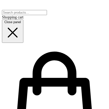
Shopping cart
Close panel