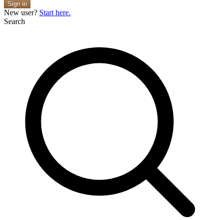
Sign in
New user?
Start here.
Search