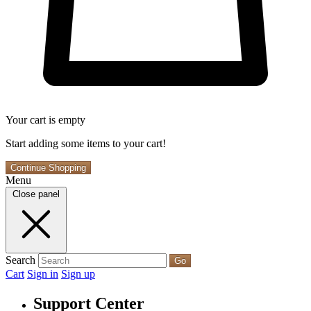
Your cart is empty
Start adding some items to your cart!
Continue Shopping
Menu
Close panel
Search
Go
Cart
Sign in
Sign up
Support Center