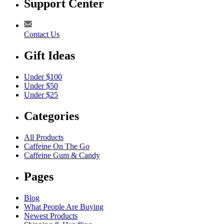
Support Center
Contact Us
Gift Ideas
Under $100
Under $50
Under $25
Categories
All Products
Caffeine On The Go
Caffeine Gum & Candy
Pages
Blog
What People Are Buying
Newest Products