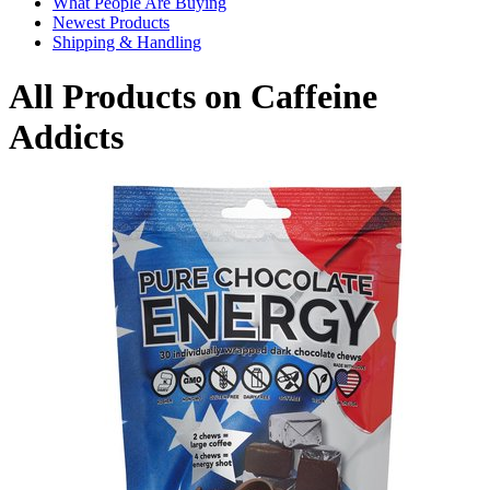
What People Are Buying
Newest Products
Shipping & Handling
All Products on Caffeine
Addicts