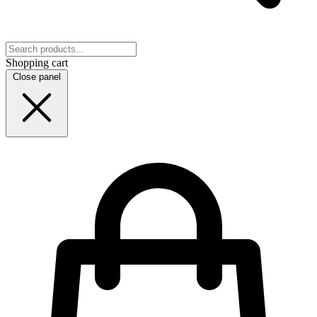
Shopping cart
Close panel