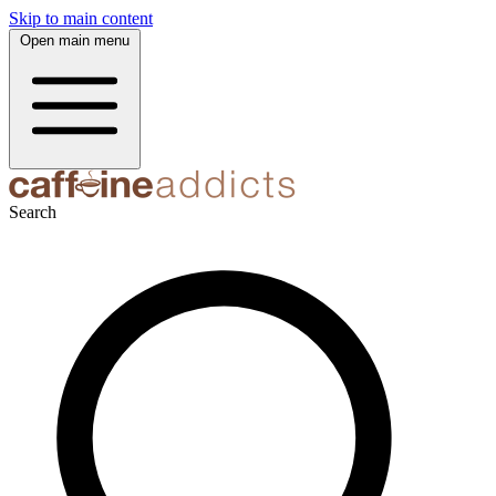
Skip to main content
Open main menu
Search