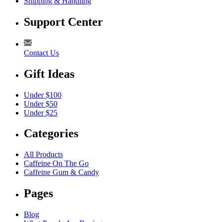
Shipping & Handling
Support Center
Contact Us
Gift Ideas
Under $100
Under $50
Under $25
Categories
All Products
Caffeine On The Go
Caffeine Gum & Candy
Pages
Blog