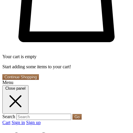
Your cart is empty
Start adding some items to your cart!
Continue Shopping
Menu
Close panel
Search
Go
Cart
Sign in
Sign up