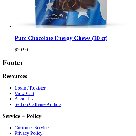
Pure Chocolate Energy Chews (30 ct)
$29.99
Footer
Resources
Login / Register
View Cart
About Us
Sell on Caffeine Addicts
Service + Policy
Customer Service
Privacy Policy