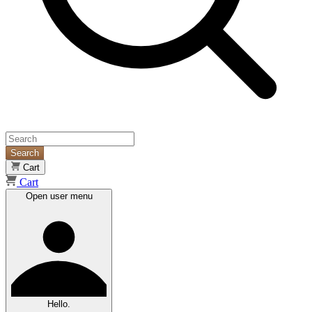
Search
Cart
Cart
Open user menu
Hello.