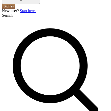
Sign in
New user?
Start here.
Search