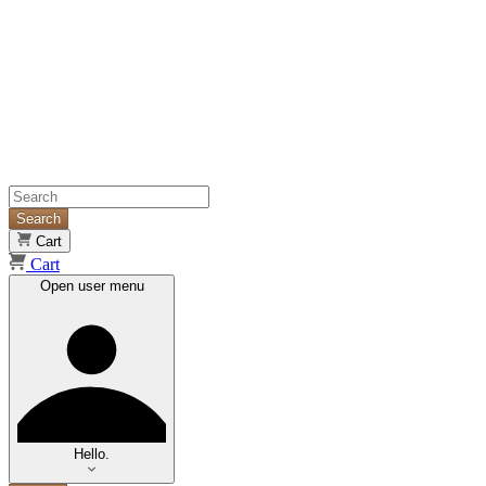
Search
Cart
Cart
Open user menu
Hello.