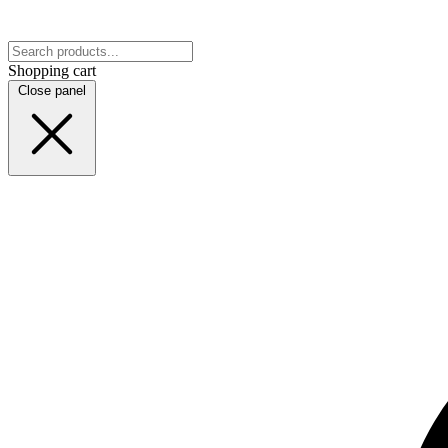
Shopping cart
Close panel