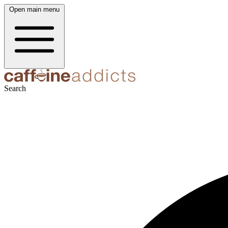
Open main menu
Search