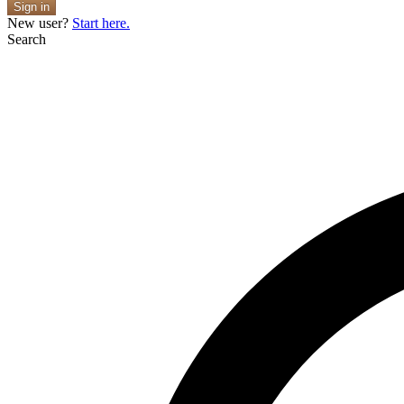
Sign in
New user?
Start here.
Search