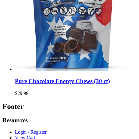
Pure Chocolate Energy Chews (30 ct)
$29.99
Footer
Resources
Login / Register
View Cart