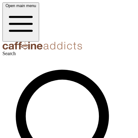
Open main menu
Search