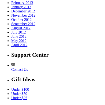
February 2013
January 2013
December 2012
November 2012
October 2012
September 2012
August 2012
July 2012
June 2012
May 2012
April 2012
Support Center
Contact Us
Gift Ideas
Under $100
Under $50
Under $25