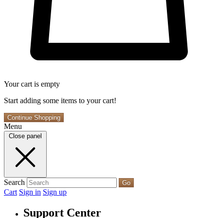
Your cart is empty
Start adding some items to your cart!
Continue Shopping
Menu
Close panel
Search
Go
Cart
Sign in
Sign up
Support Center