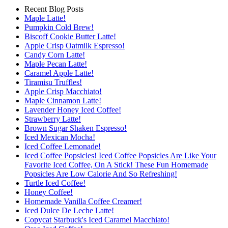
Recent Blog Posts
Maple Latte!
Pumpkin Cold Brew!
Biscoff Cookie Butter Latte!
Apple Crisp Oatmilk Espresso!
Candy Corn Latte!
Maple Pecan Latte!
Caramel Apple Latte!
Tiramisu Truffles!
Apple Crisp Macchiato!
Maple Cinnamon Latte!
Lavender Honey Iced Coffee!
Strawberry Latte!
Brown Sugar Shaken Espresso!
Iced Mexican Mocha!
Iced Coffee Lemonade!
Iced Coffee Popsicles! Iced Coffee Popsicles Are Like Your
Favorite Iced Coffee, On A Stick! These Fun Homemade
Popsicles Are Low Calorie And So Refreshing!
Turtle Iced Coffee!
Honey Coffee!
Homemade Vanilla Coffee Creamer!
Iced Dulce De Leche Latte!
Copycat Starbuck's Iced Caramel Macchiato!