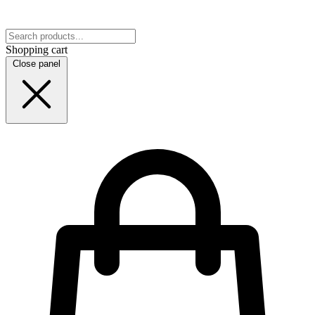
Shopping cart
Close panel