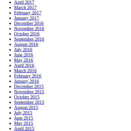
April 2017
March 2017
February 2017
January 2017
December 2016
November 2016
October 2016
September 2016
August 2016
July 2016
June 2016
May 2016
April 2016
March 2016
February 2016
January 2016
December 2015
November 2015
October 2015
September 2015
August 2015
July 2015
June 2015
May 2015
April 2015