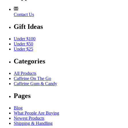
Contact Us
Gift Ideas
Under $100
Under $50
Under $25
Categories
All Products
Caffeine On The Go
Caffeine Gum & Candy
Pages
Blog
What People Are Buying
Newest Products
Shipping & Handling