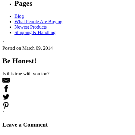
Pages
Blog
What People Are Buying
Newest Products
Shipping & Handling
`
Posted on March 09, 2014
Be Honest!
Is this true with you too?
`
Leave a Comment