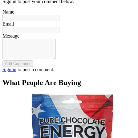
Sign in to post your comment below.
Name
Email
Message
Add Comment
Sign in
to post a comment.
What People Are Buying