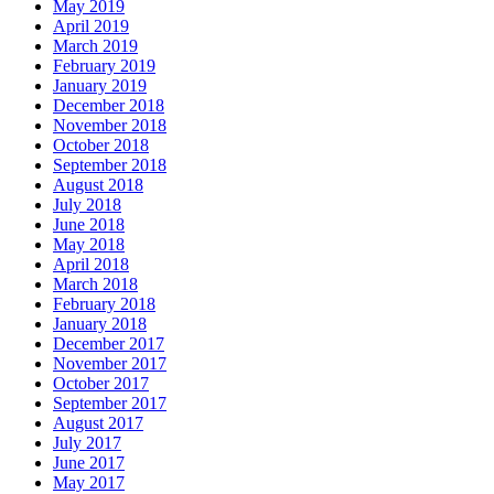
May 2019
April 2019
March 2019
February 2019
January 2019
December 2018
November 2018
October 2018
September 2018
August 2018
July 2018
June 2018
May 2018
April 2018
March 2018
February 2018
January 2018
December 2017
November 2017
October 2017
September 2017
August 2017
July 2017
June 2017
May 2017