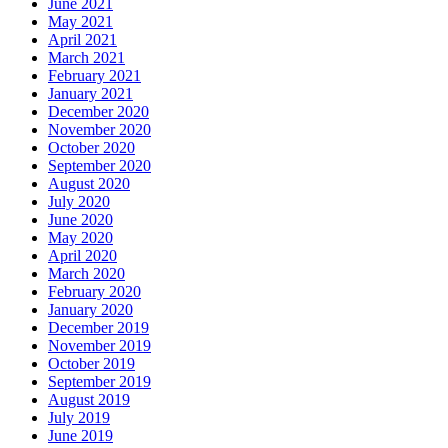
June 2021
May 2021
April 2021
March 2021
February 2021
January 2021
December 2020
November 2020
October 2020
September 2020
August 2020
July 2020
June 2020
May 2020
April 2020
March 2020
February 2020
January 2020
December 2019
November 2019
October 2019
September 2019
August 2019
July 2019
June 2019