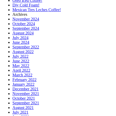
Oreo Iced Coffee!
Diy Cold Foam!
Mexican Tres Leches Coffee!
Archives
November 2024
October 2024
September 2024
August 2024
July 2024
June 2024
September 2022
August 2022
July 2022
June 2022
May 2022
April 2022
March 2022
February 2022
January 2022
December 2021
November 2021
October 2021
September 2021
August 2021
July 2021