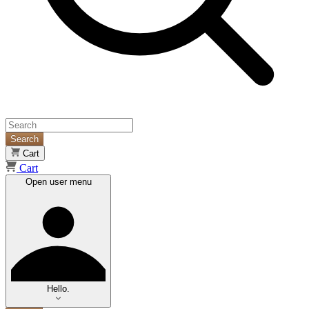
Search
Cart
Cart
Open user menu
Hello.