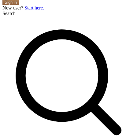
Sign in
New user?
Start here.
Search