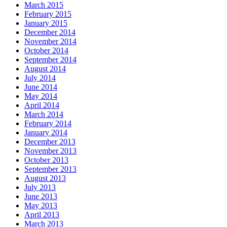
March 2015
February 2015
January 2015
December 2014
November 2014
October 2014
September 2014
August 2014
July 2014
June 2014
May 2014
April 2014
March 2014
February 2014
January 2014
December 2013
November 2013
October 2013
September 2013
August 2013
July 2013
June 2013
May 2013
April 2013
March 2013