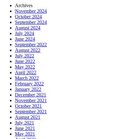
Archives
November 2024
October 2024
September 2024
August 2024
July 2024
June 2024
September 2022
August 2022
July 2022
June 2022
May 2022
April 2022
March 2022
February 2022
January 2022
December 2021
November 2021
October 2021
September 2021
August 2021
July 2021
June 2021
May 2021