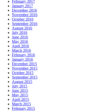
February 2017
January 2017
December 2016
November 2016
October 2016
September 2016
August 2016
July 2016
June 2016
May 2016
April 2016
March 2016
February 2016
January 2016
December 2015
November 2015
October 2015
September 2015
August 2015
July 2015
June 2015
May 2015
April 2015
March 2015
February 2015