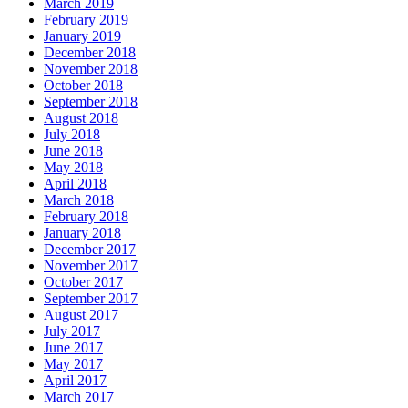
March 2019
February 2019
January 2019
December 2018
November 2018
October 2018
September 2018
August 2018
July 2018
June 2018
May 2018
April 2018
March 2018
February 2018
January 2018
December 2017
November 2017
October 2017
September 2017
August 2017
July 2017
June 2017
May 2017
April 2017
March 2017