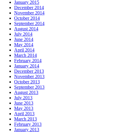
January 2015
December 2014
November 2014
October 2014
September 2014
August 2014
July 2014
June 2014
May 2014
April 2014
March 2014
February 2014
January 2014
December 2013
November 2013
October 2013
September 2013
August 2013
July 2013
June 2013
May 2013
April 2013
March 2013
February 2013
January 2013