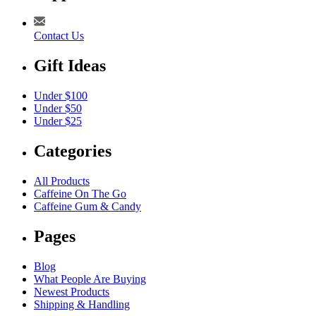
Contact Us
Gift Ideas
Under $100
Under $50
Under $25
Categories
All Products
Caffeine On The Go
Caffeine Gum & Candy
Pages
Blog
What People Are Buying
Newest Products
Shipping & Handling