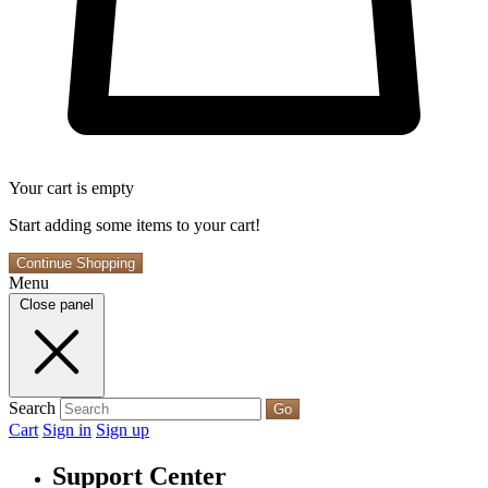
Your cart is empty
Start adding some items to your cart!
Continue Shopping
Menu
Close panel
Search
Go
Cart
Sign in
Sign up
Support Center