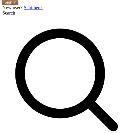
Sign in
New user?
Start here.
Search