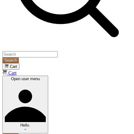
Search
Cart
Cart
Open user menu
Hello.