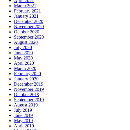
April 2021
March 2021
February 2021
January 2021
December 2020
November 2020
October 2020
September 2020
August 2020
July 2020
June 2020
May 2020
April 2020
March 2020
February 2020
January 2020
December 2019
November 2019
October 2019
September 2019
August 2019
July 2019
June 2019
May 2019
April 2019