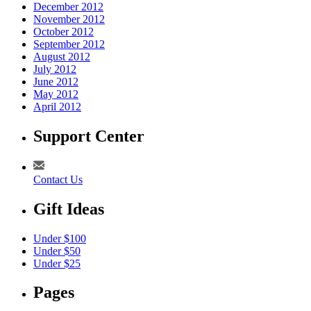
December 2012
November 2012
October 2012
September 2012
August 2012
July 2012
June 2012
May 2012
April 2012
Support Center
Contact Us
Gift Ideas
Under $100
Under $50
Under $25
Pages