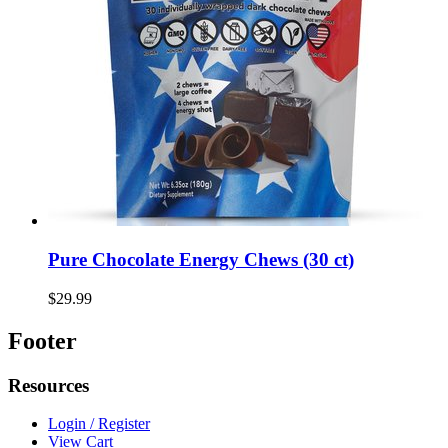
Pure Chocolate Energy Chews (30 ct)
$29.99
Footer
Resources
Login / Register
View Cart