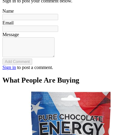
Sign in to post your comment below.
Name
Email
Message
Add Comment
Sign in
to post a comment.
What People Are Buying