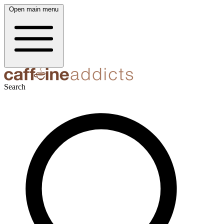
Open main menu
Search