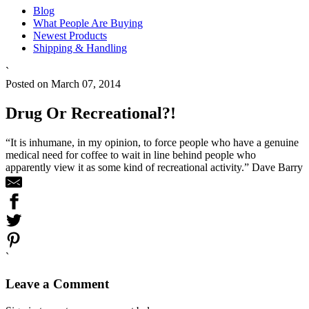
Blog
What People Are Buying
Newest Products
Shipping & Handling
`
Posted on March 07, 2014
Drug Or Recreational?!
“It is inhumane, in my opinion, to force people who have a genuine
medical need for coffee to wait in line behind people who
apparently view it as some kind of recreational activity.” Dave Barry
`
Leave a Comment