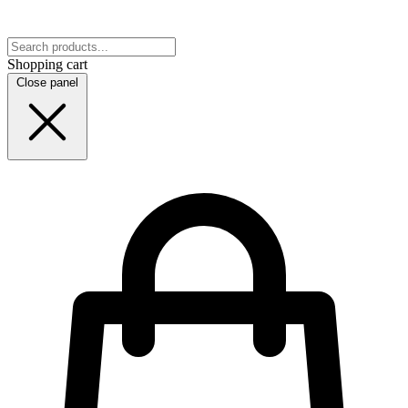
Shopping cart
Close panel