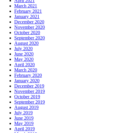
April 2021
March 2021
February 2021
January 2021
December 2020
November 2020
October 2020
September 2020
August 2020
July 2020
June 2020
May 2020
April 2020
March 2020
February 2020
January 2020
December 2019
November 2019
October 2019
September 2019
August 2019
July 2019
June 2019
May 2019
April 2019