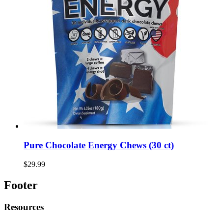
Pure Chocolate Energy Chews (30 ct)
$29.99
Footer
Resources