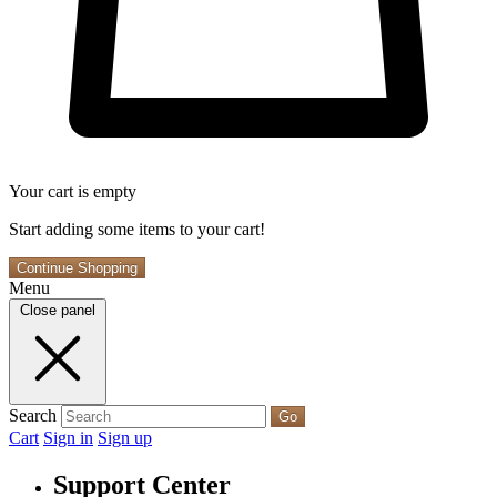
Your cart is empty
Start adding some items to your cart!
Continue Shopping
Menu
Close panel
Search
Go
Cart
Sign in
Sign up
Support Center