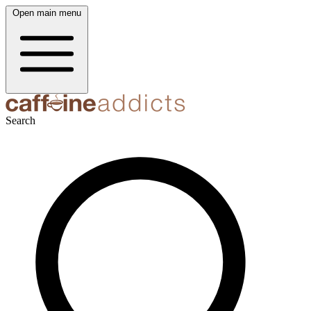
Open main menu
Search