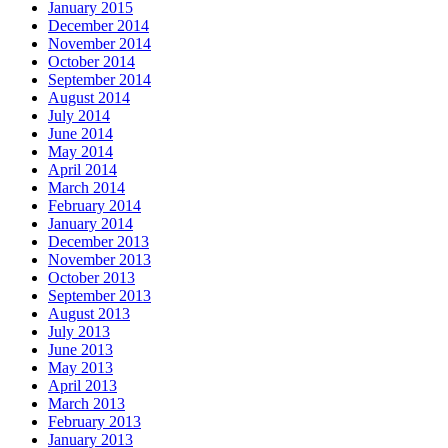
January 2015
December 2014
November 2014
October 2014
September 2014
August 2014
July 2014
June 2014
May 2014
April 2014
March 2014
February 2014
January 2014
December 2013
November 2013
October 2013
September 2013
August 2013
July 2013
June 2013
May 2013
April 2013
March 2013
February 2013
January 2013