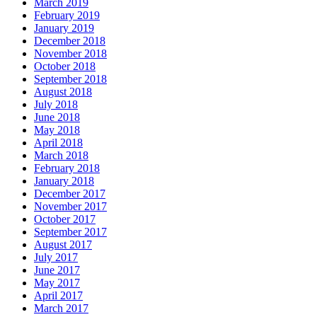
March 2019
February 2019
January 2019
December 2018
November 2018
October 2018
September 2018
August 2018
July 2018
June 2018
May 2018
April 2018
March 2018
February 2018
January 2018
December 2017
November 2017
October 2017
September 2017
August 2017
July 2017
June 2017
May 2017
April 2017
March 2017