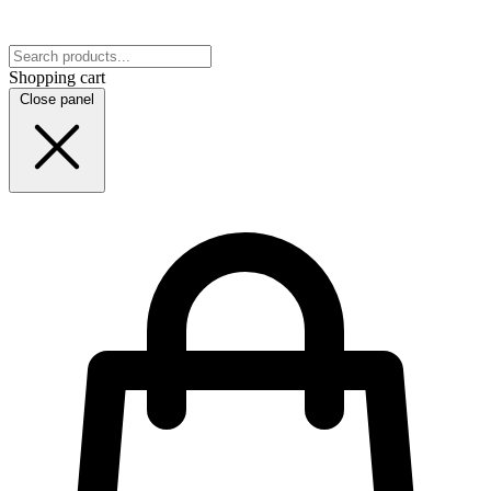
Shopping cart
Close panel