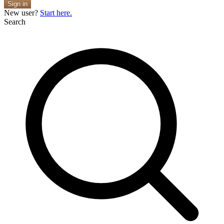
Sign in
New user?
Start here.
Search