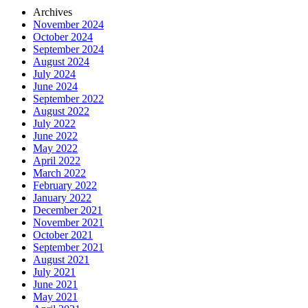
Archives
November 2024
October 2024
September 2024
August 2024
July 2024
June 2024
September 2022
August 2022
July 2022
June 2022
May 2022
April 2022
March 2022
February 2022
January 2022
December 2021
November 2021
October 2021
September 2021
August 2021
July 2021
June 2021
May 2021