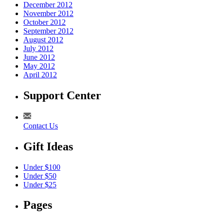
December 2012
November 2012
October 2012
September 2012
August 2012
July 2012
June 2012
May 2012
April 2012
Support Center
Contact Us
Gift Ideas
Under $100
Under $50
Under $25
Pages