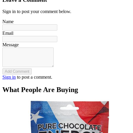
Sign in to post your comment below.
Name
Email
Message
Add Comment
Sign in
to post a comment.
What People Are Buying