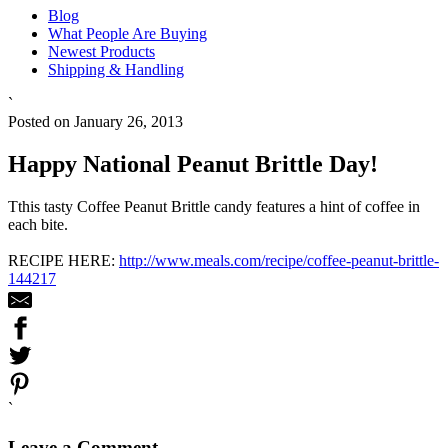
Blog
What People Are Buying
Newest Products
Shipping & Handling
`
Posted on January 26, 2013
Happy National Peanut Brittle Day!
Tthis tasty Coffee Peanut Brittle candy features a hint of coffee in
each bite.
RECIPE HERE:
http://www.meals.com/recipe/coffee-peanut-brittle-
144217
`
Leave a Comment