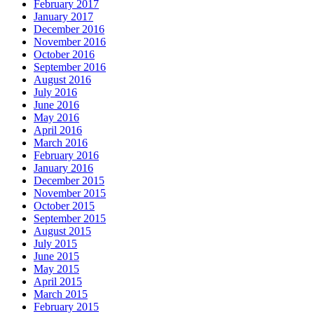
February 2017
January 2017
December 2016
November 2016
October 2016
September 2016
August 2016
July 2016
June 2016
May 2016
April 2016
March 2016
February 2016
January 2016
December 2015
November 2015
October 2015
September 2015
August 2015
July 2015
June 2015
May 2015
April 2015
March 2015
February 2015