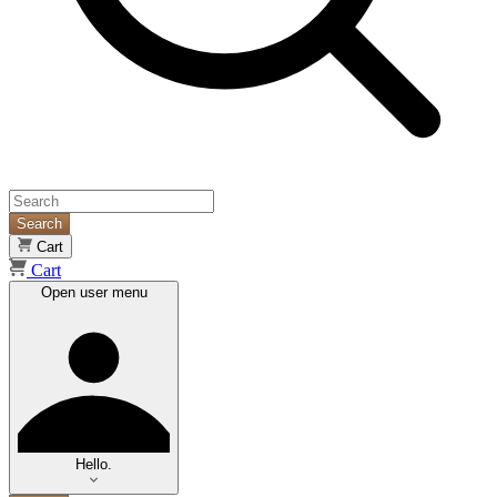
Search
Cart
Cart
Open user menu
Hello.