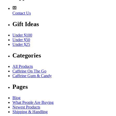
Contact Us
Gift Ideas
Under $100
Under $50
Under $25
Categories
All Products
Caffeine On The Go
Caffeine Gum & Candy
Pages
Blog
What People Are Buying
Newest Products
Shipping & Handling