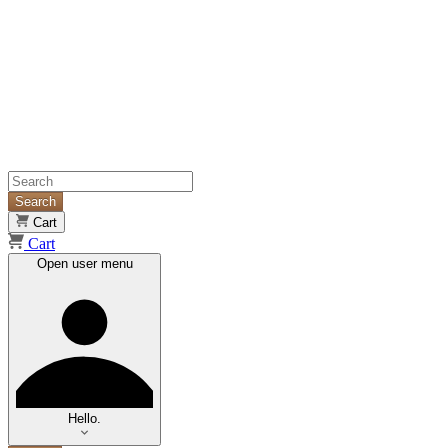
Search
Cart
Cart
Open user menu
Hello.