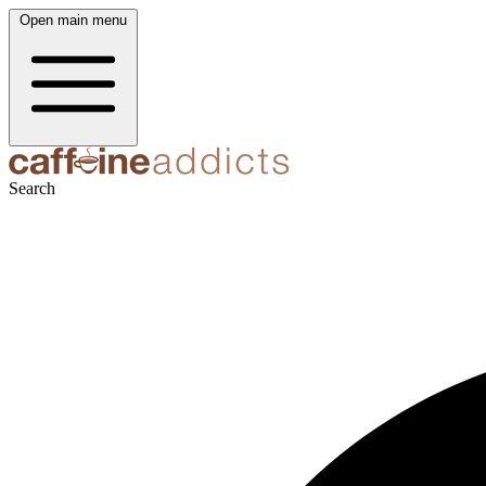
Open main menu
Search