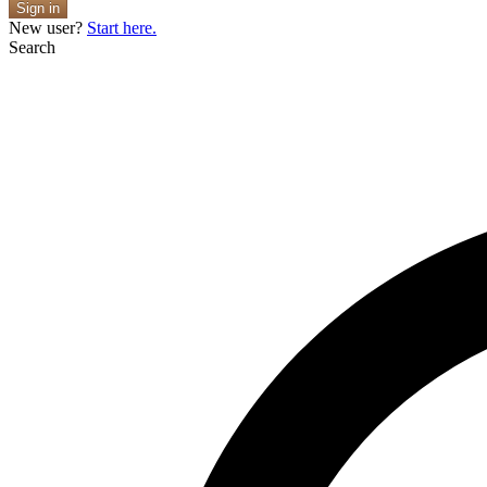
Sign in
New user?
Start here.
Search