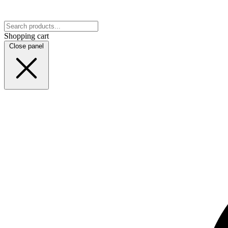
Shopping cart
Close panel