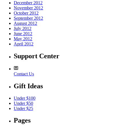
December 2012
November 2012
October 2012
September 2012
August 2012
July 2012
June 2012
May 2012
April 2012
Support Center
Contact Us
Gift Ideas
Under $100
Under $50
Under $25
Pages