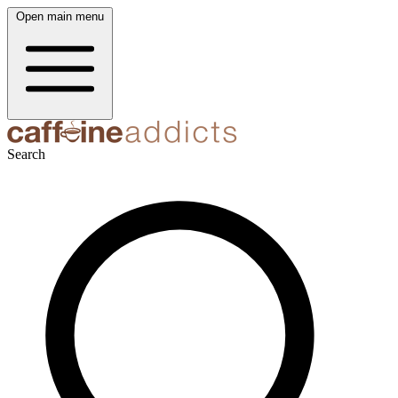
Open main menu
Search