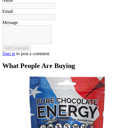
Name
Email
Message
Add Comment
Sign in
to post a comment.
What People Are Buying