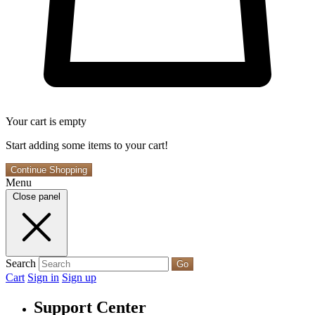
Your cart is empty
Start adding some items to your cart!
Continue Shopping
Menu
Close panel
Search
Go
Cart
Sign in
Sign up
Support Center