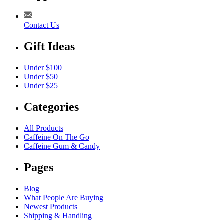
Contact Us
Gift Ideas
Under $100
Under $50
Under $25
Categories
All Products
Caffeine On The Go
Caffeine Gum & Candy
Pages
Blog
What People Are Buying
Newest Products
Shipping & Handling