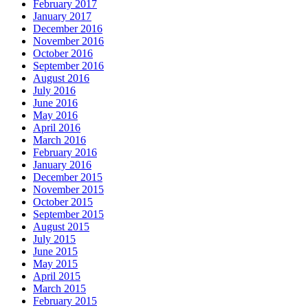
February 2017
January 2017
December 2016
November 2016
October 2016
September 2016
August 2016
July 2016
June 2016
May 2016
April 2016
March 2016
February 2016
January 2016
December 2015
November 2015
October 2015
September 2015
August 2015
July 2015
June 2015
May 2015
April 2015
March 2015
February 2015