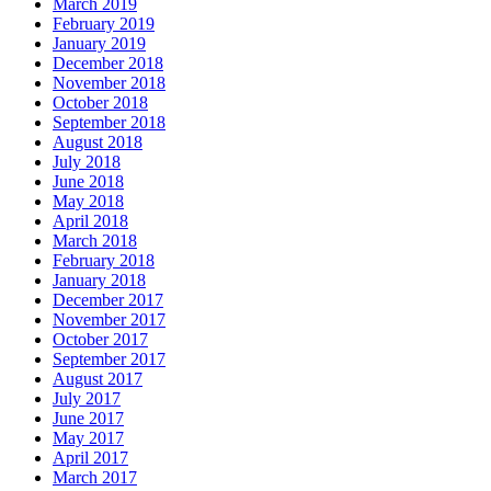
March 2019
February 2019
January 2019
December 2018
November 2018
October 2018
September 2018
August 2018
July 2018
June 2018
May 2018
April 2018
March 2018
February 2018
January 2018
December 2017
November 2017
October 2017
September 2017
August 2017
July 2017
June 2017
May 2017
April 2017
March 2017