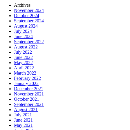
Archives
November 2024
October 2024
September 2024
August 2024
July 2024
June 2024
September 2022
August 2022
July 2022
June 2022
May 2022
April 2022
March 2022
February 2022
January 2022
December 2021
November 2021
October 2021
September 2021
August 2021
July 2021
June 2021
May 2021