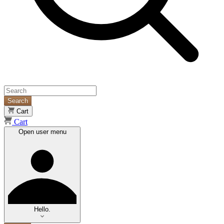
Search
Cart
Cart
Open user menu
Hello.