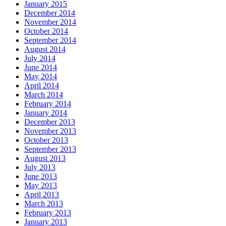
January 2015
December 2014
November 2014
October 2014
September 2014
August 2014
July 2014
June 2014
May 2014
April 2014
March 2014
February 2014
January 2014
December 2013
November 2013
October 2013
September 2013
August 2013
July 2013
June 2013
May 2013
April 2013
March 2013
February 2013
January 2013