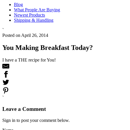
Blog
What People Are Buying
Newest Products
Shipping & Handling
`
Posted on April 26, 2014
You Making Breakfast Today?
I have a THE recipe for You!
`
Leave a Comment
Sign in to post your comment below.