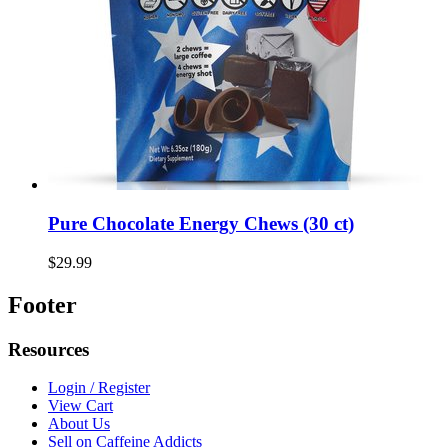
Pure Chocolate Energy Chews (30 ct)
$29.99
Footer
Resources
Login / Register
View Cart
About Us
Sell on Caffeine Addicts