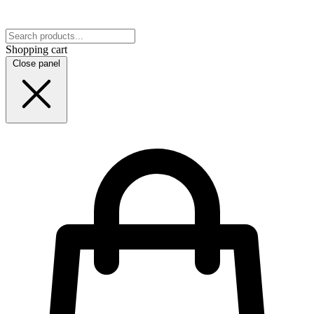
Shopping cart
Close panel