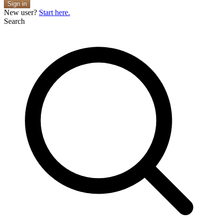
Sign in
New user?
Start here.
Search