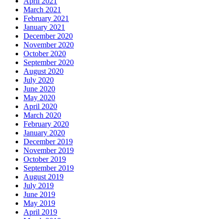
April 2021
March 2021
February 2021
January 2021
December 2020
November 2020
October 2020
September 2020
August 2020
July 2020
June 2020
May 2020
April 2020
March 2020
February 2020
January 2020
December 2019
November 2019
October 2019
September 2019
August 2019
July 2019
June 2019
May 2019
April 2019