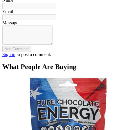
Name
Email
Message
Add Comment
Sign in
to post a comment.
What People Are Buying