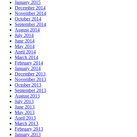
January 2015
December 2014
November 2014
October 2014
September 2014
August 2014
July 2014
June 2014
May 2014
April 2014
March 2014
February 2014
January 2014
December 2013
November 2013
October 2013
September 2013
August 2013
July 2013
June 2013
May 2013
April 2013
March 2013
February 2013
January 2013