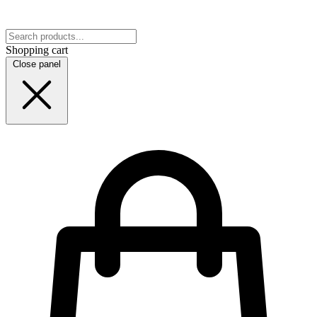
Shopping cart
Close panel