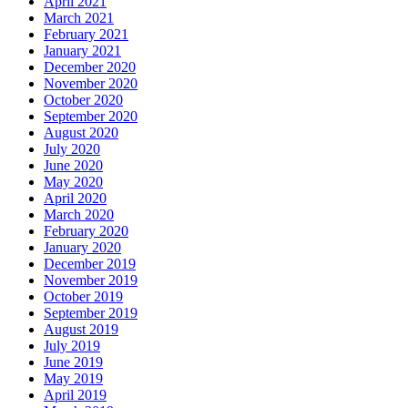
April 2021
March 2021
February 2021
January 2021
December 2020
November 2020
October 2020
September 2020
August 2020
July 2020
June 2020
May 2020
April 2020
March 2020
February 2020
January 2020
December 2019
November 2019
October 2019
September 2019
August 2019
July 2019
June 2019
May 2019
April 2019