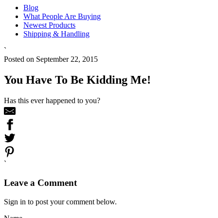
Blog
What People Are Buying
Newest Products
Shipping & Handling
`
Posted on September 22, 2015
You Have To Be Kidding Me!
Has this ever happened to you?
`
Leave a Comment
Sign in to post your comment below.