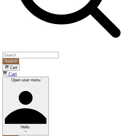
Search
Cart
Cart
Open user menu
Hello.