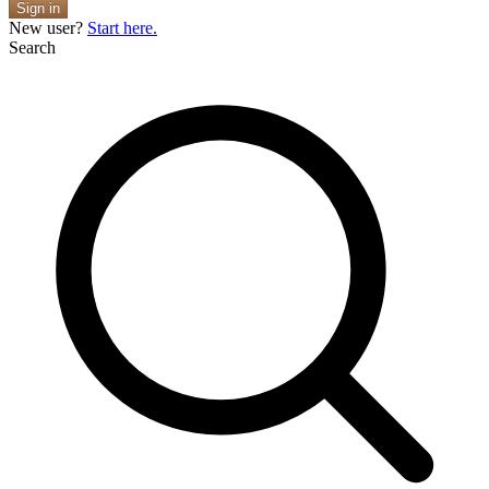
Sign in
New user?
Start here.
Search