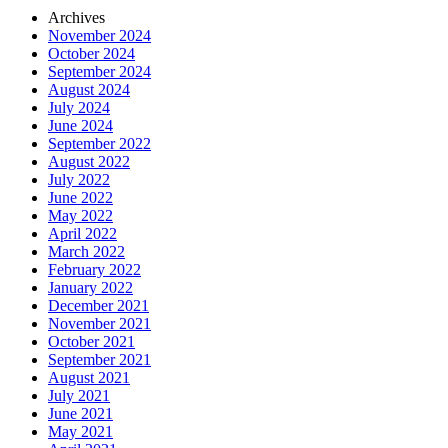
Archives
November 2024
October 2024
September 2024
August 2024
July 2024
June 2024
September 2022
August 2022
July 2022
June 2022
May 2022
April 2022
March 2022
February 2022
January 2022
December 2021
November 2021
October 2021
September 2021
August 2021
July 2021
June 2021
May 2021