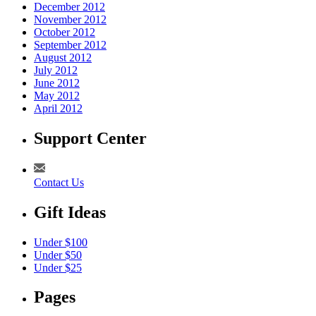
December 2012
November 2012
October 2012
September 2012
August 2012
July 2012
June 2012
May 2012
April 2012
Support Center
Contact Us
Gift Ideas
Under $100
Under $50
Under $25
Pages