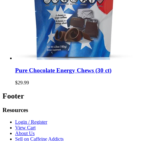
Pure Chocolate Energy Chews (30 ct)
$29.99
Footer
Resources
Login / Register
View Cart
About Us
Sell on Caffeine Addicts