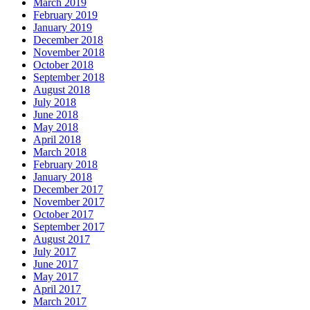
March 2019
February 2019
January 2019
December 2018
November 2018
October 2018
September 2018
August 2018
July 2018
June 2018
May 2018
April 2018
March 2018
February 2018
January 2018
December 2017
November 2017
October 2017
September 2017
August 2017
July 2017
June 2017
May 2017
April 2017
March 2017