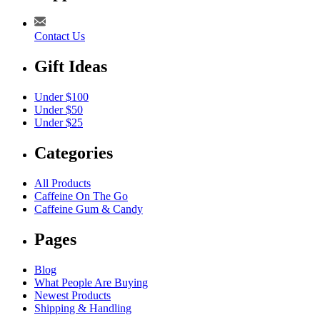
Contact Us
Gift Ideas
Under $100
Under $50
Under $25
Categories
All Products
Caffeine On The Go
Caffeine Gum & Candy
Pages
Blog
What People Are Buying
Newest Products
Shipping & Handling