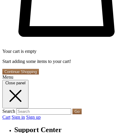
Your cart is empty
Start adding some items to your cart!
Continue Shopping
Menu
Close panel
Search
Go
Cart
Sign in
Sign up
Support Center