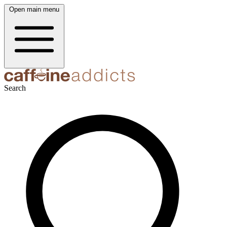
Open main menu
Search