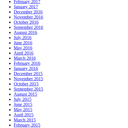
February 2017
January 2017
December 2016
November 2016
October 2016
September 2016
August 2016
July 2016
June 2016
May 2016
April 2016
March 2016
February 2016
January 2016
December 2015
November 2015
October 2015
September 2015
August 2015
July 2015
June 2015
May 2015
April 2015
March 2015
February 2015