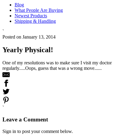
Blog
What People Are Buying
Newest Products
Shipping & Handling
`
Posted on January 13, 2014
Yearly Physical!
One of my resolutions was to make sure I visit my doctor
regularly.....Oops, guess that was a wrong move......
`
Leave a Comment
Sign in to post your comment below.