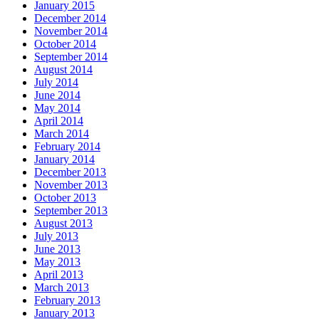
January 2015
December 2014
November 2014
October 2014
September 2014
August 2014
July 2014
June 2014
May 2014
April 2014
March 2014
February 2014
January 2014
December 2013
November 2013
October 2013
September 2013
August 2013
July 2013
June 2013
May 2013
April 2013
March 2013
February 2013
January 2013