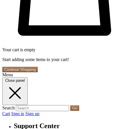
Your cart is empty
Start adding some items to your cart!
Continue Shopping
Menu
Close panel
Search
Go
Cart
Sign in
Sign up
Support Center