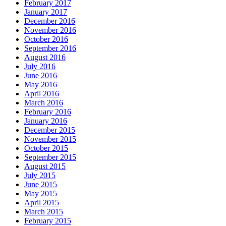
February 2017
January 2017
December 2016
November 2016
October 2016
September 2016
August 2016
July 2016
June 2016
May 2016
April 2016
March 2016
February 2016
January 2016
December 2015
November 2015
October 2015
September 2015
August 2015
July 2015
June 2015
May 2015
April 2015
March 2015
February 2015