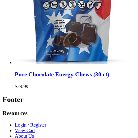
Pure Chocolate Energy Chews (30 ct)
$29.99
Footer
Resources
Login / Register
View Cart
About Us