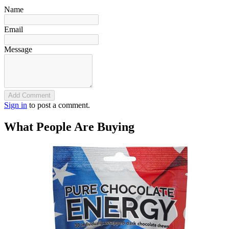
Name
Email
Message
Add Comment
Sign in
to post a comment.
What People Are Buying