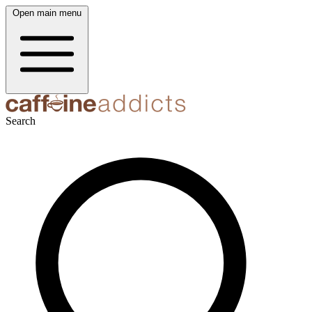
Open main menu
Search