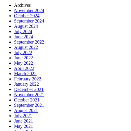
Archives
November 2024
October 2024
September 2024
August 2024
July 2024
June 2024
September 2022
August 2022
July 2022
June 2022
May 2022
April 2022
March 2022
February 2022
January 2022
December 2021
November 2021
October 2021
September 2021
August 2021
July 2021
June 2021
May 2021