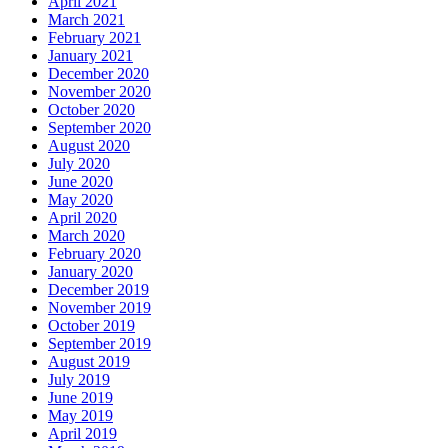
April 2021
March 2021
February 2021
January 2021
December 2020
November 2020
October 2020
September 2020
August 2020
July 2020
June 2020
May 2020
April 2020
March 2020
February 2020
January 2020
December 2019
November 2019
October 2019
September 2019
August 2019
July 2019
June 2019
May 2019
April 2019