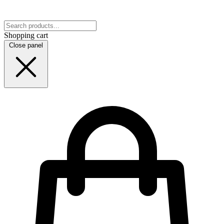
Shopping cart
Close panel