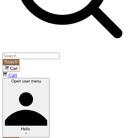
Search
Cart
Cart
Open user menu
Hello.