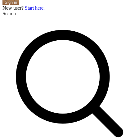
Sign in
New user?
Start here.
Search