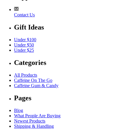
Contact Us
Gift Ideas
Under $100
Under $50
Under $25
Categories
All Products
Caffeine On The Go
Caffeine Gum & Candy
Pages
Blog
What People Are Buying
Newest Products
Shipping & Handling