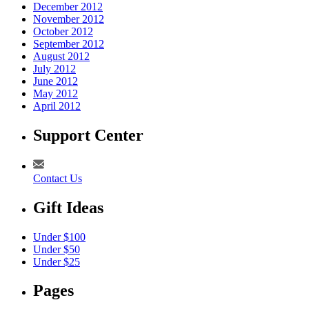
December 2012
November 2012
October 2012
September 2012
August 2012
July 2012
June 2012
May 2012
April 2012
Support Center
Contact Us
Gift Ideas
Under $100
Under $50
Under $25
Pages