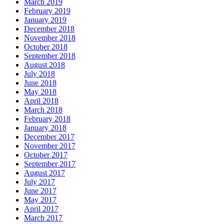
March 2019
February 2019
January 2019
December 2018
November 2018
October 2018
September 2018
August 2018
July 2018
June 2018
May 2018
April 2018
March 2018
February 2018
January 2018
December 2017
November 2017
October 2017
September 2017
August 2017
July 2017
June 2017
May 2017
April 2017
March 2017