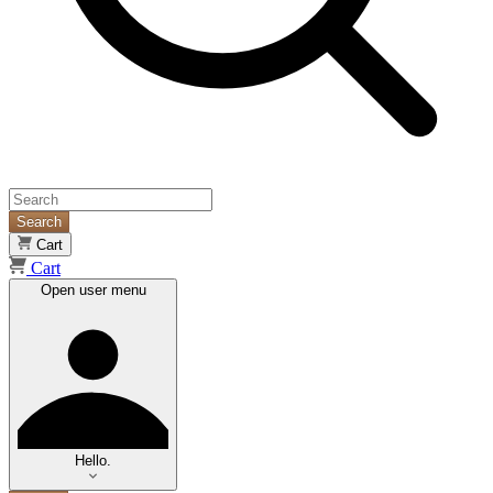
Search
Cart
Cart
Open user menu
Hello.