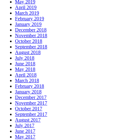
May 2019
April 2019
March 2019
February 2019
January 2019
December 2018
November 2018
October 2018
September 2018
August 2018
July 2018
June 2018
May 2018
April 2018
March 2018
February 2018
January 2018
December 2017
November 2017
October 2017
September 2017
August 2017
July 2017
June 2017
May 2017