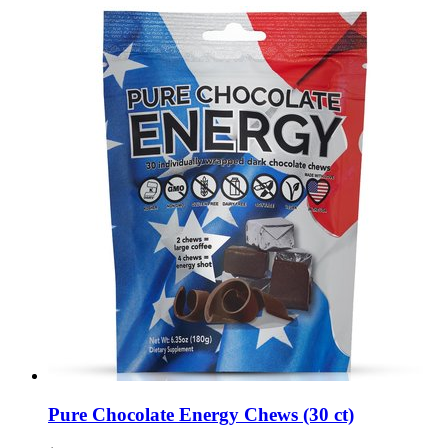
Pure Chocolate Energy Chews (30 ct)