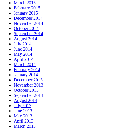
March 2015
February 2015
January 2015
December 2014
November 2014
October 2014
September 2014
August 2014
July 2014
June 2014
May 2014
April 2014
March 2014
February 2014
January 2014
December 2013
November 2013
October 2013
September 2013
August 2013
July 2013
June 2013
May 2013
April 2013
March 2013