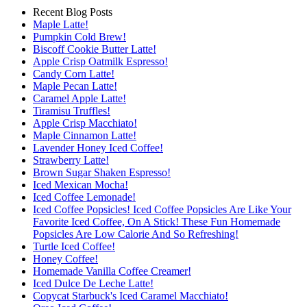
Recent Blog Posts
Maple Latte!
Pumpkin Cold Brew!
Biscoff Cookie Butter Latte!
Apple Crisp Oatmilk Espresso!
Candy Corn Latte!
Maple Pecan Latte!
Caramel Apple Latte!
Tiramisu Truffles!
Apple Crisp Macchiato!
Maple Cinnamon Latte!
Lavender Honey Iced Coffee!
Strawberry Latte!
Brown Sugar Shaken Espresso!
Iced Mexican Mocha!
Iced Coffee Lemonade!
Iced Coffee Popsicles! Iced Coffee Popsicles Are Like Your
Favorite Iced Coffee, On A Stick! These Fun Homemade
Popsicles Are Low Calorie And So Refreshing!
Turtle Iced Coffee!
Honey Coffee!
Homemade Vanilla Coffee Creamer!
Iced Dulce De Leche Latte!
Copycat Starbuck's Iced Caramel Macchiato!