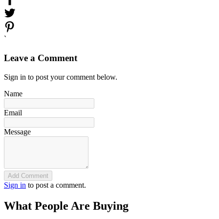
`
Leave a Comment
Sign in to post your comment below.
Name
Email
Message
Add Comment
Sign in
to post a comment.
What People Are Buying