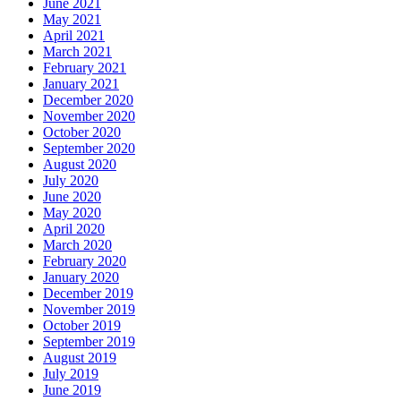
June 2021
May 2021
April 2021
March 2021
February 2021
January 2021
December 2020
November 2020
October 2020
September 2020
August 2020
July 2020
June 2020
May 2020
April 2020
March 2020
February 2020
January 2020
December 2019
November 2019
October 2019
September 2019
August 2019
July 2019
June 2019