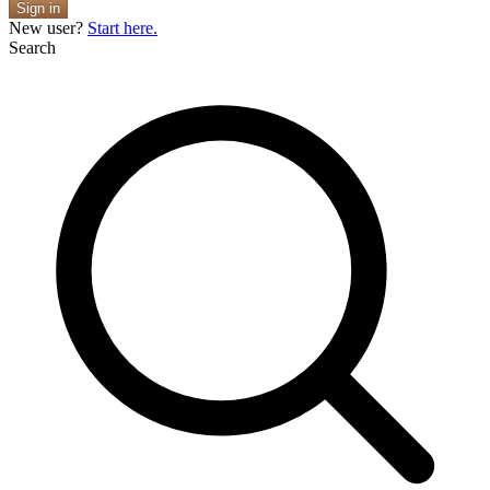
Sign in
New user?
Start here.
Search