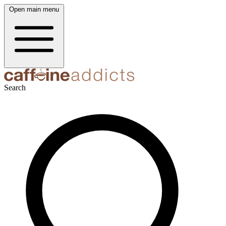
Open main menu
Search