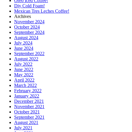
Oreo Iced Coffee!
Diy Cold Foam!
Mexican Tres Leches Coffee!
Archives
November 2024
October 2024
September 2024
August 2024
July 2024
June 2024
September 2022
August 2022
July 2022
June 2022
May 2022
April 2022
March 2022
February 2022
January 2022
December 2021
November 2021
October 2021
September 2021
August 2021
July 2021