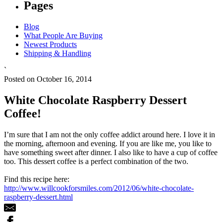
Pages
Blog
What People Are Buying
Newest Products
Shipping & Handling
`
Posted on October 16, 2014
White Chocolate Raspberry Dessert
Coffee!
I’m sure that I am not the only coffee addict around here. I love it in
the morning, afternoon and evening. If you are like me, you like to
have something sweet after dinner. I also like to have a cup of coffee
too. This dessert coffee is a perfect combination of the two.
Find this recipe here:
http://www.willcookforsmiles.com/2012/06/white-chocolate-
raspberry-dessert.html