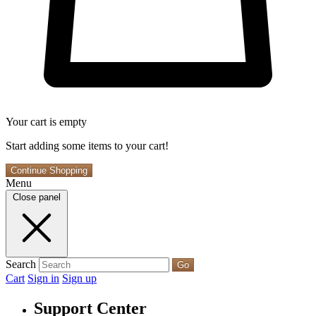
Your cart is empty
Start adding some items to your cart!
Continue Shopping
Menu
Close panel
Search
Go
Cart
Sign in
Sign up
Support Center