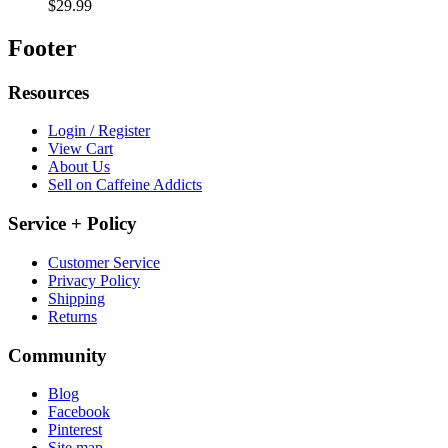
$29.99
Footer
Resources
Login / Register
View Cart
About Us
Sell on Caffeine Addicts
Service + Policy
Customer Service
Privacy Policy
Shipping
Returns
Community
Blog
Facebook
Pinterest
Site map