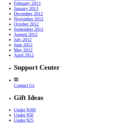
February 2013
January 2013
December 2012
November 2012
October 2012
September 2012
August 2012
July 2012
June 2012
May 2012
April 2012
Support Center
Contact Us
Gift Ideas
Under $100
Under $50
Under $25