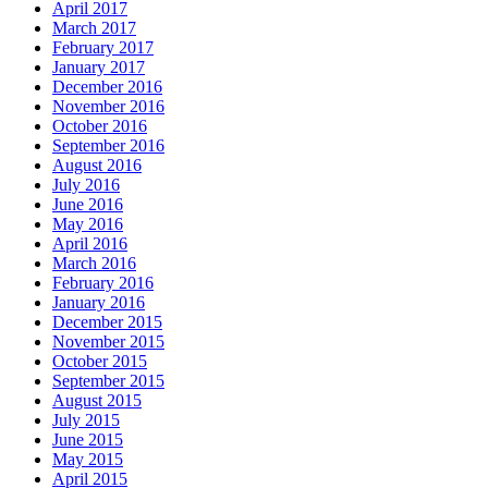
April 2017
March 2017
February 2017
January 2017
December 2016
November 2016
October 2016
September 2016
August 2016
July 2016
June 2016
May 2016
April 2016
March 2016
February 2016
January 2016
December 2015
November 2015
October 2015
September 2015
August 2015
July 2015
June 2015
May 2015
April 2015