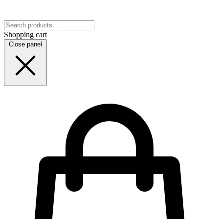
Shopping cart
Close panel