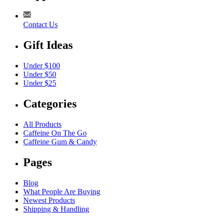
Contact Us
Gift Ideas
Under $100
Under $50
Under $25
Categories
All Products
Caffeine On The Go
Caffeine Gum & Candy
Pages
Blog
What People Are Buying
Newest Products
Shipping & Handling