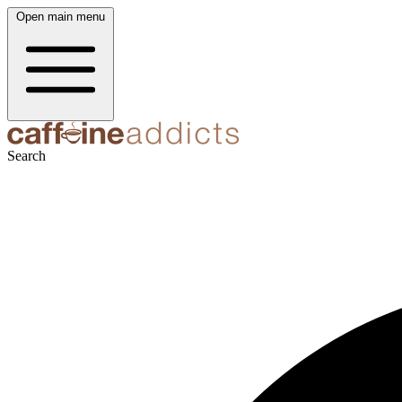
Open main menu
Search