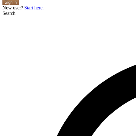
Sign in
New user?
Start here.
Search