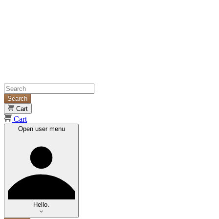
Search
Cart
Cart
Open user menu
Hello.