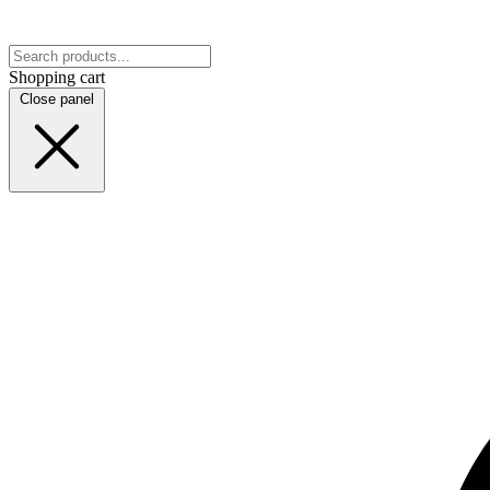
Shopping cart
Close panel