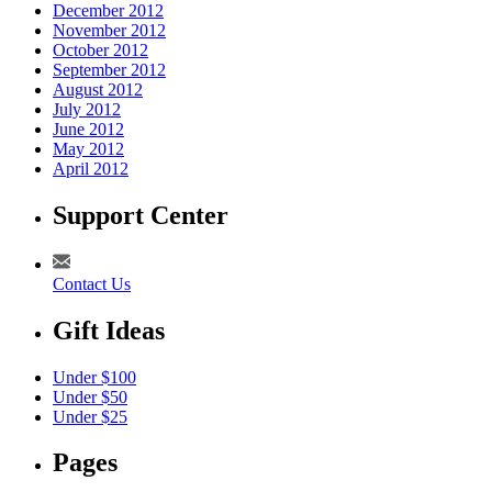
December 2012
November 2012
October 2012
September 2012
August 2012
July 2012
June 2012
May 2012
April 2012
Support Center
Contact Us
Gift Ideas
Under $100
Under $50
Under $25
Pages