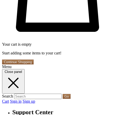
Your cart is empty
Start adding some items to your cart!
Continue Shopping
Menu
Close panel
Search
Go
Cart
Sign in
Sign up
Support Center