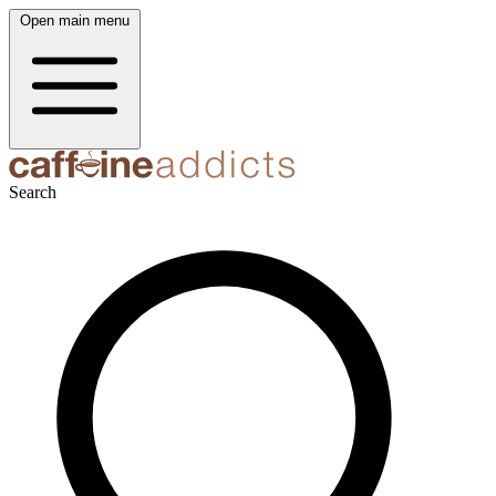
Open main menu
Search