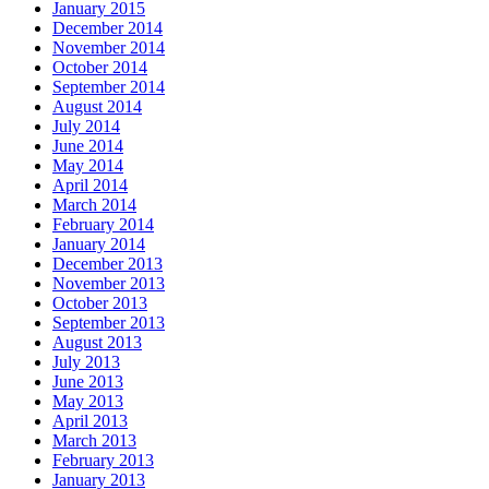
January 2015
December 2014
November 2014
October 2014
September 2014
August 2014
July 2014
June 2014
May 2014
April 2014
March 2014
February 2014
January 2014
December 2013
November 2013
October 2013
September 2013
August 2013
July 2013
June 2013
May 2013
April 2013
March 2013
February 2013
January 2013