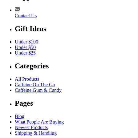
Contact Us
Gift Ideas
Under $100
Under $50
Under $25
Categories
All Products
Caffeine On The Go
Caffeine Gum & Candy
Pages
Blog
What People Are Buying
Newest Products
Shipping & Handling