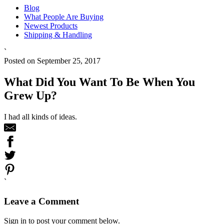
Blog
What People Are Buying
Newest Products
Shipping & Handling
`
Posted on September 25, 2017
What Did You Want To Be When You
Grew Up?
I had all kinds of ideas.
`
Leave a Comment
Sign in to post your comment below.