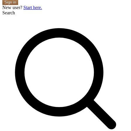
Sign in
New user?
Start here.
Search