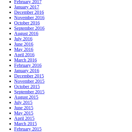
February 2017
January 2017
December 2016
November 2016
October 2016
September 2016
August 2016
July 2016
June 2016
May 2016
April 2016
March 2016
February 2016
January 2016
December 2015
November 2015
October 2015
September 2015
August 2015
July 2015
June 2015
May 2015
April 2015
March 2015
February 2015