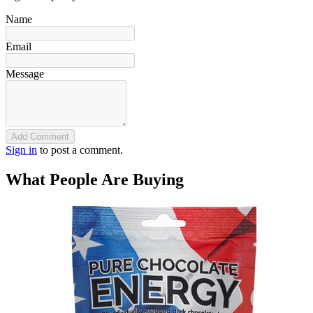
Name
Email
Message
Add Comment
Sign in
to post a comment.
What People Are Buying