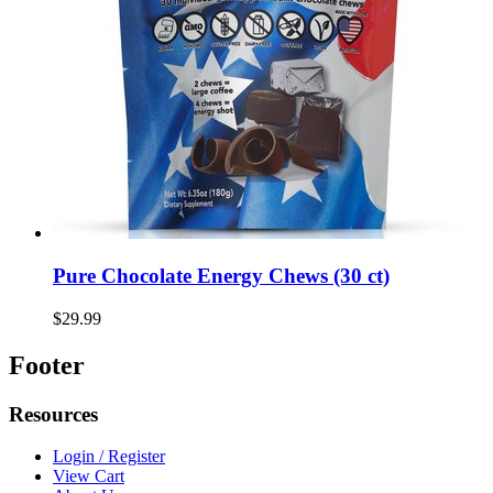
Pure Chocolate Energy Chews (30 ct)
$29.99
Footer
Resources
Login / Register
View Cart