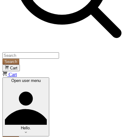
Search
Cart
Cart
Open user menu
Hello.