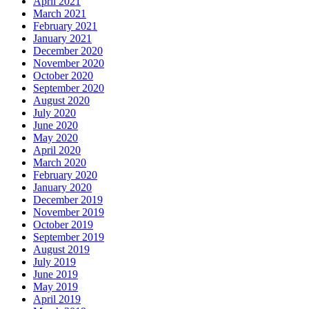
April 2021
March 2021
February 2021
January 2021
December 2020
November 2020
October 2020
September 2020
August 2020
July 2020
June 2020
May 2020
April 2020
March 2020
February 2020
January 2020
December 2019
November 2019
October 2019
September 2019
August 2019
July 2019
June 2019
May 2019
April 2019