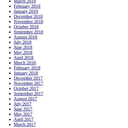
March 2019
February 2019
January 2019
December 2018
November 2018
October 2018
September 2018
August 2018
July 2018
June 2018
May 2018
April 2018
March 2018
February 2018
January 2018
December 2017
November 2017
October 2017
September 2017
August 2017
July 2017
June 2017
May 2017
April 2017
March 2017