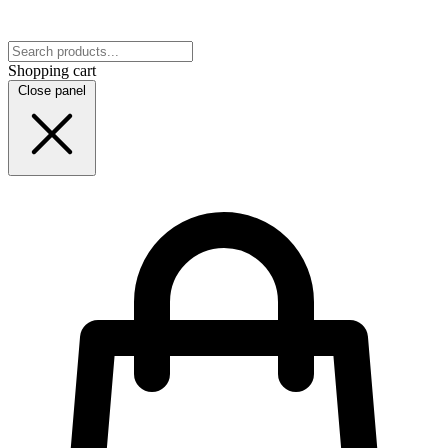
Shopping cart
Close panel