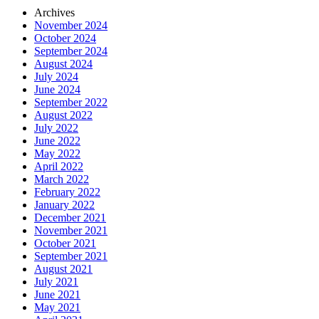
Archives
November 2024
October 2024
September 2024
August 2024
July 2024
June 2024
September 2022
August 2022
July 2022
June 2022
May 2022
April 2022
March 2022
February 2022
January 2022
December 2021
November 2021
October 2021
September 2021
August 2021
July 2021
June 2021
May 2021