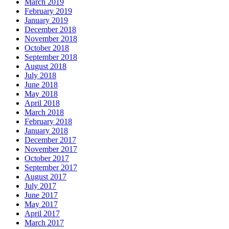
March 2019
February 2019
January 2019
December 2018
November 2018
October 2018
September 2018
August 2018
July 2018
June 2018
May 2018
April 2018
March 2018
February 2018
January 2018
December 2017
November 2017
October 2017
September 2017
August 2017
July 2017
June 2017
May 2017
April 2017
March 2017