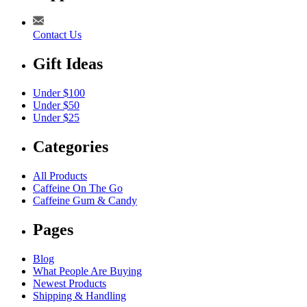
Contact Us
Gift Ideas
Under $100
Under $50
Under $25
Categories
All Products
Caffeine On The Go
Caffeine Gum & Candy
Pages
Blog
What People Are Buying
Newest Products
Shipping & Handling