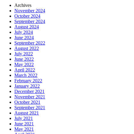
Archives
November 2024
October 2024
September 2024
August 2024
July 2024
June 2024
September 2022
August 2022
July 2022
June 2022
May 2022
April 2022
March 2022
February 2022
January 2022
December 2021
November 2021
October 2021
September 2021
August 2021
July 2021
June 2021
May 2021