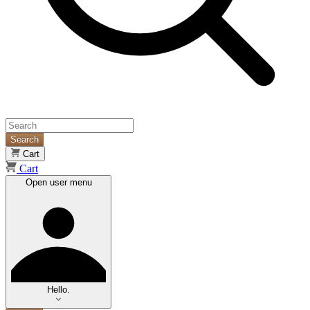
Search
Cart
Cart
Open user menu
Hello.