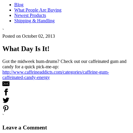
Blog
What People Are Buying
Newest Products
Shipping & Handling
`
Posted on October 02, 2013
What Day Is It!
Got the midweek hum-drums? Check out our caffeinated gum and
candy for a quick pick-me-up:
http://www.caffeineaddicts.com/categories/caffeine-gum-
caffeinated-candy-energy
`
Leave a Comment