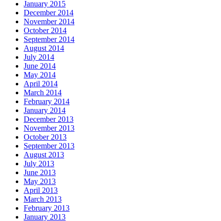
January 2015
December 2014
November 2014
October 2014
September 2014
August 2014
July 2014
June 2014
May 2014
April 2014
March 2014
February 2014
January 2014
December 2013
November 2013
October 2013
September 2013
August 2013
July 2013
June 2013
May 2013
April 2013
March 2013
February 2013
January 2013