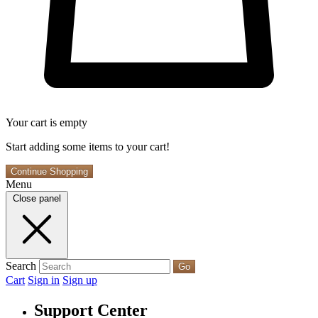
Your cart is empty
Start adding some items to your cart!
Continue Shopping
Menu
Close panel
Search
Go
Cart
Sign in
Sign up
Support Center