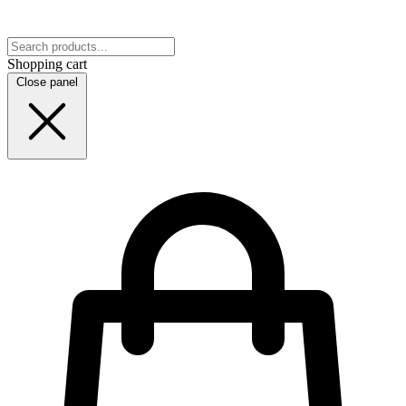
Shopping cart
Close panel