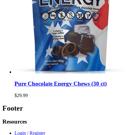
Pure Chocolate Energy Chews (30 ct)
$29.99
Footer
Resources
Login / Register