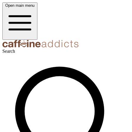
Open main menu
Search