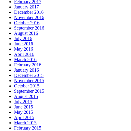
February 2017
January 2017
December 2016
November 2016
October 2016
September 2016
August 2016
July 2016
June 2016
May 2016
April 2016
March 2016
February 2016
January 2016
December 2015
November 2015
October 2015
September 2015
August 2015
July 2015
June 2015
May 2015
April 2015
March 2015
February 2015