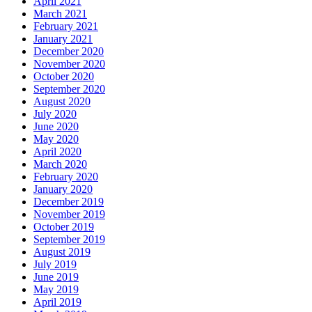
April 2021
March 2021
February 2021
January 2021
December 2020
November 2020
October 2020
September 2020
August 2020
July 2020
June 2020
May 2020
April 2020
March 2020
February 2020
January 2020
December 2019
November 2019
October 2019
September 2019
August 2019
July 2019
June 2019
May 2019
April 2019