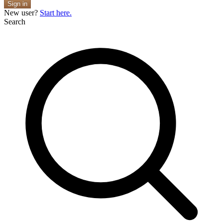
Sign in
New user?
Start here.
Search