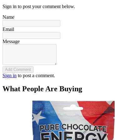
Sign in to post your comment below.
Name
Email
Message
Add Comment
Sign in
to post a comment.
What People Are Buying