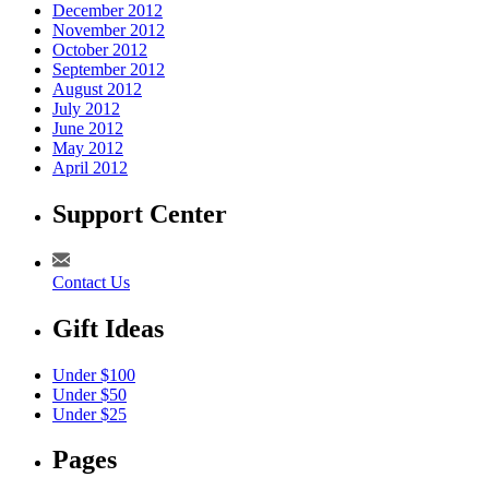
December 2012
November 2012
October 2012
September 2012
August 2012
July 2012
June 2012
May 2012
April 2012
Support Center
Contact Us
Gift Ideas
Under $100
Under $50
Under $25
Pages