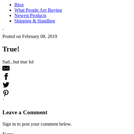
Blog
What People Are Buying
Newest Products
Shipping & Handling
`
Posted on February 08, 2019
True!
Sad...but true lol
`
Leave a Comment
Sign in to post your comment below.