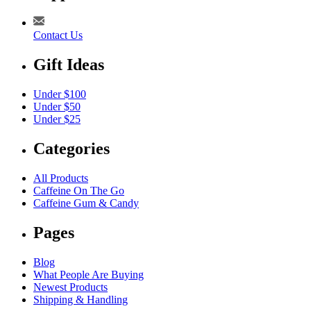
Contact Us
Gift Ideas
Under $100
Under $50
Under $25
Categories
All Products
Caffeine On The Go
Caffeine Gum & Candy
Pages
Blog
What People Are Buying
Newest Products
Shipping & Handling