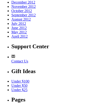
December 2012
November 2012
October 2012
September 2012
August 2012
July 2012
June 2012
May 2012
April 2012
Support Center
Contact Us
Gift Ideas
Under $100
Under $50
Under $25
Pages