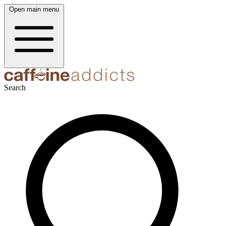
Open main menu
Search