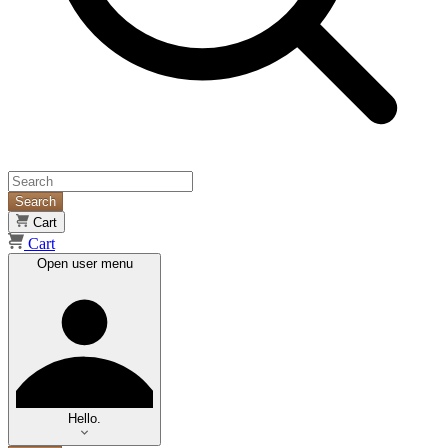
Search
Cart
Cart
Open user menu
Hello.