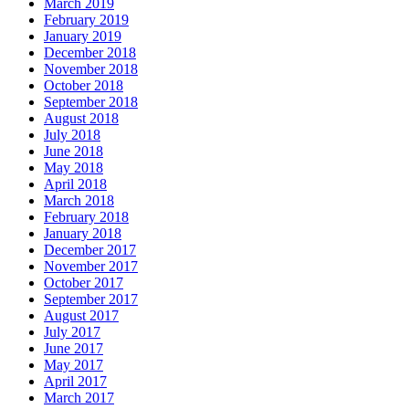
March 2019
February 2019
January 2019
December 2018
November 2018
October 2018
September 2018
August 2018
July 2018
June 2018
May 2018
April 2018
March 2018
February 2018
January 2018
December 2017
November 2017
October 2017
September 2017
August 2017
July 2017
June 2017
May 2017
April 2017
March 2017