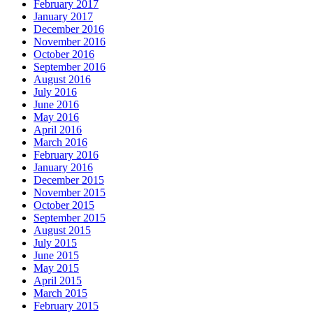
February 2017
January 2017
December 2016
November 2016
October 2016
September 2016
August 2016
July 2016
June 2016
May 2016
April 2016
March 2016
February 2016
January 2016
December 2015
November 2015
October 2015
September 2015
August 2015
July 2015
June 2015
May 2015
April 2015
March 2015
February 2015