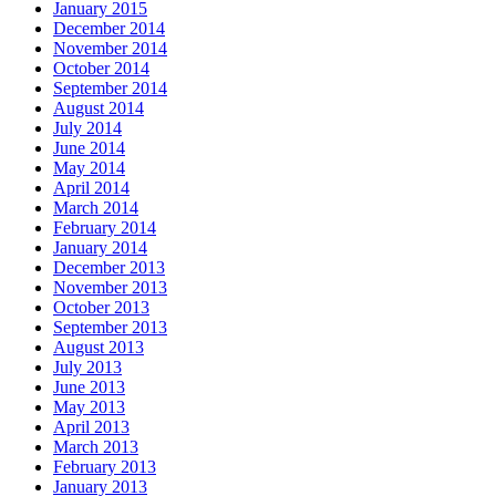
January 2015
December 2014
November 2014
October 2014
September 2014
August 2014
July 2014
June 2014
May 2014
April 2014
March 2014
February 2014
January 2014
December 2013
November 2013
October 2013
September 2013
August 2013
July 2013
June 2013
May 2013
April 2013
March 2013
February 2013
January 2013