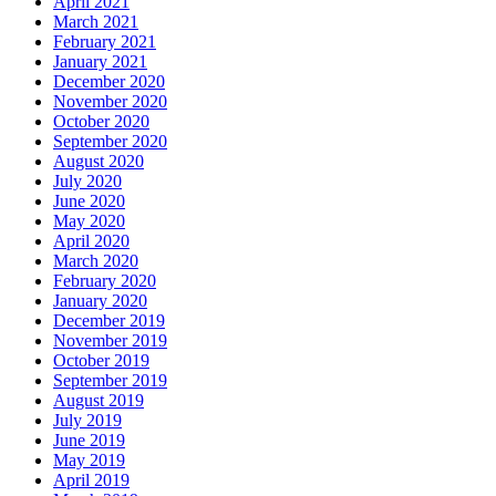
April 2021
March 2021
February 2021
January 2021
December 2020
November 2020
October 2020
September 2020
August 2020
July 2020
June 2020
May 2020
April 2020
March 2020
February 2020
January 2020
December 2019
November 2019
October 2019
September 2019
August 2019
July 2019
June 2019
May 2019
April 2019