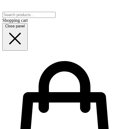
Shopping cart
Close panel