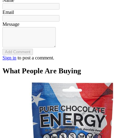
Name
Email
Message
Add Comment
Sign in
to post a comment.
What People Are Buying