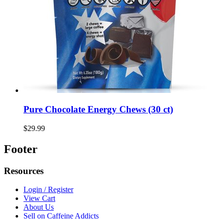
Pure Chocolate Energy Chews (30 ct)
$29.99
Footer
Resources
Login / Register
View Cart
About Us
Sell on Caffeine Addicts