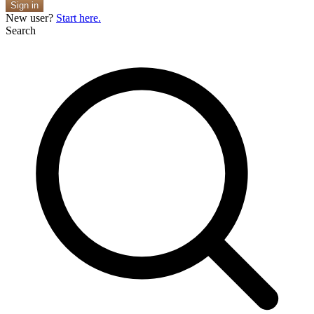
Sign in
New user?
Start here.
Search