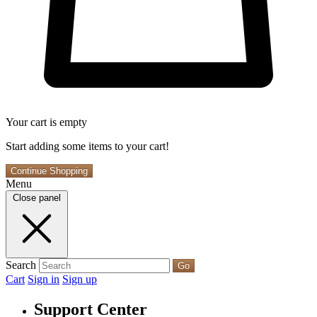
Your cart is empty
Start adding some items to your cart!
Continue Shopping
Menu
Close panel
Search
Go
Cart
Sign in
Sign up
Support Center