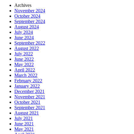
Archives
November 2024
October 2024
September 2024
August 2024
July 2024
June 2024
September 2022
August 2022
July 2022
June 2022
May 2022
April 2022
March 2022
February 2022
January 2022
December 2021
November 2021
October 2021
September 2021
August 2021
July 2021
June 2021
May 2021