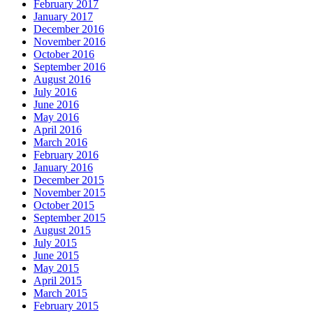
February 2017
January 2017
December 2016
November 2016
October 2016
September 2016
August 2016
July 2016
June 2016
May 2016
April 2016
March 2016
February 2016
January 2016
December 2015
November 2015
October 2015
September 2015
August 2015
July 2015
June 2015
May 2015
April 2015
March 2015
February 2015