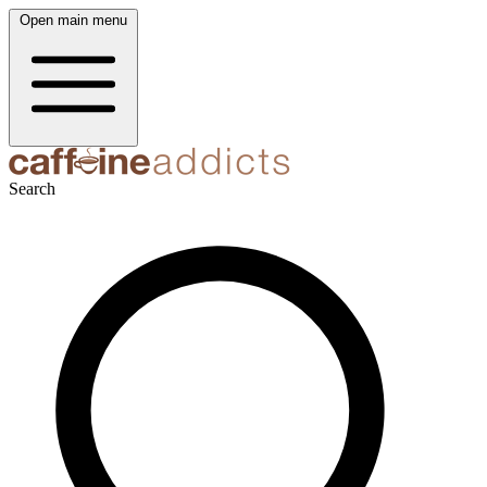
Open main menu
Search