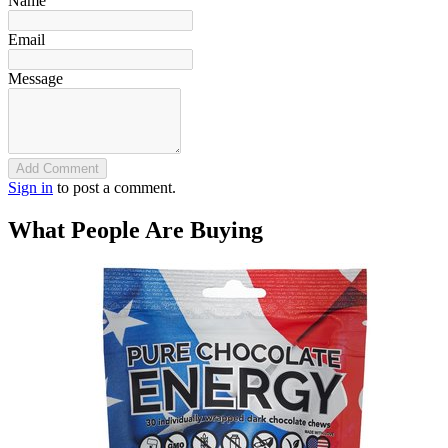
Name
Email
Message
Add Comment
Sign in
to post a comment.
What People Are Buying