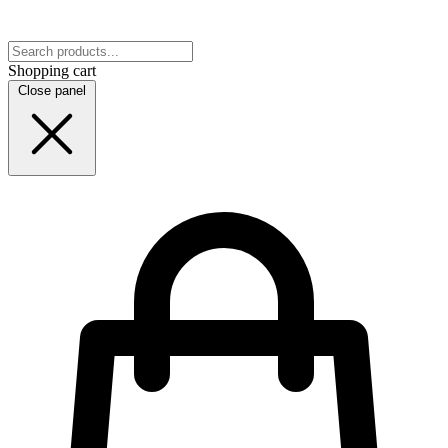
Shopping cart
Close panel