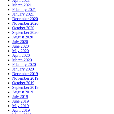
April 2021
March 2021
February 2021
January 2021
December 2020
November 2020
October 2020
September 2020
August 2020
July 2020
June 2020
May 2020
April 2020
March 2020
February 2020
January 2020
December 2019
November 2019
October 2019
September 2019
August 2019
July 2019
June 2019
May 2019
April 2019