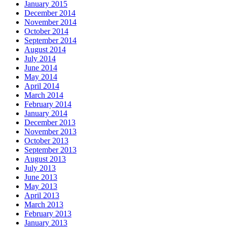
January 2015
December 2014
November 2014
October 2014
September 2014
August 2014
July 2014
June 2014
May 2014
April 2014
March 2014
February 2014
January 2014
December 2013
November 2013
October 2013
September 2013
August 2013
July 2013
June 2013
May 2013
April 2013
March 2013
February 2013
January 2013