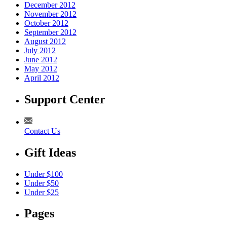
December 2012
November 2012
October 2012
September 2012
August 2012
July 2012
June 2012
May 2012
April 2012
Support Center
Contact Us
Gift Ideas
Under $100
Under $50
Under $25
Pages