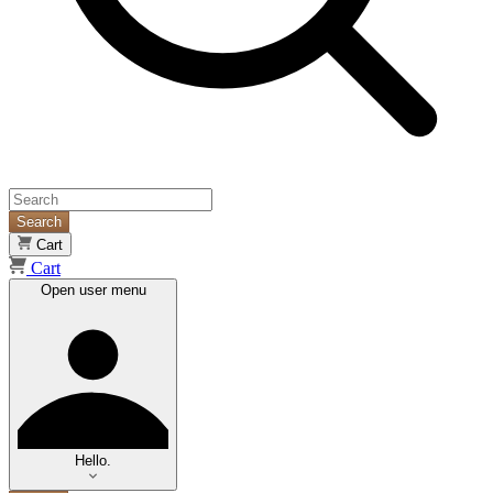
Search
Cart
Cart
Open user menu
Hello.