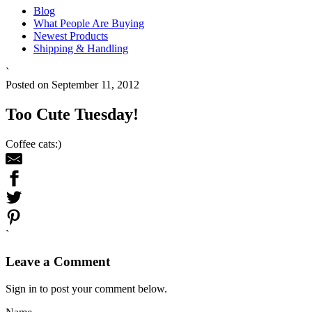
Blog
What People Are Buying
Newest Products
Shipping & Handling
`
Posted on September 11, 2012
Too Cute Tuesday!
Coffee cats:)
`
Leave a Comment
Sign in to post your comment below.