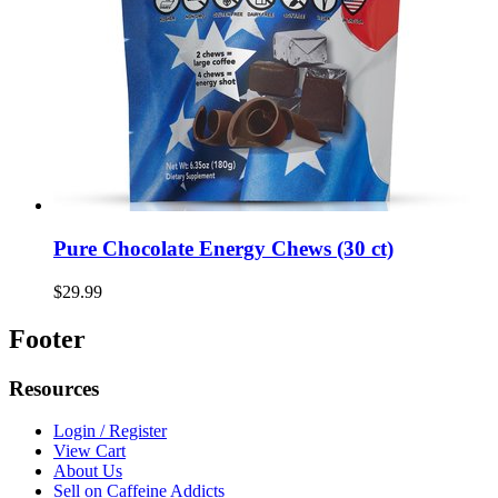
Pure Chocolate Energy Chews (30 ct)
$29.99
Footer
Resources
Login / Register
View Cart
About Us
Sell on Caffeine Addicts