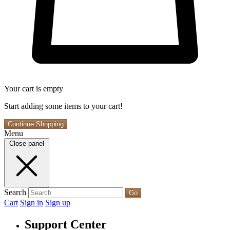
Your cart is empty
Start adding some items to your cart!
Continue Shopping
Menu
Close panel
Search
Go
Cart
Sign in
Sign up
Support Center