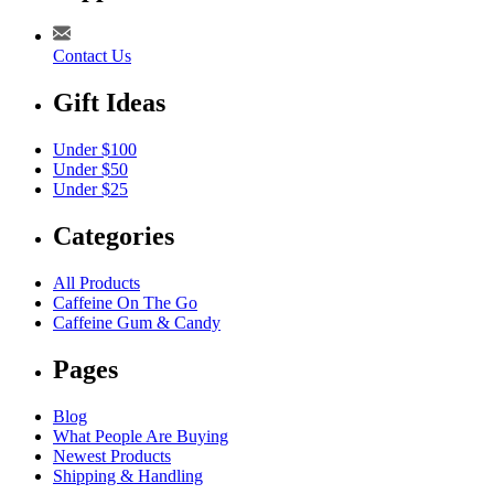
Contact Us
Gift Ideas
Under $100
Under $50
Under $25
Categories
All Products
Caffeine On The Go
Caffeine Gum & Candy
Pages
Blog
What People Are Buying
Newest Products
Shipping & Handling