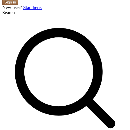
Sign in
New user?
Start here.
Search