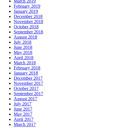
March 2019
February 2019
January 2019
December 2018
November 2018
October 2018
September 2018
August 2018
July 2018
June 2018
May 2018
April 2018
March 2018
February 2018
January 2018
December 2017
November 2017
October 2017
September 2017
August 2017
July 2017
June 2017
May 2017
April 2017
March 2017