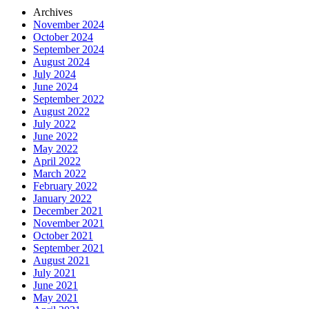
Archives
November 2024
October 2024
September 2024
August 2024
July 2024
June 2024
September 2022
August 2022
July 2022
June 2022
May 2022
April 2022
March 2022
February 2022
January 2022
December 2021
November 2021
October 2021
September 2021
August 2021
July 2021
June 2021
May 2021