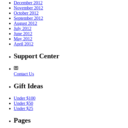
December 2012
November 2012
October 2012
September 2012
August 2012
July 2012
June 2012
May 2012
April 2012
Support Center
Contact Us
Gift Ideas
Under $100
Under $50
Under $25
Pages