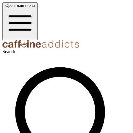
Open main menu
Search