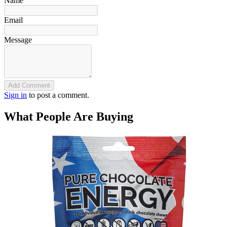
Name
Email
Message
Add Comment
Sign in
to post a comment.
What People Are Buying