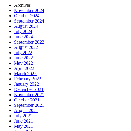
Archives
November 2024
October 2024
September 2024
August 2024
July 2024
June 2024
September 2022
August 2022
July 2022
June 2022
May 2022
April 2022
March 2022
February 2022
January 2022
December 2021
November 2021
October 2021
September 2021
August 2021
July 2021
June 2021
May 2021