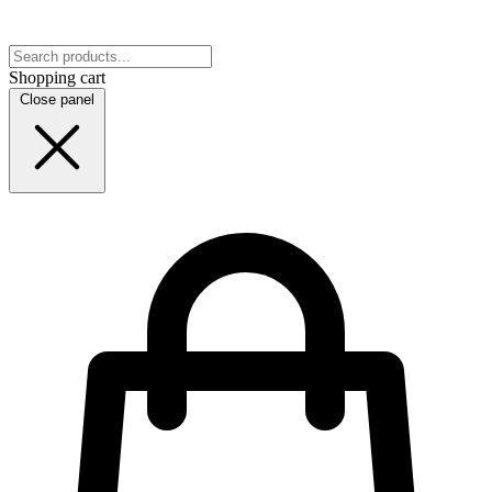
Shopping cart
Close panel