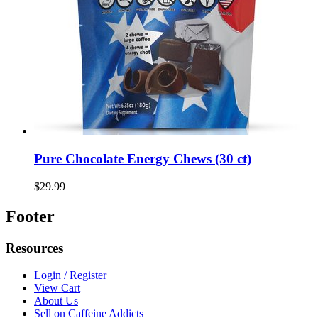
Pure Chocolate Energy Chews (30 ct)
$29.99
Footer
Resources
Login / Register
View Cart
About Us
Sell on Caffeine Addicts