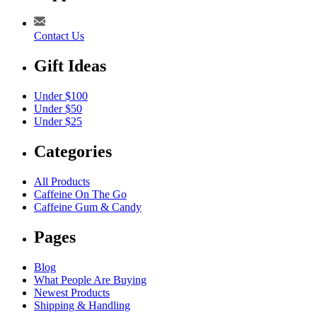
Contact Us
Gift Ideas
Under $100
Under $50
Under $25
Categories
All Products
Caffeine On The Go
Caffeine Gum & Candy
Pages
Blog
What People Are Buying
Newest Products
Shipping & Handling