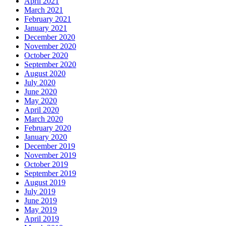
April 2021
March 2021
February 2021
January 2021
December 2020
November 2020
October 2020
September 2020
August 2020
July 2020
June 2020
May 2020
April 2020
March 2020
February 2020
January 2020
December 2019
November 2019
October 2019
September 2019
August 2019
July 2019
June 2019
May 2019
April 2019