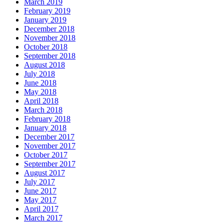
March 2019
February 2019
January 2019
December 2018
November 2018
October 2018
September 2018
August 2018
July 2018
June 2018
May 2018
April 2018
March 2018
February 2018
January 2018
December 2017
November 2017
October 2017
September 2017
August 2017
July 2017
June 2017
May 2017
April 2017
March 2017