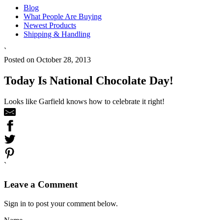
Blog
What People Are Buying
Newest Products
Shipping & Handling
`
Posted on October 28, 2013
Today Is National Chocolate Day!
Looks like Garfield knows how to celebrate it right!
`
Leave a Comment
Sign in to post your comment below.