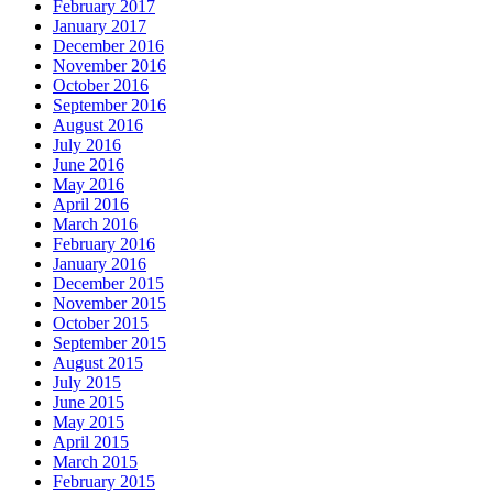
February 2017
January 2017
December 2016
November 2016
October 2016
September 2016
August 2016
July 2016
June 2016
May 2016
April 2016
March 2016
February 2016
January 2016
December 2015
November 2015
October 2015
September 2015
August 2015
July 2015
June 2015
May 2015
April 2015
March 2015
February 2015