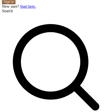
Sign in
New user?
Start here.
Search