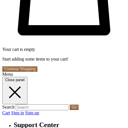
Your cart is empty
Start adding some items to your cart!
Continue Shopping
Menu
Close panel
Search
Go
Cart
Sign in
Sign up
Support Center