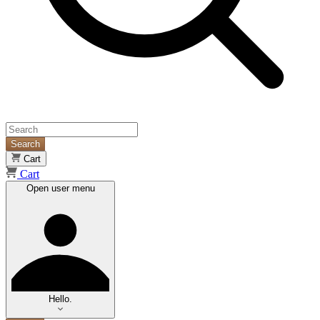
Search
Cart
Cart
Open user menu
Hello.