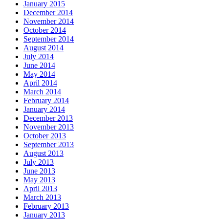
January 2015
December 2014
November 2014
October 2014
September 2014
August 2014
July 2014
June 2014
May 2014
April 2014
March 2014
February 2014
January 2014
December 2013
November 2013
October 2013
September 2013
August 2013
July 2013
June 2013
May 2013
April 2013
March 2013
February 2013
January 2013