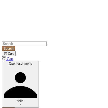
Search
Cart
Cart
Open user menu
Hello.