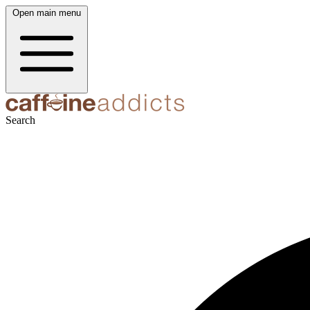
Open main menu
Search