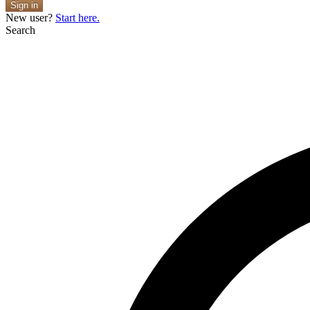
Sign in
New user?
Start here.
Search