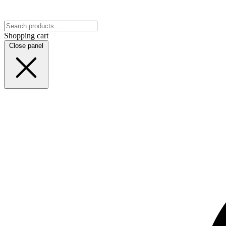
Shopping cart
Close panel