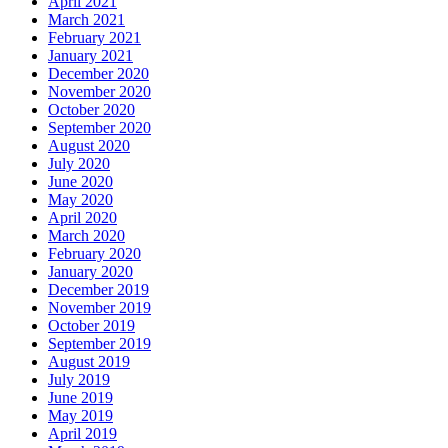
April 2021
March 2021
February 2021
January 2021
December 2020
November 2020
October 2020
September 2020
August 2020
July 2020
June 2020
May 2020
April 2020
March 2020
February 2020
January 2020
December 2019
November 2019
October 2019
September 2019
August 2019
July 2019
June 2019
May 2019
April 2019