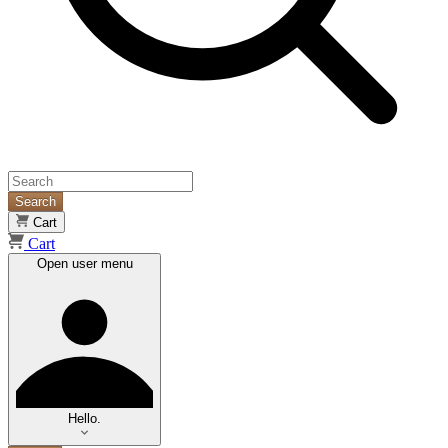
Search
Cart
Cart
Open user menu
Hello.