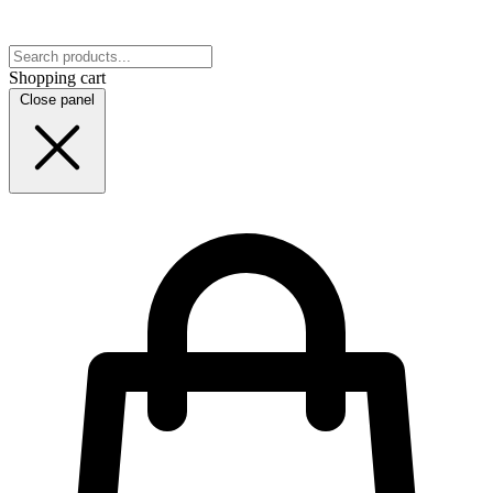
Shopping cart
Close panel