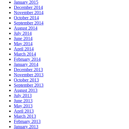
January 2015
December 2014
November 2014
October 2014
September 2014
August 2014
July 2014
June 2014
May 2014
April 2014
March 2014
February 2014
January 2014
December 2013
November 2013
October 2013
September 2013
August 2013
July 2013
June 2013
May 2013
April 2013
March 2013
February 2013
January 2013