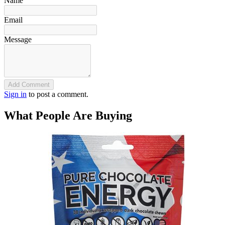
Name
Email
Message
Add Comment
Sign in
to post a comment.
What People Are Buying