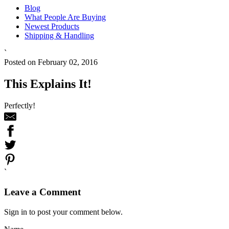
Blog
What People Are Buying
Newest Products
Shipping & Handling
`
Posted on February 02, 2016
This Explains It!
Perfectly!
`
Leave a Comment
Sign in to post your comment below.