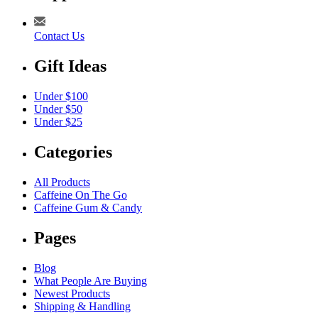
Contact Us
Gift Ideas
Under $100
Under $50
Under $25
Categories
All Products
Caffeine On The Go
Caffeine Gum & Candy
Pages
Blog
What People Are Buying
Newest Products
Shipping & Handling