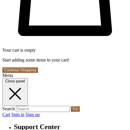
Your cart is empty
Start adding some items to your cart!
Continue Shopping
Menu
Close panel
Search
Go
Cart
Sign in
Sign up
Support Center