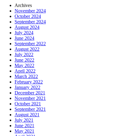
Archives
November 2024
October 2024
September 2024
August 2024
July 2024
June 2024
September 2022
August 2022
July 2022
June 2022
May 2022
April 2022
March 2022
February 2022
January 2022
December 2021
November 2021
October 2021
September 2021
August 2021
July 2021
June 2021
May 2021