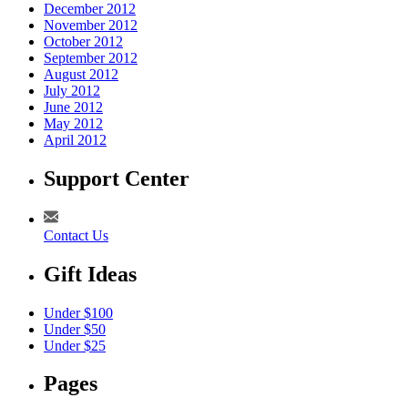
December 2012
November 2012
October 2012
September 2012
August 2012
July 2012
June 2012
May 2012
April 2012
Support Center
Contact Us
Gift Ideas
Under $100
Under $50
Under $25
Pages