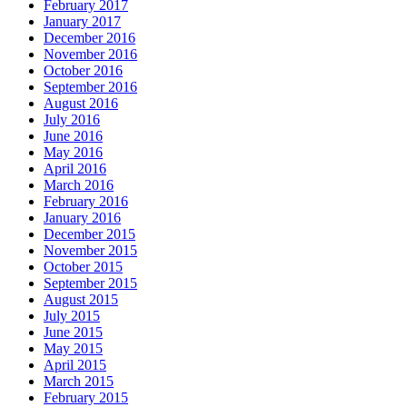
February 2017
January 2017
December 2016
November 2016
October 2016
September 2016
August 2016
July 2016
June 2016
May 2016
April 2016
March 2016
February 2016
January 2016
December 2015
November 2015
October 2015
September 2015
August 2015
July 2015
June 2015
May 2015
April 2015
March 2015
February 2015