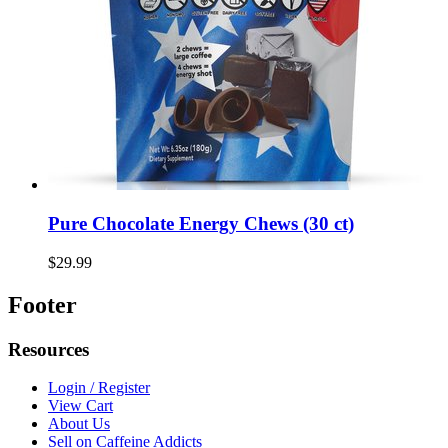
Pure Chocolate Energy Chews (30 ct)
$29.99
Footer
Resources
Login / Register
View Cart
About Us
Sell on Caffeine Addicts