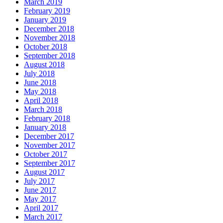
March 2019
February 2019
January 2019
December 2018
November 2018
October 2018
September 2018
August 2018
July 2018
June 2018
May 2018
April 2018
March 2018
February 2018
January 2018
December 2017
November 2017
October 2017
September 2017
August 2017
July 2017
June 2017
May 2017
April 2017
March 2017