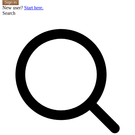
Sign in
New user?
Start here.
Search