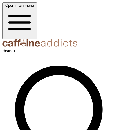
Open main menu
Search