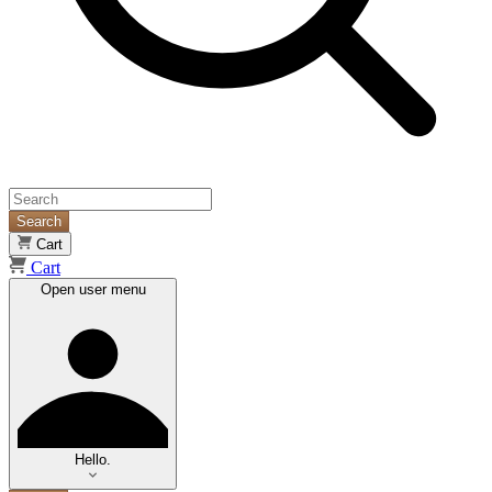
Search
Cart
Cart
Open user menu
Hello.