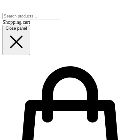
Shopping cart
Close panel