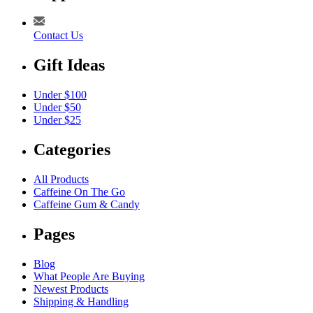
Contact Us
Gift Ideas
Under $100
Under $50
Under $25
Categories
All Products
Caffeine On The Go
Caffeine Gum & Candy
Pages
Blog
What People Are Buying
Newest Products
Shipping & Handling