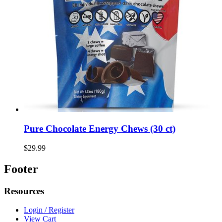
Pure Chocolate Energy Chews (30 ct)
$29.99
Footer
Resources
Login / Register
View Cart