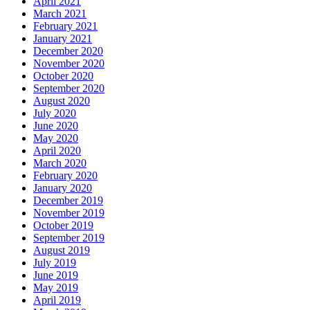
April 2021
March 2021
February 2021
January 2021
December 2020
November 2020
October 2020
September 2020
August 2020
July 2020
June 2020
May 2020
April 2020
March 2020
February 2020
January 2020
December 2019
November 2019
October 2019
September 2019
August 2019
July 2019
June 2019
May 2019
April 2019