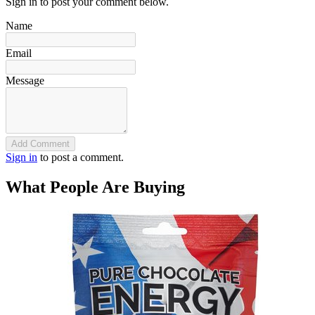
Sign in to post your comment below.
Name
Email
Message
Add Comment
Sign in
to post a comment.
What People Are Buying