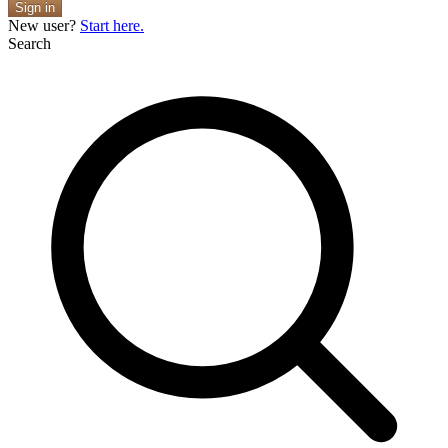
Sign in
New user?
Start here.
Search