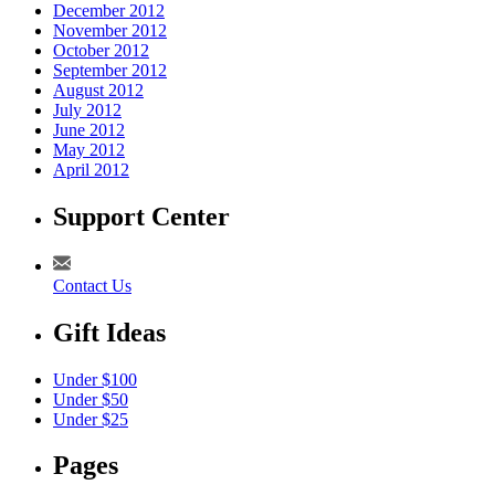
December 2012
November 2012
October 2012
September 2012
August 2012
July 2012
June 2012
May 2012
April 2012
Support Center
Contact Us
Gift Ideas
Under $100
Under $50
Under $25
Pages