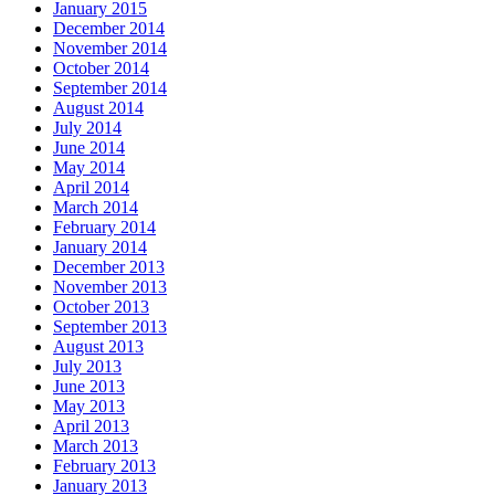
January 2015
December 2014
November 2014
October 2014
September 2014
August 2014
July 2014
June 2014
May 2014
April 2014
March 2014
February 2014
January 2014
December 2013
November 2013
October 2013
September 2013
August 2013
July 2013
June 2013
May 2013
April 2013
March 2013
February 2013
January 2013