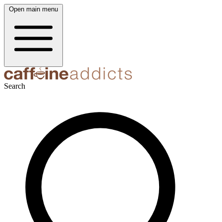
Open main menu
Search