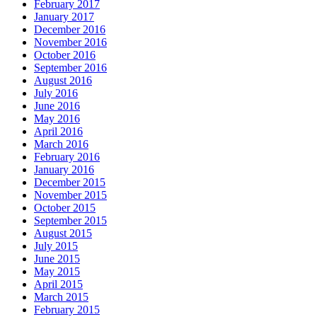
February 2017
January 2017
December 2016
November 2016
October 2016
September 2016
August 2016
July 2016
June 2016
May 2016
April 2016
March 2016
February 2016
January 2016
December 2015
November 2015
October 2015
September 2015
August 2015
July 2015
June 2015
May 2015
April 2015
March 2015
February 2015