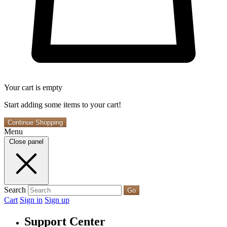
Your cart is empty
Start adding some items to your cart!
Continue Shopping
Menu
Close panel
Search
Go
Cart
Sign in
Sign up
Support Center