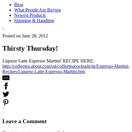
Blog
What People Are Buying
Newest Products
Shipping & Handling
`
Posted on June 28, 2012
Thirsty Thursday!
Liqueur Latte Espresso Martini! RECIPE HERE:
http://coffeetea.about.com/od/coffeeteacocktails/ig/Espresso-Martini-
Recipes/Liqueur-Latte-Espresso-Martini.htm
`
Leave a Comment