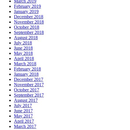
March 2019
February 2019
January 2019
December 2018
November 2018
October 2018
September 2018
August 2018
July 2018
June 2018
May 2018
April 2018
March 2018
February 2018
January 2018
December 2017
November 2017
October 2017
September 2017
August 2017
July 2017
June 2017
May 2017
April 2017
March 2017