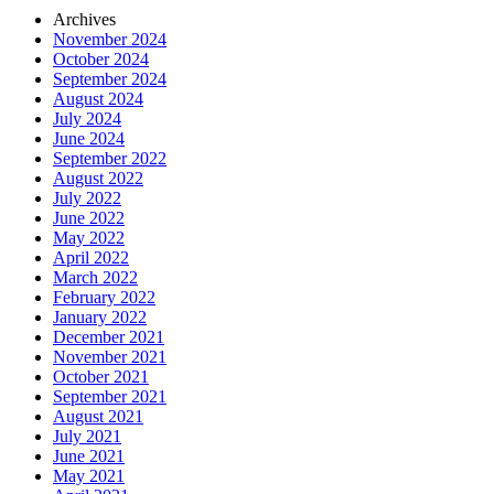
Archives
November 2024
October 2024
September 2024
August 2024
July 2024
June 2024
September 2022
August 2022
July 2022
June 2022
May 2022
April 2022
March 2022
February 2022
January 2022
December 2021
November 2021
October 2021
September 2021
August 2021
July 2021
June 2021
May 2021