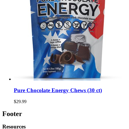
Pure Chocolate Energy Chews (30 ct)
$29.99
Footer
Resources