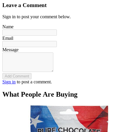
Leave a Comment
Sign in to post your comment below.
Name
Email
Message
Add Comment
Sign in
to post a comment.
What People Are Buying