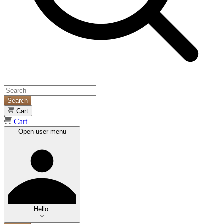
Search
Cart
Cart
Open user menu
Hello.