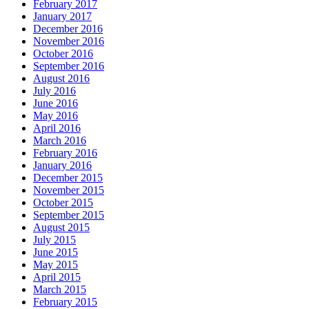
February 2017
January 2017
December 2016
November 2016
October 2016
September 2016
August 2016
July 2016
June 2016
May 2016
April 2016
March 2016
February 2016
January 2016
December 2015
November 2015
October 2015
September 2015
August 2015
July 2015
June 2015
May 2015
April 2015
March 2015
February 2015