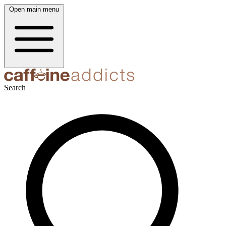
Open main menu
Search