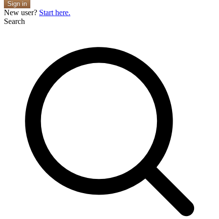
Sign in
New user?
Start here.
Search