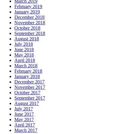
March 2019
February 2019
January 2019
December 2018
November 2018
October 2018
September 2018
August 2018
July 2018
June 2018
May 2018
April 2018
March 2018
February 2018
January 2018
December 2017
November 2017
October 2017
September 2017
August 2017
July 2017
June 2017
May 2017
April 2017
March 2017