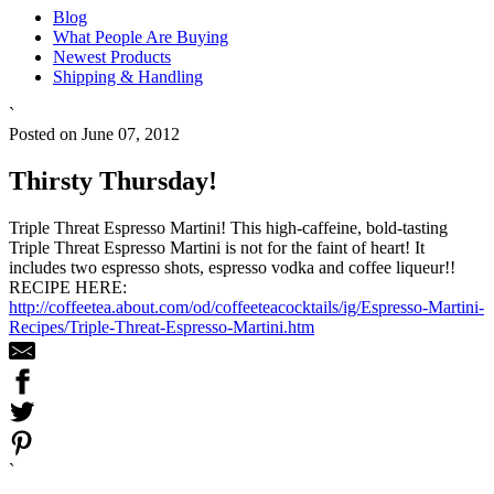
Blog
What People Are Buying
Newest Products
Shipping & Handling
`
Posted on June 07, 2012
Thirsty Thursday!
Triple Threat Espresso Martini! This high-caffeine, bold-tasting
Triple Threat Espresso Martini is not for the faint of heart! It
includes two espresso shots, espresso vodka and coffee liqueur!!
RECIPE HERE:
http://coffeetea.about.com/od/coffeeteacocktails/ig/Espresso-Martini-
Recipes/Triple-Threat-Espresso-Martini.htm
`