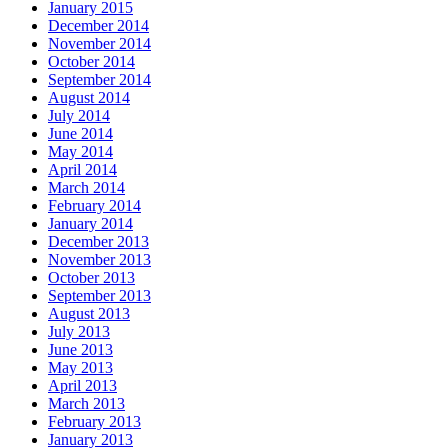
January 2015
December 2014
November 2014
October 2014
September 2014
August 2014
July 2014
June 2014
May 2014
April 2014
March 2014
February 2014
January 2014
December 2013
November 2013
October 2013
September 2013
August 2013
July 2013
June 2013
May 2013
April 2013
March 2013
February 2013
January 2013