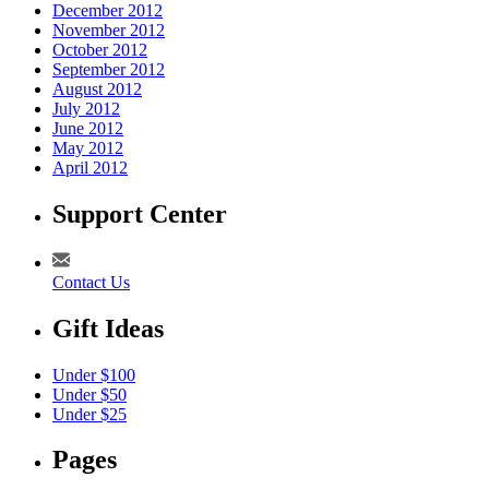
December 2012
November 2012
October 2012
September 2012
August 2012
July 2012
June 2012
May 2012
April 2012
Support Center
Contact Us
Gift Ideas
Under $100
Under $50
Under $25
Pages