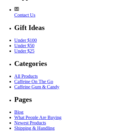
Contact Us
Gift Ideas
Under $100
Under $50
Under $25
Categories
All Products
Caffeine On The Go
Caffeine Gum & Candy
Pages
Blog
What People Are Buying
Newest Products
Shipping & Handling