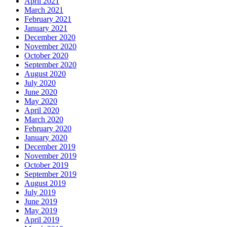
April 2021
March 2021
February 2021
January 2021
December 2020
November 2020
October 2020
September 2020
August 2020
July 2020
June 2020
May 2020
April 2020
March 2020
February 2020
January 2020
December 2019
November 2019
October 2019
September 2019
August 2019
July 2019
June 2019
May 2019
April 2019