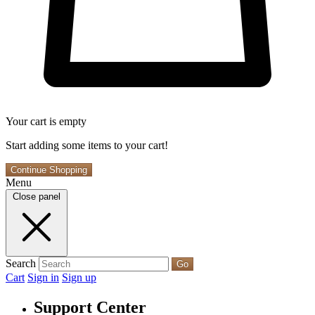
Your cart is empty
Start adding some items to your cart!
Continue Shopping
Menu
Close panel
Search
Go
Cart
Sign in
Sign up
Support Center