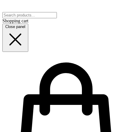
Shopping cart
Close panel