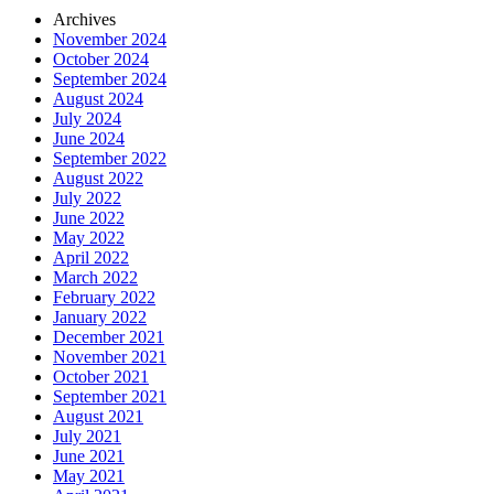
Archives
November 2024
October 2024
September 2024
August 2024
July 2024
June 2024
September 2022
August 2022
July 2022
June 2022
May 2022
April 2022
March 2022
February 2022
January 2022
December 2021
November 2021
October 2021
September 2021
August 2021
July 2021
June 2021
May 2021