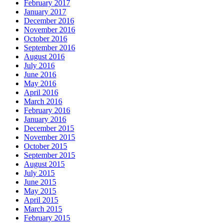
February 2017
January 2017
December 2016
November 2016
October 2016
September 2016
August 2016
July 2016
June 2016
May 2016
April 2016
March 2016
February 2016
January 2016
December 2015
November 2015
October 2015
September 2015
August 2015
July 2015
June 2015
May 2015
April 2015
March 2015
February 2015