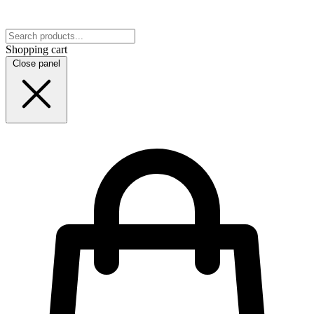
Shopping cart
Close panel