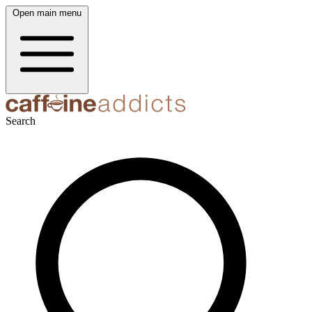
Open main menu
Search