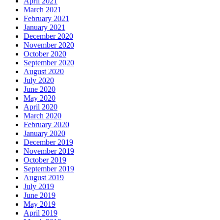
April 2021
March 2021
February 2021
January 2021
December 2020
November 2020
October 2020
September 2020
August 2020
July 2020
June 2020
May 2020
April 2020
March 2020
February 2020
January 2020
December 2019
November 2019
October 2019
September 2019
August 2019
July 2019
June 2019
May 2019
April 2019