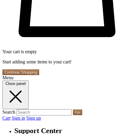
Your cart is empty
Start adding some items to your cart!
Continue Shopping
Menu
Close panel
Search
Go
Cart
Sign in
Sign up
Support Center