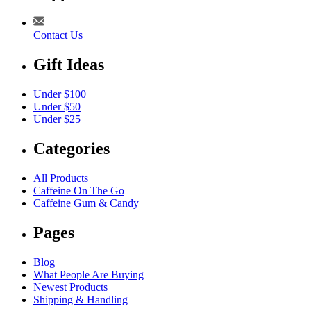
Contact Us
Gift Ideas
Under $100
Under $50
Under $25
Categories
All Products
Caffeine On The Go
Caffeine Gum & Candy
Pages
Blog
What People Are Buying
Newest Products
Shipping & Handling