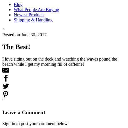
Blog
What People Are Buying
Newest Products
Shipping & Handling
`
Posted on June 30, 2017
The Best!
I love sitting out on the deck and watching the waves pound the
beach while I get my morning fill of caffeine!
`
Leave a Comment
Sign in to post your comment below.