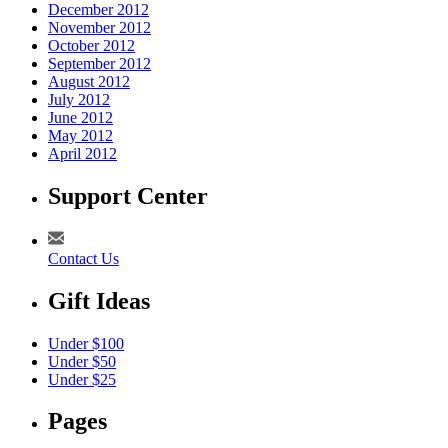
December 2012
November 2012
October 2012
September 2012
August 2012
July 2012
June 2012
May 2012
April 2012
Support Center
Contact Us
Gift Ideas
Under $100
Under $50
Under $25
Pages