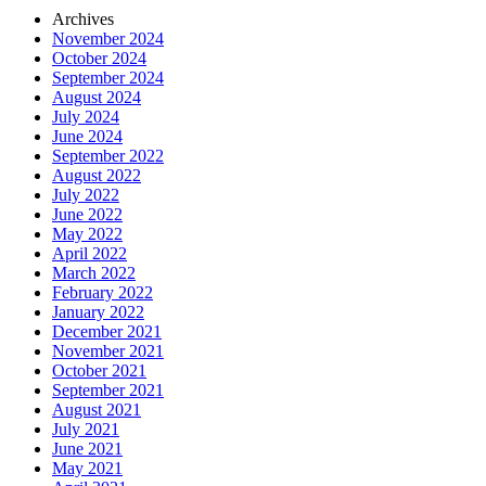
Archives
November 2024
October 2024
September 2024
August 2024
July 2024
June 2024
September 2022
August 2022
July 2022
June 2022
May 2022
April 2022
March 2022
February 2022
January 2022
December 2021
November 2021
October 2021
September 2021
August 2021
July 2021
June 2021
May 2021