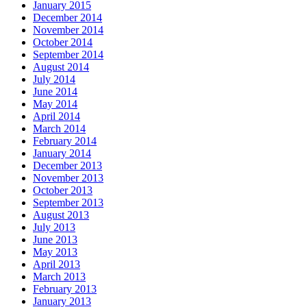
January 2015
December 2014
November 2014
October 2014
September 2014
August 2014
July 2014
June 2014
May 2014
April 2014
March 2014
February 2014
January 2014
December 2013
November 2013
October 2013
September 2013
August 2013
July 2013
June 2013
May 2013
April 2013
March 2013
February 2013
January 2013