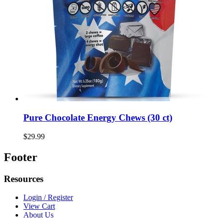
Pure Chocolate Energy Chews (30 ct)
$29.99
Footer
Resources
Login / Register
View Cart
About Us