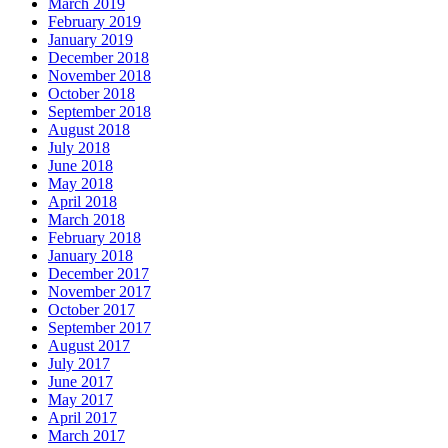
March 2019
February 2019
January 2019
December 2018
November 2018
October 2018
September 2018
August 2018
July 2018
June 2018
May 2018
April 2018
March 2018
February 2018
January 2018
December 2017
November 2017
October 2017
September 2017
August 2017
July 2017
June 2017
May 2017
April 2017
March 2017