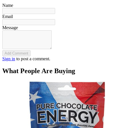
Name
Email
Message
Add Comment
Sign in
to post a comment.
What People Are Buying