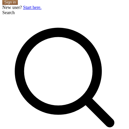
Sign in
New user?
Start here.
Search