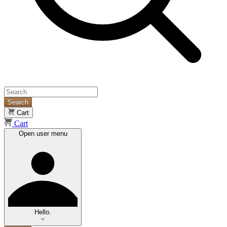
Search
Cart
Cart
Open user menu
Hello.