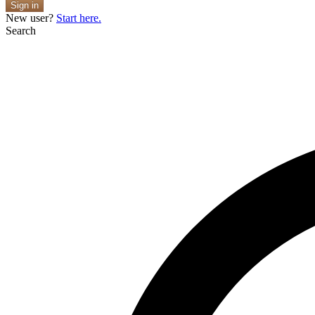
Sign in
New user?
Start here.
Search