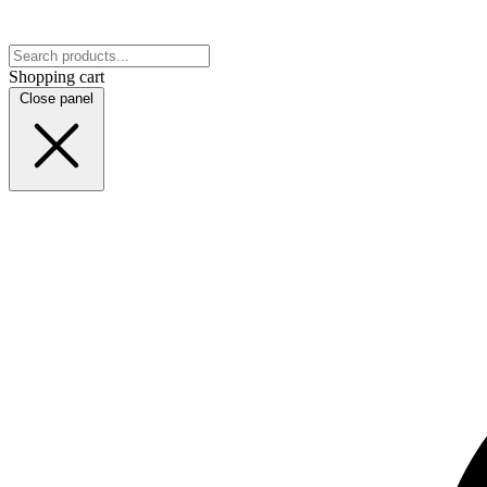
Shopping cart
Close panel