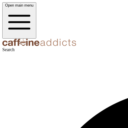
Open main menu
Search