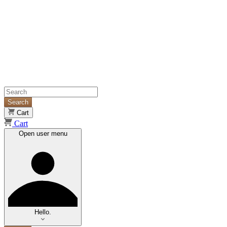
Search
Cart
Cart
Open user menu
Hello.