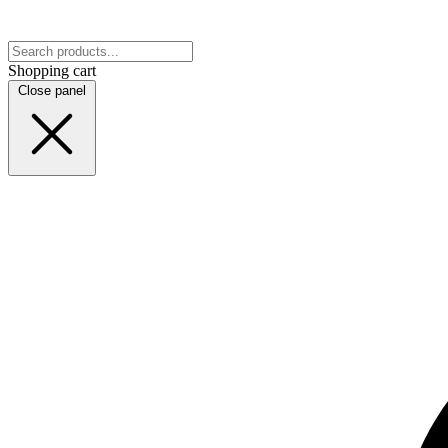
Shopping cart
Close panel