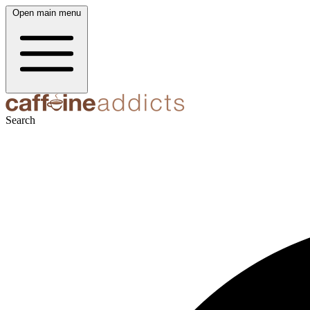
Open main menu
Search