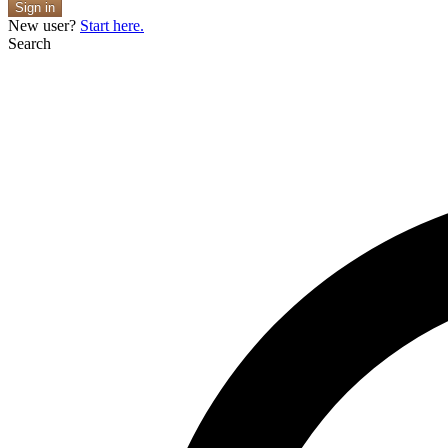
Sign in
New user?
Start here.
Search