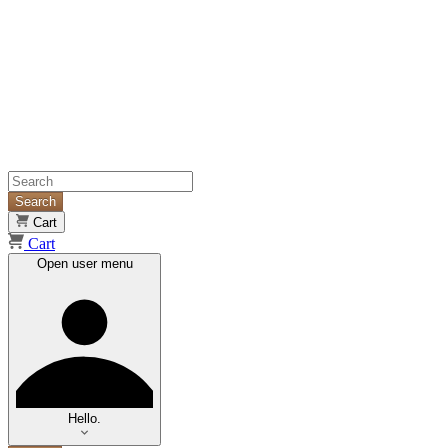
Search
Cart
Cart
Open user menu
Hello.