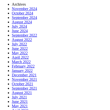
Archives
November 2024
October 2024
September 2024
August 2024
July 2024
June 2024
September 2022
August 2022
July 2022
June 2022
May 2022
April 2022
March 2022
February 2022
January 2022
December 2021
November 2021
October 2021
September 2021
August 2021
July 2021
June 2021
May 2021