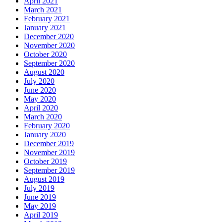
April 2021
March 2021
February 2021
January 2021
December 2020
November 2020
October 2020
September 2020
August 2020
July 2020
June 2020
May 2020
April 2020
March 2020
February 2020
January 2020
December 2019
November 2019
October 2019
September 2019
August 2019
July 2019
June 2019
May 2019
April 2019