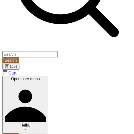
Search
Cart
Cart
Open user menu
Hello.