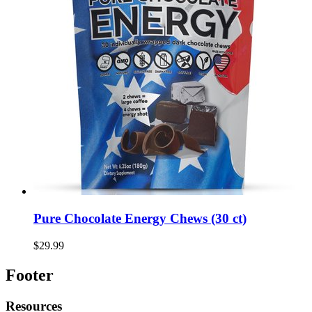
Pure Chocolate Energy Chews (30 ct)
$29.99
Footer
Resources