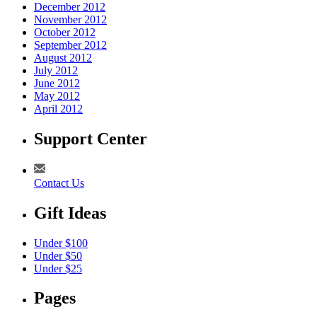
December 2012
November 2012
October 2012
September 2012
August 2012
July 2012
June 2012
May 2012
April 2012
Support Center
Contact Us
Gift Ideas
Under $100
Under $50
Under $25
Pages