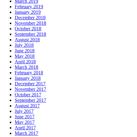
March 2019
February 2019
January 2019
December 2018
November 2018
October 2018
September 2018
August 2018
July 2018
June 2018
May 2018
April 2018
March 2018
February 2018
January 2018
December 2017
November 2017
October 2017
September 2017
August 2017
July 2017
June 2017
May 2017
April 2017
March 2017