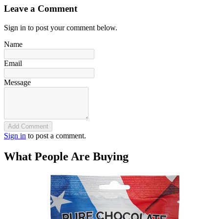
Leave a Comment
Sign in to post your comment below.
Name
Email
Message
Add Comment
Sign in
to post a comment.
What People Are Buying