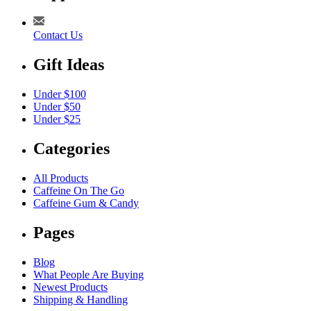
Contact Us
Gift Ideas
Under $100
Under $50
Under $25
Categories
All Products
Caffeine On The Go
Caffeine Gum & Candy
Pages
Blog
What People Are Buying
Newest Products
Shipping & Handling