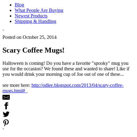
Blog
What People Are Buying
Newest Products
Shipping & Handling
`
Posted on October 25, 2014
Scary Coffee Mugs!
Halloween is coming! Do you have a favorite "spooky" mug you
use for the occasion? We found these and wanted to share! Like if
you would drink your morning cup of Joe out of one of these...
see more here:
http://odlee.blogspot.com/2013/04/scary-coffee-
mugs.html#_
`