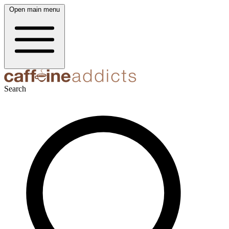
Open main menu
Search