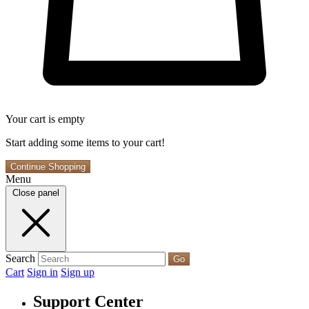
Your cart is empty
Start adding some items to your cart!
Continue Shopping
Menu
Close panel
Search
Go
Cart
Sign in
Sign up
Support Center