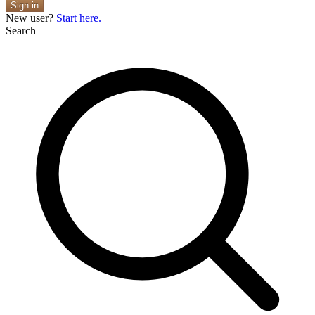
Sign in
New user?
Start here.
Search