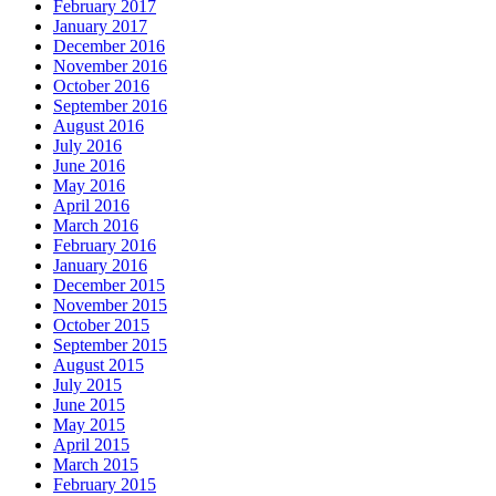
February 2017
January 2017
December 2016
November 2016
October 2016
September 2016
August 2016
July 2016
June 2016
May 2016
April 2016
March 2016
February 2016
January 2016
December 2015
November 2015
October 2015
September 2015
August 2015
July 2015
June 2015
May 2015
April 2015
March 2015
February 2015