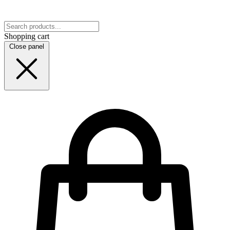
Shopping cart
Close panel