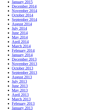
January 2015
December 2014
November 2014
October 2014
September 2014
August 2014
July 2014
June 2014
May 2014
April 2014
March 2014
February 2014
January 2014
December 2013
November 2013
October 2013
September 2013
August 2013
July 2013
June 2013
May 2013
April 2013
March 2013
February 2013
January 2013