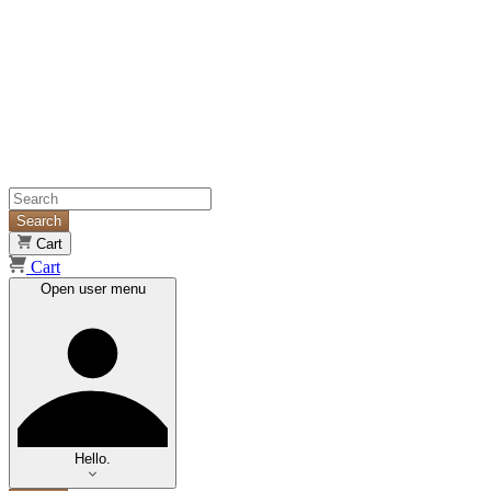
Search
Cart
Cart
Open user menu
Hello.