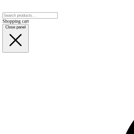
Shopping cart
Close panel