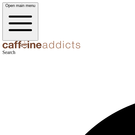
Open main menu
Search