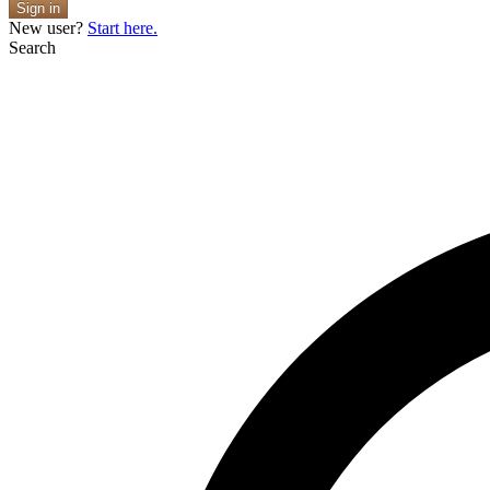
Sign in
New user?
Start here.
Search