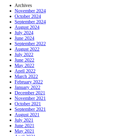
Archives
November 2024
October 2024
September 2024
August 2024
July 2024
June 2024
September 2022
August 2022
July 2022
June 2022
May 2022
April 2022
March 2022
February 2022
January 2022
December 2021
November 2021
October 2021
September 2021
August 2021
July 2021
June 2021
May 2021