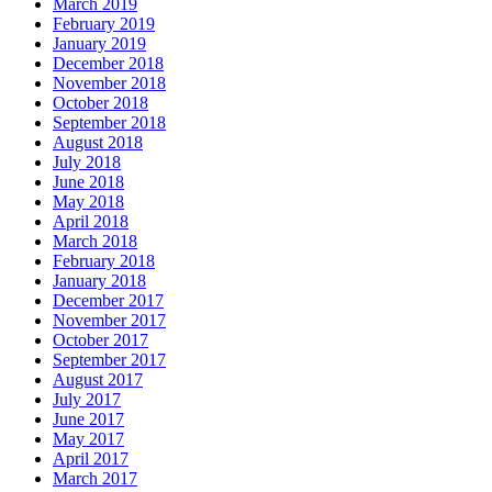
March 2019
February 2019
January 2019
December 2018
November 2018
October 2018
September 2018
August 2018
July 2018
June 2018
May 2018
April 2018
March 2018
February 2018
January 2018
December 2017
November 2017
October 2017
September 2017
August 2017
July 2017
June 2017
May 2017
April 2017
March 2017