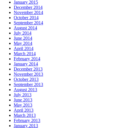
January 2015
December 2014
November 2014
October 2014
September 2014
August 2014
July 2014
June 2014
May 2014
April 2014
March 2014
February 2014
January 2014
December 2013
November 2013
October 2013
September 2013
August 2013
July 2013
June 2013
May 2013
April 2013
March 2013
February 2013
January 2013