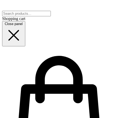
Shopping cart
Close panel