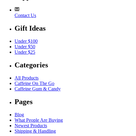
Contact Us
Gift Ideas
Under $100
Under $50
Under $25
Categories
All Products
Caffeine On The Go
Caffeine Gum & Candy
Pages
Blog
What People Are Buying
Newest Products
Shipping & Handling