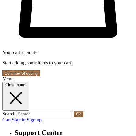
Your cart is empty
Start adding some items to your cart!
Continue Shopping
Menu
Close panel
Search
Go
Cart
Sign in
Sign up
Support Center