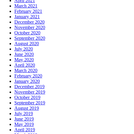
April 2021
March 2021
February 2021
January 2021
December 2020
November 2020
October 2020
September 2020
August 2020
July 2020
June 2020
May 2020
April 2020
March 2020
February 2020
January 2020
December 2019
November 2019
October 2019
September 2019
August 2019
July 2019
June 2019
May 2019
April 2019