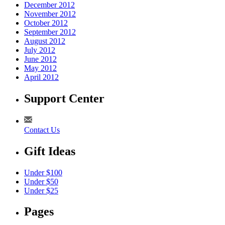
December 2012
November 2012
October 2012
September 2012
August 2012
July 2012
June 2012
May 2012
April 2012
Support Center
Contact Us
Gift Ideas
Under $100
Under $50
Under $25
Pages