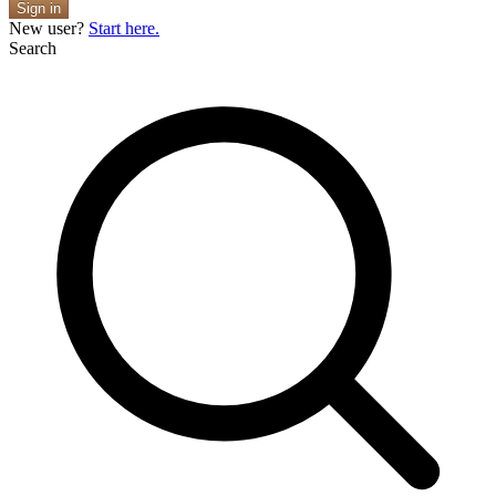
Sign in
New user?
Start here.
Search