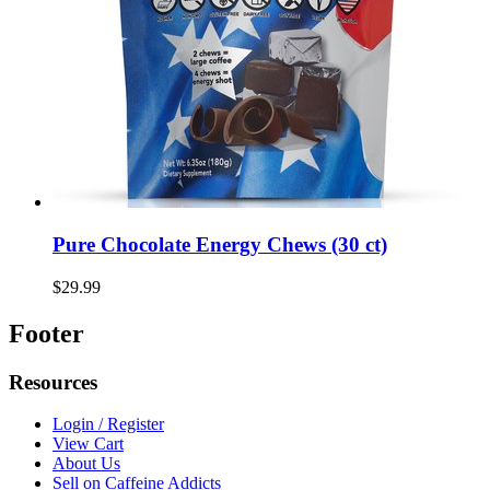
Pure Chocolate Energy Chews (30 ct)
$29.99
Footer
Resources
Login / Register
View Cart
About Us
Sell on Caffeine Addicts