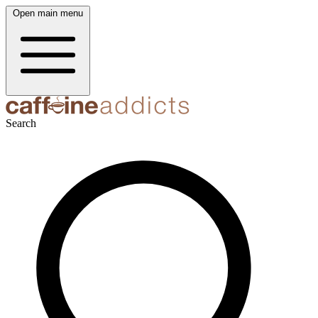
Open main menu
Search