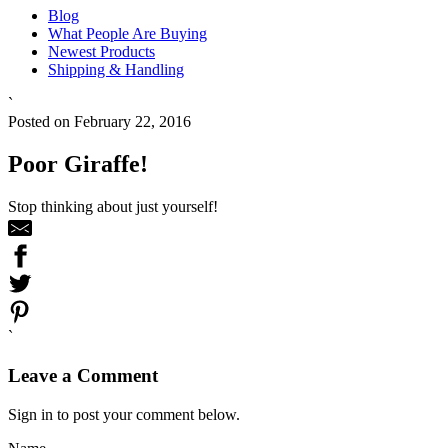
Blog
What People Are Buying
Newest Products
Shipping & Handling
`
Posted on February 22, 2016
Poor Giraffe!
Stop thinking about just yourself!
`
Leave a Comment
Sign in to post your comment below.