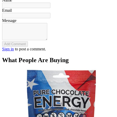
Name
Email
Message
Add Comment
Sign in
to post a comment.
What People Are Buying