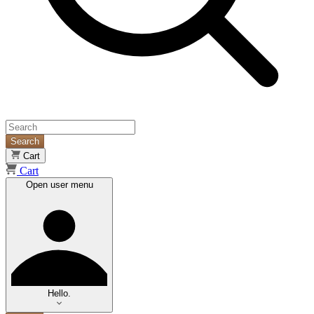
Search
Cart
Cart
Open user menu
Hello.