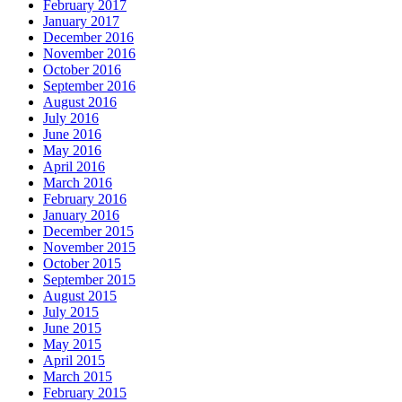
February 2017
January 2017
December 2016
November 2016
October 2016
September 2016
August 2016
July 2016
June 2016
May 2016
April 2016
March 2016
February 2016
January 2016
December 2015
November 2015
October 2015
September 2015
August 2015
July 2015
June 2015
May 2015
April 2015
March 2015
February 2015