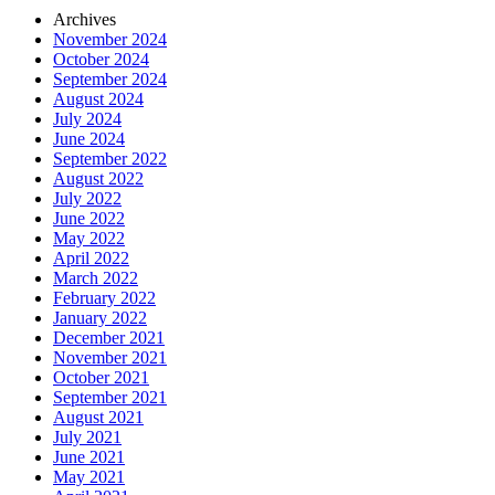
Archives
November 2024
October 2024
September 2024
August 2024
July 2024
June 2024
September 2022
August 2022
July 2022
June 2022
May 2022
April 2022
March 2022
February 2022
January 2022
December 2021
November 2021
October 2021
September 2021
August 2021
July 2021
June 2021
May 2021