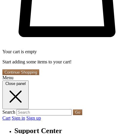
Your cart is empty
Start adding some items to your cart!
Continue Shopping
Menu
Close panel
Search
Go
Cart
Sign in
Sign up
Support Center