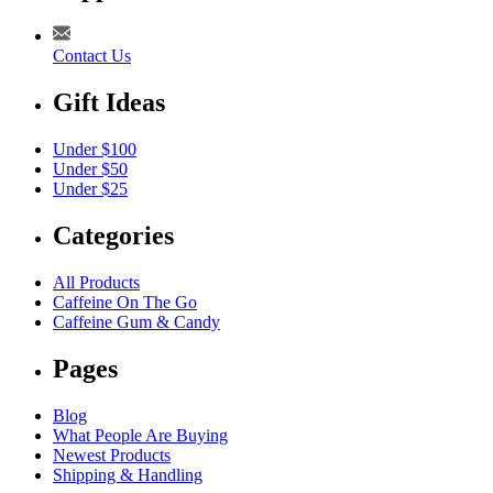
Contact Us
Gift Ideas
Under $100
Under $50
Under $25
Categories
All Products
Caffeine On The Go
Caffeine Gum & Candy
Pages
Blog
What People Are Buying
Newest Products
Shipping & Handling