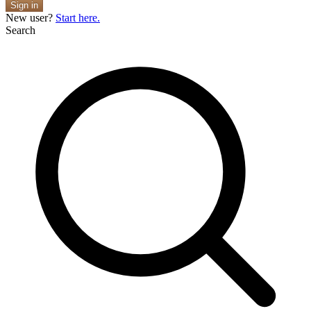
Sign in
New user?
Start here.
Search