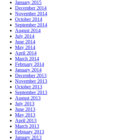
January 2015
December 2014
November 2014
October 2014
September 2014
August 2014
July 2014
June 2014
May 2014
April 2014
March 2014
February 2014
January 2014
December 2013
November 2013
October 2013
September 2013
August 2013
July 2013
June 2013
May 2013
April 2013
March 2013
February 2013
January 2013