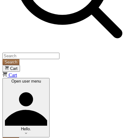
Search
Cart
Cart
Open user menu
Hello.