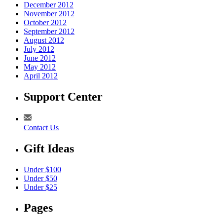
December 2012
November 2012
October 2012
September 2012
August 2012
July 2012
June 2012
May 2012
April 2012
Support Center
Contact Us
Gift Ideas
Under $100
Under $50
Under $25
Pages