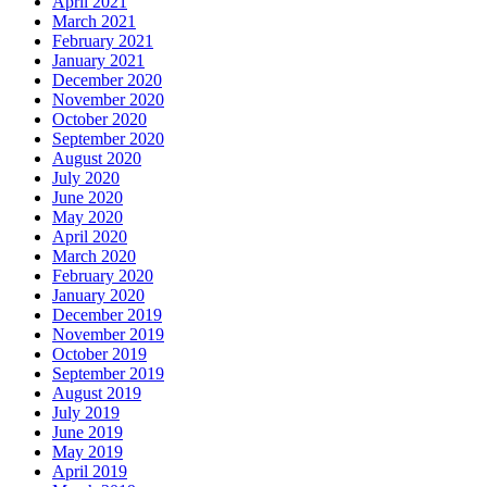
April 2021
March 2021
February 2021
January 2021
December 2020
November 2020
October 2020
September 2020
August 2020
July 2020
June 2020
May 2020
April 2020
March 2020
February 2020
January 2020
December 2019
November 2019
October 2019
September 2019
August 2019
July 2019
June 2019
May 2019
April 2019