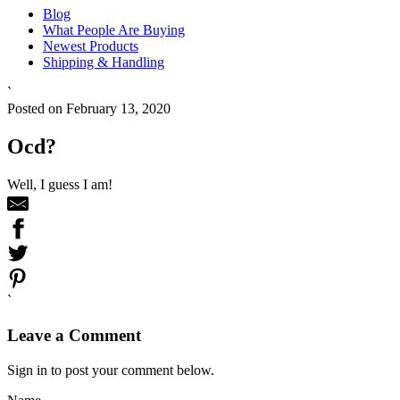
Blog
What People Are Buying
Newest Products
Shipping & Handling
`
Posted on February 13, 2020
Ocd?
Well, I guess I am!
`
Leave a Comment
Sign in to post your comment below.