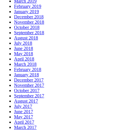
March 2019
February 2019
January 2019
December 2018
November 2018
October 2018
September 2018
August 2018
July 2018
June 2018
May 2018
April 2018
March 2018
February 2018
January 2018
December 2017
November 2017
October 2017
September 2017
August 2017
July 2017
June 2017
May 2017
April 2017
March 2017