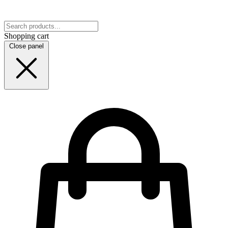
Shopping cart
Close panel