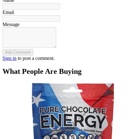
Name
Email
Message
Add Comment
Sign in
to post a comment.
What People Are Buying