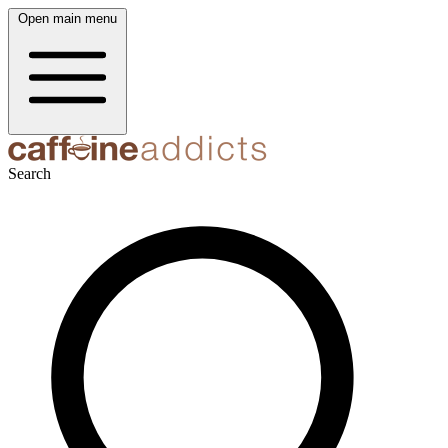
Open main menu
Search