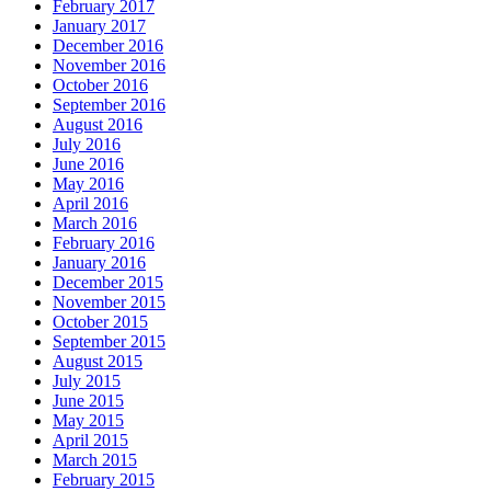
February 2017
January 2017
December 2016
November 2016
October 2016
September 2016
August 2016
July 2016
June 2016
May 2016
April 2016
March 2016
February 2016
January 2016
December 2015
November 2015
October 2015
September 2015
August 2015
July 2015
June 2015
May 2015
April 2015
March 2015
February 2015