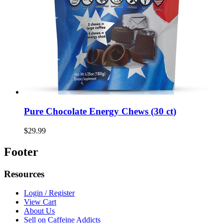
Pure Chocolate Energy Chews (30 ct)
$29.99
Footer
Resources
Login / Register
View Cart
About Us
Sell on Caffeine Addicts