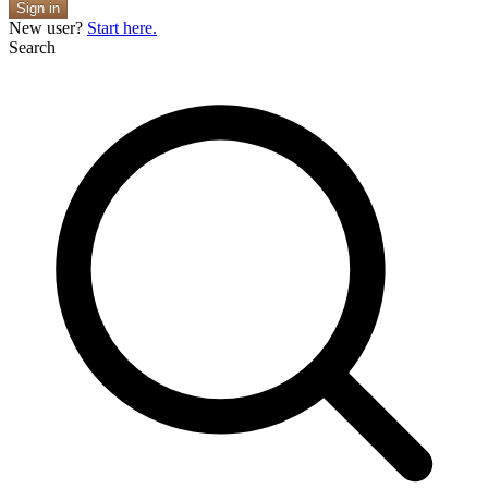
Sign in
New user?
Start here.
Search