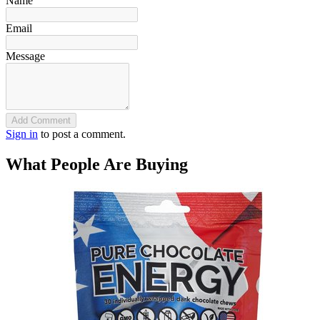
Name
Email
Message
Add Comment
Sign in
to post a comment.
What People Are Buying