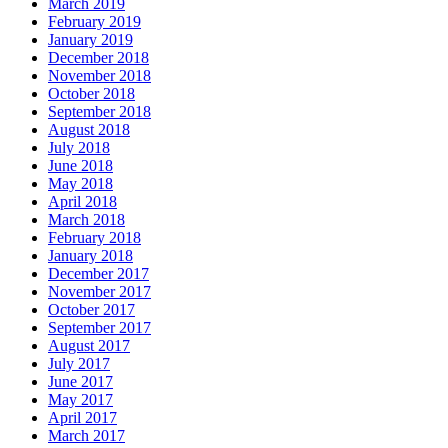
March 2019
February 2019
January 2019
December 2018
November 2018
October 2018
September 2018
August 2018
July 2018
June 2018
May 2018
April 2018
March 2018
February 2018
January 2018
December 2017
November 2017
October 2017
September 2017
August 2017
July 2017
June 2017
May 2017
April 2017
March 2017