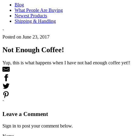
Blog
What People Are Buying
Newest Products
Shipping & Handling
`
Posted on June 23, 2017
Not Enough Coffee!
Yup, this is what happens when I have not had enough coffee yet!!
`
Leave a Comment
Sign in to post your comment below.