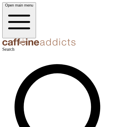
Open main menu
Search