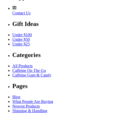
Contact Us
Gift Ideas
Under $100
Under $50
Under $25
Categories
All Products
Caffeine On The Go
Caffeine Gum & Candy
Pages
Blog
What People Are Buying
Newest Products
Shipping & Handling