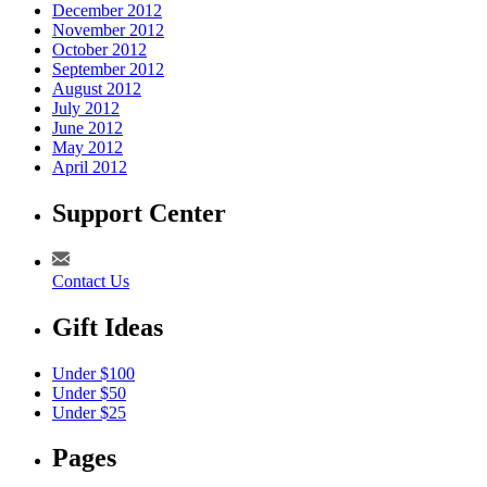
December 2012
November 2012
October 2012
September 2012
August 2012
July 2012
June 2012
May 2012
April 2012
Support Center
Contact Us
Gift Ideas
Under $100
Under $50
Under $25
Pages