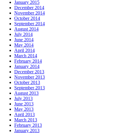
January 2015
December 2014
November 2014
October 2014
September 2014
August 2014
July 2014
June 2014
May 2014
April 2014
March 2014
February 2014
January 2014
December 2013
November 2013
October 2013
September 2013
August 2013
July 2013
June 2013
May 2013
April 2013
March 2013
February 2013
January 2013