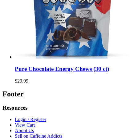
Pure Chocolate Energy Chews (30 ct)
$29.99
Footer
Resources
Login / Register
View Cart
About Us
Sell on Caffeine Addicts