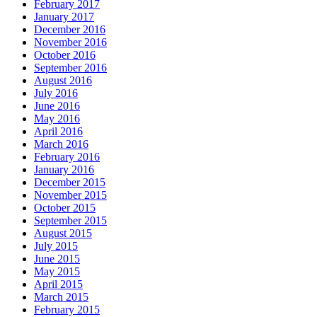
February 2017
January 2017
December 2016
November 2016
October 2016
September 2016
August 2016
July 2016
June 2016
May 2016
April 2016
March 2016
February 2016
January 2016
December 2015
November 2015
October 2015
September 2015
August 2015
July 2015
June 2015
May 2015
April 2015
March 2015
February 2015