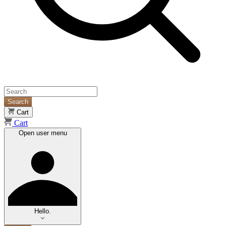
Search
Cart
Cart
Open user menu
Hello.