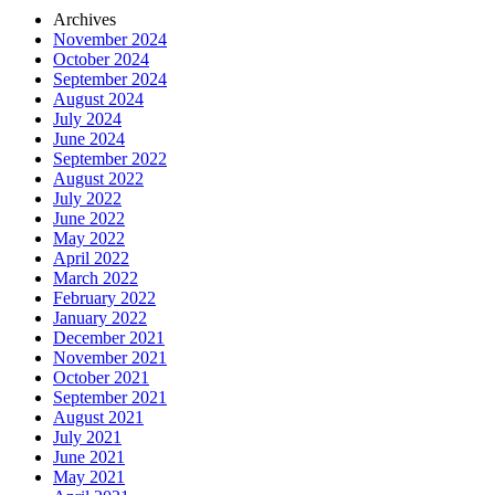
Archives
November 2024
October 2024
September 2024
August 2024
July 2024
June 2024
September 2022
August 2022
July 2022
June 2022
May 2022
April 2022
March 2022
February 2022
January 2022
December 2021
November 2021
October 2021
September 2021
August 2021
July 2021
June 2021
May 2021