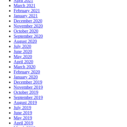
April 2021
March 2021
February 2021
January 2021
December 2020
November 2020
October 2020
September 2020
August 2020
July 2020
June 2020
May 2020
April 2020
March 2020
February 2020
January 2020
December 2019
November 2019
October 2019
September 2019
August 2019
July 2019
June 2019
May 2019
April 2019