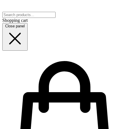
Shopping cart
Close panel