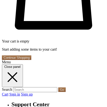
Your cart is empty
Start adding some items to your cart!
Continue Shopping
Menu
Close panel
Search
Go
Cart
Sign in
Sign up
Support Center