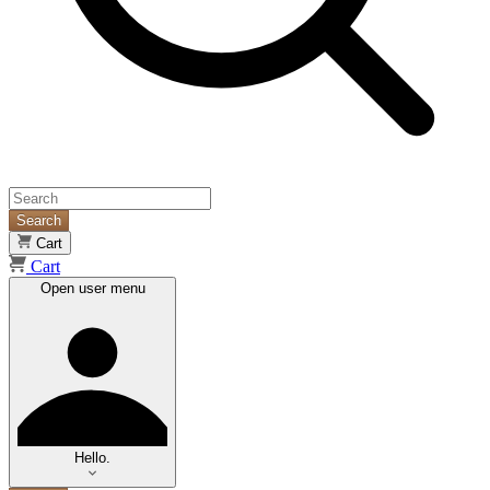
Search
Cart
Cart
Open user menu
Hello.