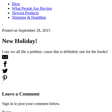
Blog
What People Are Buying
Newest Products
Shipping & Handling
`
Posted on September 28, 2015
New Holiday!
I say we all file a petition- cause this is definitely one for the books!
`
Leave a Comment
Sign in to post your comment below.