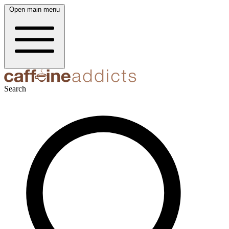
Open main menu
Search