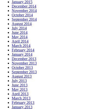
January 2015
December 2014
November 2014
October 2014
September 2014
August 2014
July 2014
June 2014
May 2014
April 2014
March 2014
February 2014
January 2014
December 2013
November 2013
October 2013
September 2013
August 2013
July 2013
June 2013
May 2013
April 2013
March 2013
February 2013
January 2013