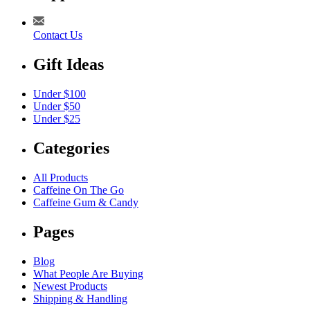
Contact Us
Gift Ideas
Under $100
Under $50
Under $25
Categories
All Products
Caffeine On The Go
Caffeine Gum & Candy
Pages
Blog
What People Are Buying
Newest Products
Shipping & Handling