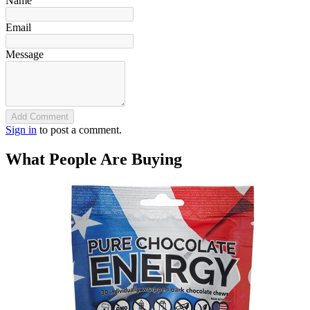
Name
Email
Message
Add Comment
Sign in
to post a comment.
What People Are Buying