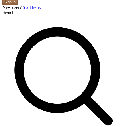
Sign in
New user?
Start here.
Search