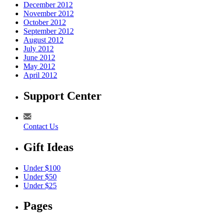
December 2012
November 2012
October 2012
September 2012
August 2012
July 2012
June 2012
May 2012
April 2012
Support Center
Contact Us
Gift Ideas
Under $100
Under $50
Under $25
Pages