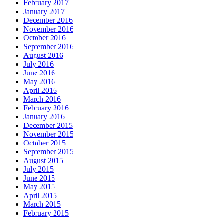
February 2017
January 2017
December 2016
November 2016
October 2016
September 2016
August 2016
July 2016
June 2016
May 2016
April 2016
March 2016
February 2016
January 2016
December 2015
November 2015
October 2015
September 2015
August 2015
July 2015
June 2015
May 2015
April 2015
March 2015
February 2015