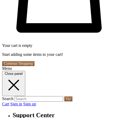
Your cart is empty
Start adding some items to your cart!
Continue Shopping
Menu
Close panel
Search
Go
Cart
Sign in
Sign up
Support Center