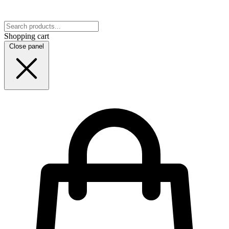
Shopping cart
Close panel