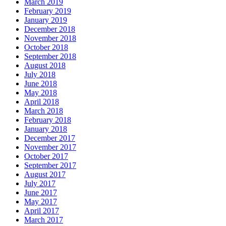
March 2019
February 2019
January 2019
December 2018
November 2018
October 2018
September 2018
August 2018
July 2018
June 2018
May 2018
April 2018
March 2018
February 2018
January 2018
December 2017
November 2017
October 2017
September 2017
August 2017
July 2017
June 2017
May 2017
April 2017
March 2017