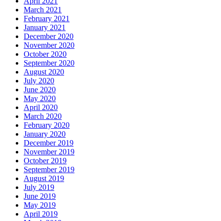
April 2021
March 2021
February 2021
January 2021
December 2020
November 2020
October 2020
September 2020
August 2020
July 2020
June 2020
May 2020
April 2020
March 2020
February 2020
January 2020
December 2019
November 2019
October 2019
September 2019
August 2019
July 2019
June 2019
May 2019
April 2019