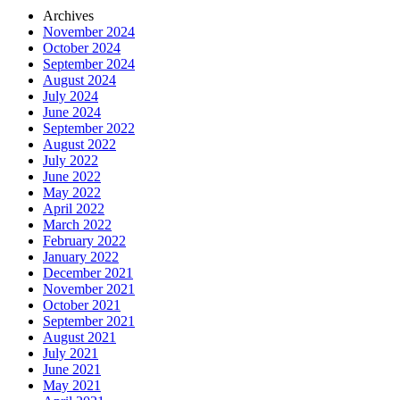
Archives
November 2024
October 2024
September 2024
August 2024
July 2024
June 2024
September 2022
August 2022
July 2022
June 2022
May 2022
April 2022
March 2022
February 2022
January 2022
December 2021
November 2021
October 2021
September 2021
August 2021
July 2021
June 2021
May 2021