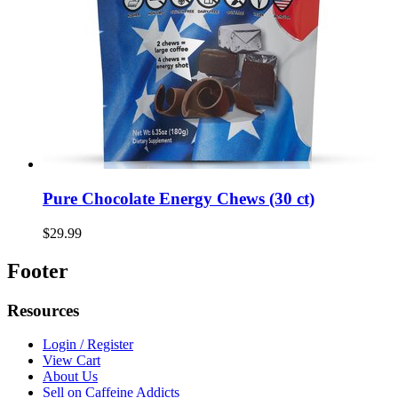
Pure Chocolate Energy Chews (30 ct)
$29.99
Footer
Resources
Login / Register
View Cart
About Us
Sell on Caffeine Addicts