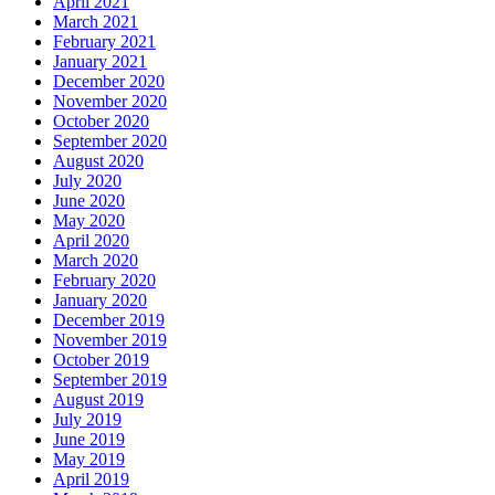
April 2021
March 2021
February 2021
January 2021
December 2020
November 2020
October 2020
September 2020
August 2020
July 2020
June 2020
May 2020
April 2020
March 2020
February 2020
January 2020
December 2019
November 2019
October 2019
September 2019
August 2019
July 2019
June 2019
May 2019
April 2019