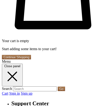
Your cart is empty
Start adding some items to your cart!
Continue Shopping
Menu
Close panel
Search
Go
Cart
Sign in
Sign up
Support Center