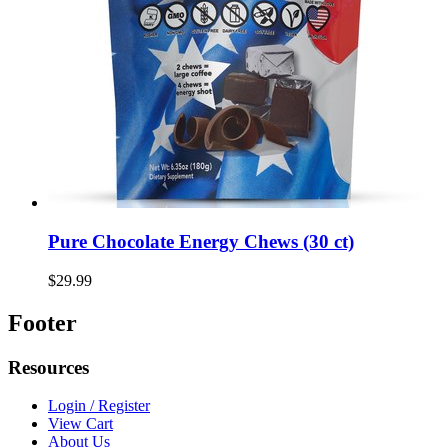
Pure Chocolate Energy Chews (30 ct)
$29.99
Footer
Resources
Login / Register
View Cart
About Us