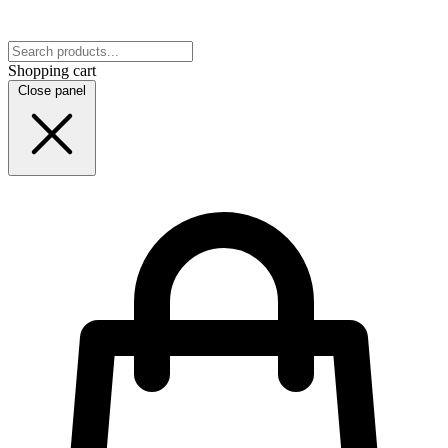
Shopping cart
Close panel