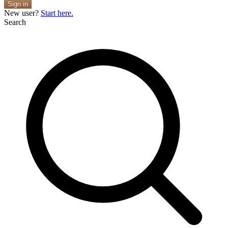
Sign in
New user?
Start here.
Search