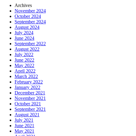
Archives
November 2024
October 2024
September 2024
August 2024
July 2024
June 2024
September 2022
August 2022
July 2022
June 2022
May 2022
April 2022
March 2022
February 2022
January 2022
December 2021
November 2021
October 2021
September 2021
August 2021
July 2021
June 2021
May 2021