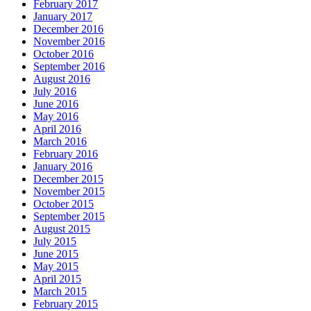
February 2017
January 2017
December 2016
November 2016
October 2016
September 2016
August 2016
July 2016
June 2016
May 2016
April 2016
March 2016
February 2016
January 2016
December 2015
November 2015
October 2015
September 2015
August 2015
July 2015
June 2015
May 2015
April 2015
March 2015
February 2015