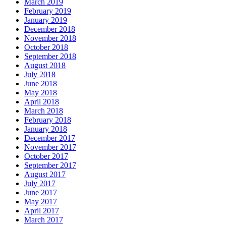
March 2019
February 2019
January 2019
December 2018
November 2018
October 2018
September 2018
August 2018
July 2018
June 2018
May 2018
April 2018
March 2018
February 2018
January 2018
December 2017
November 2017
October 2017
September 2017
August 2017
July 2017
June 2017
May 2017
April 2017
March 2017