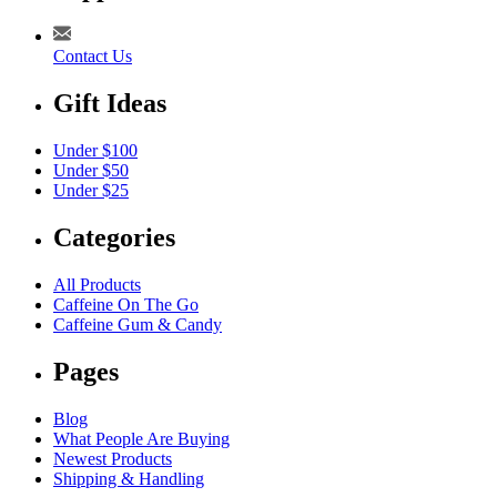
Contact Us
Gift Ideas
Under $100
Under $50
Under $25
Categories
All Products
Caffeine On The Go
Caffeine Gum & Candy
Pages
Blog
What People Are Buying
Newest Products
Shipping & Handling