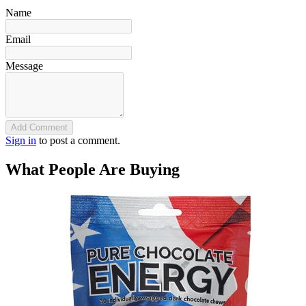
Name
Email
Message
Add Comment
Sign in
to post a comment.
What People Are Buying