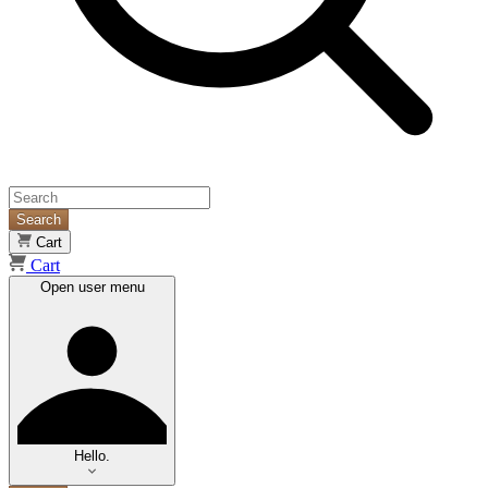
Search
Cart
Cart
Open user menu
Hello.