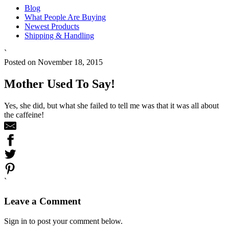
Blog
What People Are Buying
Newest Products
Shipping & Handling
`
Posted on November 18, 2015
Mother Used To Say!
Yes, she did, but what she failed to tell me was that it was all about
the caffeine!
`
Leave a Comment
Sign in to post your comment below.