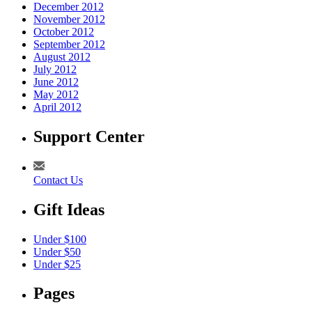
December 2012
November 2012
October 2012
September 2012
August 2012
July 2012
June 2012
May 2012
April 2012
Support Center
Contact Us
Gift Ideas
Under $100
Under $50
Under $25
Pages