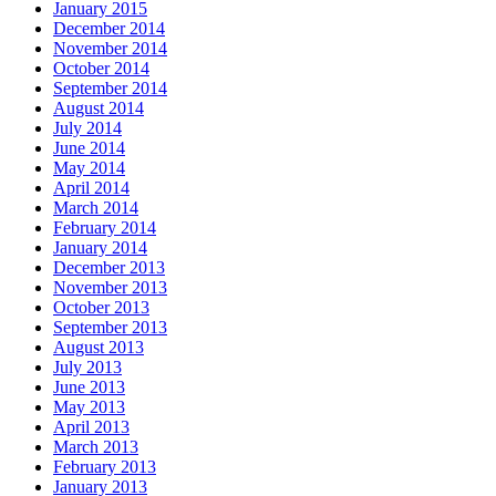
January 2015
December 2014
November 2014
October 2014
September 2014
August 2014
July 2014
June 2014
May 2014
April 2014
March 2014
February 2014
January 2014
December 2013
November 2013
October 2013
September 2013
August 2013
July 2013
June 2013
May 2013
April 2013
March 2013
February 2013
January 2013