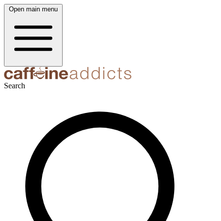
Open main menu
Search