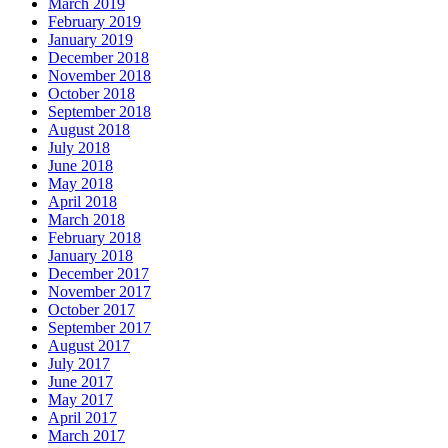
March 2019
February 2019
January 2019
December 2018
November 2018
October 2018
September 2018
August 2018
July 2018
June 2018
May 2018
April 2018
March 2018
February 2018
January 2018
December 2017
November 2017
October 2017
September 2017
August 2017
July 2017
June 2017
May 2017
April 2017
March 2017