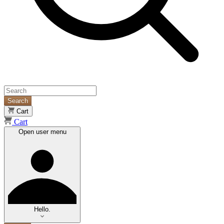
Search
Cart
Cart
Open user menu
Hello.