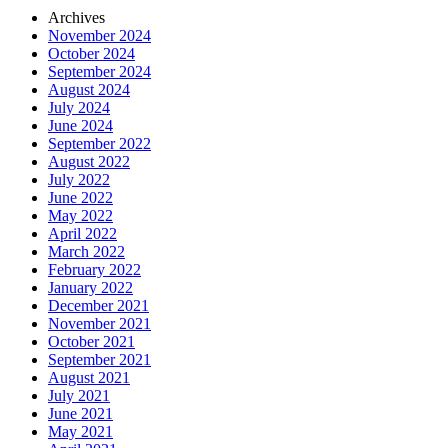
Archives
November 2024
October 2024
September 2024
August 2024
July 2024
June 2024
September 2022
August 2022
July 2022
June 2022
May 2022
April 2022
March 2022
February 2022
January 2022
December 2021
November 2021
October 2021
September 2021
August 2021
July 2021
June 2021
May 2021