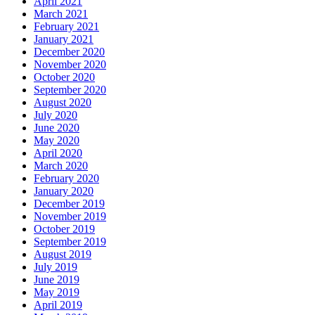
April 2021
March 2021
February 2021
January 2021
December 2020
November 2020
October 2020
September 2020
August 2020
July 2020
June 2020
May 2020
April 2020
March 2020
February 2020
January 2020
December 2019
November 2019
October 2019
September 2019
August 2019
July 2019
June 2019
May 2019
April 2019