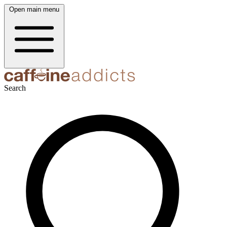
Open main menu
Search