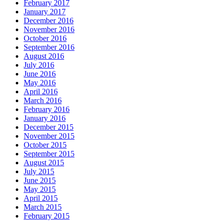
February 2017
January 2017
December 2016
November 2016
October 2016
September 2016
August 2016
July 2016
June 2016
May 2016
April 2016
March 2016
February 2016
January 2016
December 2015
November 2015
October 2015
September 2015
August 2015
July 2015
June 2015
May 2015
April 2015
March 2015
February 2015