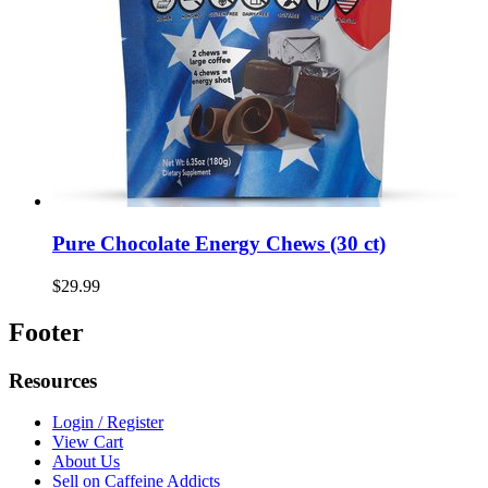
Pure Chocolate Energy Chews (30 ct)
$29.99
Footer
Resources
Login / Register
View Cart
About Us
Sell on Caffeine Addicts