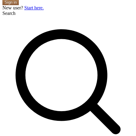
Sign in
New user?
Start here.
Search