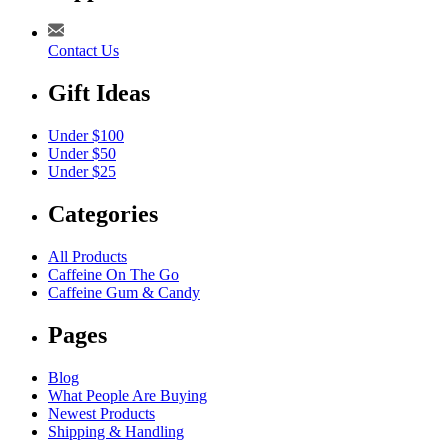
Contact Us
Gift Ideas
Under $100
Under $50
Under $25
Categories
All Products
Caffeine On The Go
Caffeine Gum & Candy
Pages
Blog
What People Are Buying
Newest Products
Shipping & Handling