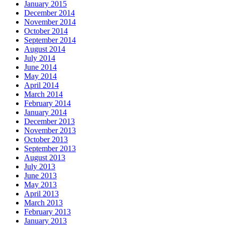
January 2015
December 2014
November 2014
October 2014
September 2014
August 2014
July 2014
June 2014
May 2014
April 2014
March 2014
February 2014
January 2014
December 2013
November 2013
October 2013
September 2013
August 2013
July 2013
June 2013
May 2013
April 2013
March 2013
February 2013
January 2013