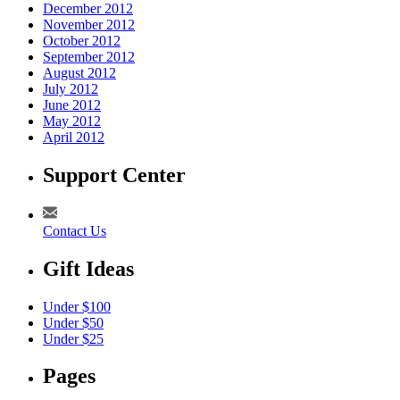
December 2012
November 2012
October 2012
September 2012
August 2012
July 2012
June 2012
May 2012
April 2012
Support Center
Contact Us
Gift Ideas
Under $100
Under $50
Under $25
Pages