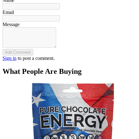
Name
Email
Message
Add Comment
Sign in
to post a comment.
What People Are Buying