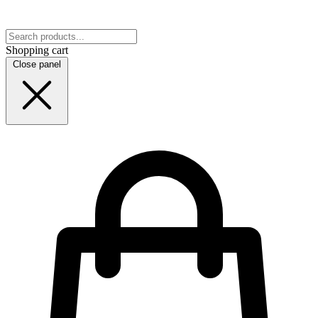
Shopping cart
Close panel