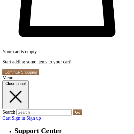
Your cart is empty
Start adding some items to your cart!
Continue Shopping
Menu
Close panel
Search
Go
Cart
Sign in
Sign up
Support Center