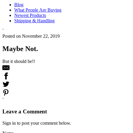
Blog
What People Are Buying
Newest Products
Shipping & Handling
`
Posted on November 22, 2019
Maybe Not.
But it should be!!
`
Leave a Comment
Sign in to post your comment below.