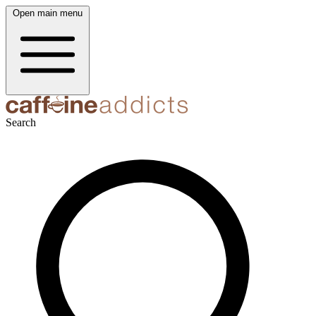
Open main menu
Search