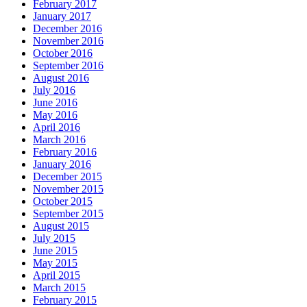
February 2017
January 2017
December 2016
November 2016
October 2016
September 2016
August 2016
July 2016
June 2016
May 2016
April 2016
March 2016
February 2016
January 2016
December 2015
November 2015
October 2015
September 2015
August 2015
July 2015
June 2015
May 2015
April 2015
March 2015
February 2015