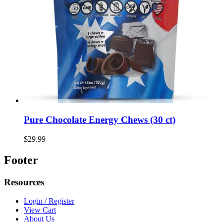
Pure Chocolate Energy Chews (30 ct)
$29.99
Footer
Resources
Login / Register
View Cart
About Us