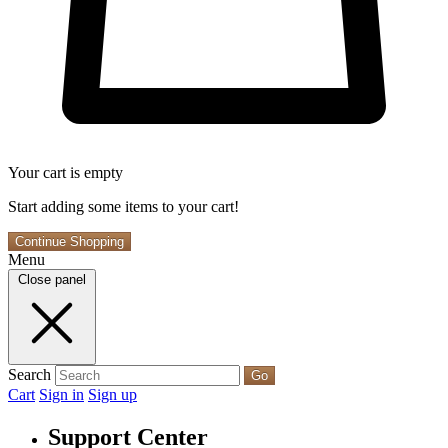
Your cart is empty
Start adding some items to your cart!
Continue Shopping
Menu
Close panel
Search
Go
Cart
Sign in
Sign up
Support Center