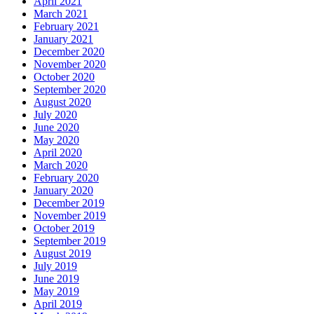
April 2021
March 2021
February 2021
January 2021
December 2020
November 2020
October 2020
September 2020
August 2020
July 2020
June 2020
May 2020
April 2020
March 2020
February 2020
January 2020
December 2019
November 2019
October 2019
September 2019
August 2019
July 2019
June 2019
May 2019
April 2019