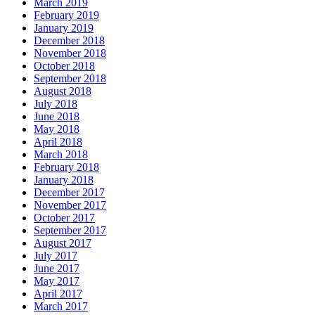
March 2019
February 2019
January 2019
December 2018
November 2018
October 2018
September 2018
August 2018
July 2018
June 2018
May 2018
April 2018
March 2018
February 2018
January 2018
December 2017
November 2017
October 2017
September 2017
August 2017
July 2017
June 2017
May 2017
April 2017
March 2017