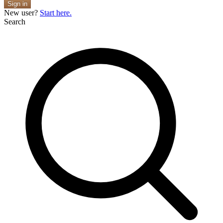
Sign in
New user?
Start here.
Search