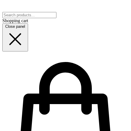
Shopping cart
Close panel