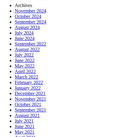
Archives
November 2024
October 2024
September 2024
August 2024
July 2024
June 2024
September 2022
August 2022
July 2022
June 2022
May 2022
April 2022
March 2022
February 2022
January 2022
December 2021
November 2021
October 2021
September 2021
August 2021
July 2021
June 2021
May 2021