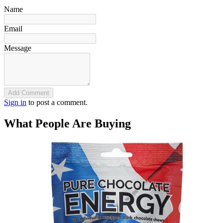
Name
Email
Message
Add Comment
Sign in
to post a comment.
What People Are Buying