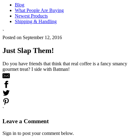
Blog
What People Are Buying
Newest Products
Shipping & Handling
`
Posted on September 12, 2016
Just Slap Them!
Do you have friends that think that real coffee is a fancy smancy
gourmet treat? I side with Batman!
`
Leave a Comment
Sign in to post your comment below.