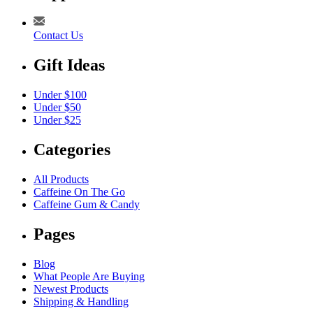
Contact Us
Gift Ideas
Under $100
Under $50
Under $25
Categories
All Products
Caffeine On The Go
Caffeine Gum & Candy
Pages
Blog
What People Are Buying
Newest Products
Shipping & Handling