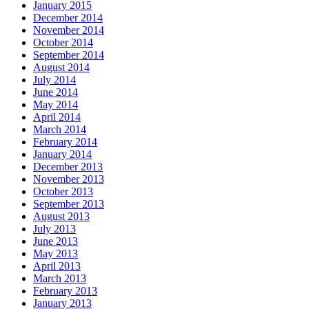
January 2015
December 2014
November 2014
October 2014
September 2014
August 2014
July 2014
June 2014
May 2014
April 2014
March 2014
February 2014
January 2014
December 2013
November 2013
October 2013
September 2013
August 2013
July 2013
June 2013
May 2013
April 2013
March 2013
February 2013
January 2013