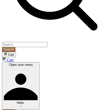
Search
Cart
Cart
Open user menu
Hello.