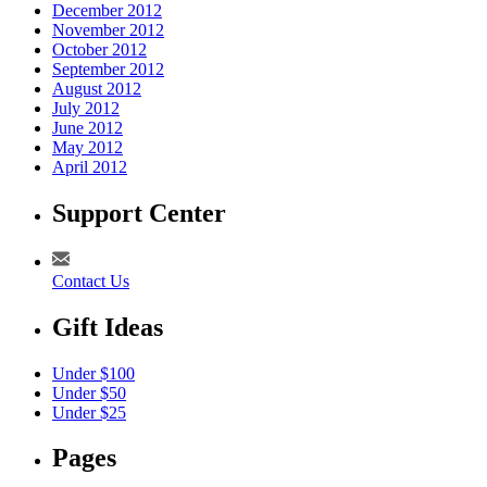
December 2012
November 2012
October 2012
September 2012
August 2012
July 2012
June 2012
May 2012
April 2012
Support Center
Contact Us
Gift Ideas
Under $100
Under $50
Under $25
Pages