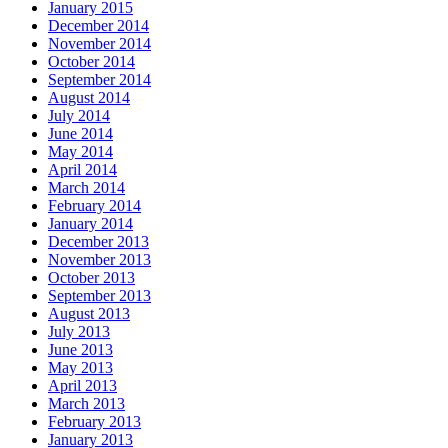
January 2015
December 2014
November 2014
October 2014
September 2014
August 2014
July 2014
June 2014
May 2014
April 2014
March 2014
February 2014
January 2014
December 2013
November 2013
October 2013
September 2013
August 2013
July 2013
June 2013
May 2013
April 2013
March 2013
February 2013
January 2013