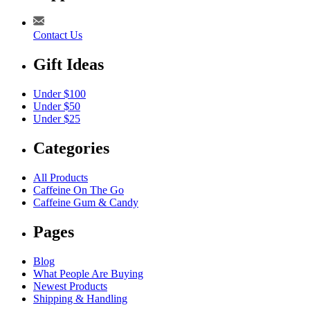
Contact Us
Gift Ideas
Under $100
Under $50
Under $25
Categories
All Products
Caffeine On The Go
Caffeine Gum & Candy
Pages
Blog
What People Are Buying
Newest Products
Shipping & Handling