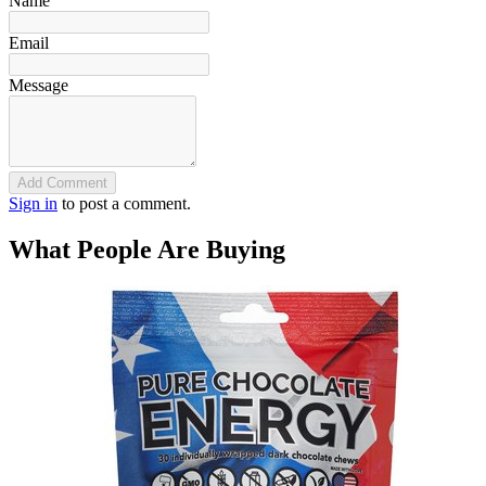
Name
Email
Message
Add Comment
Sign in
to post a comment.
What People Are Buying