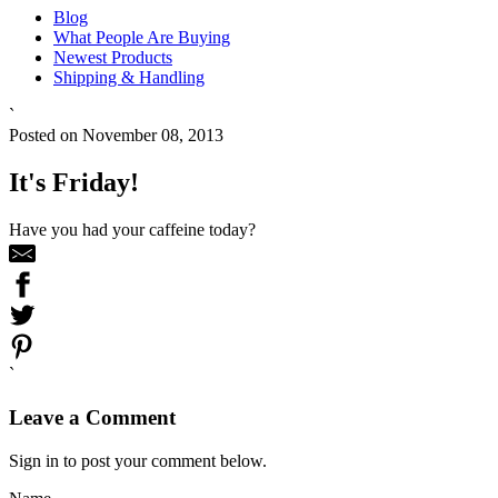
Blog
What People Are Buying
Newest Products
Shipping & Handling
`
Posted on November 08, 2013
It's Friday!
Have you had your caffeine today?
`
Leave a Comment
Sign in to post your comment below.