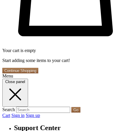
Your cart is empty
Start adding some items to your cart!
Continue Shopping
Menu
Close panel
Search
Go
Cart
Sign in
Sign up
Support Center