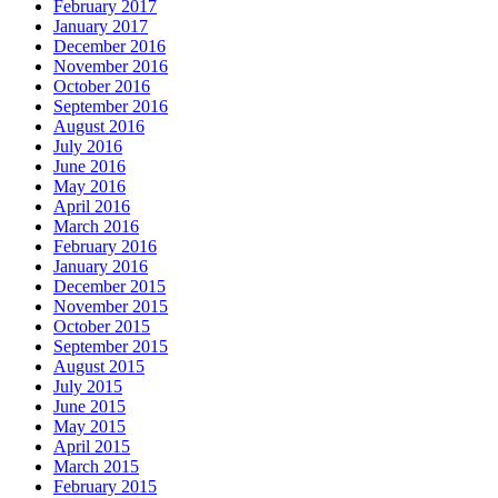
February 2017
January 2017
December 2016
November 2016
October 2016
September 2016
August 2016
July 2016
June 2016
May 2016
April 2016
March 2016
February 2016
January 2016
December 2015
November 2015
October 2015
September 2015
August 2015
July 2015
June 2015
May 2015
April 2015
March 2015
February 2015