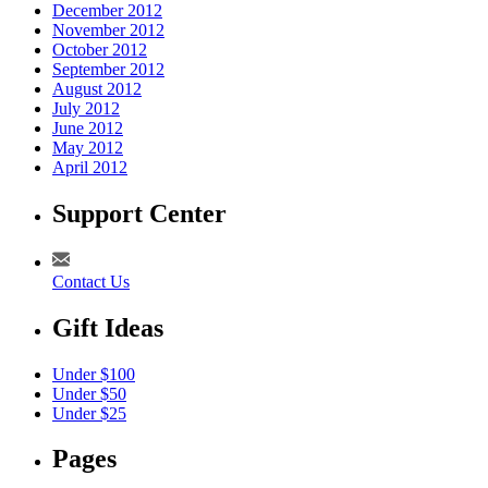
December 2012
November 2012
October 2012
September 2012
August 2012
July 2012
June 2012
May 2012
April 2012
Support Center
Contact Us
Gift Ideas
Under $100
Under $50
Under $25
Pages