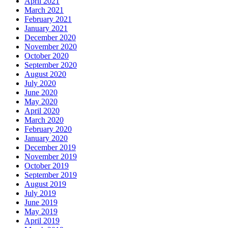
April 2021
March 2021
February 2021
January 2021
December 2020
November 2020
October 2020
September 2020
August 2020
July 2020
June 2020
May 2020
April 2020
March 2020
February 2020
January 2020
December 2019
November 2019
October 2019
September 2019
August 2019
July 2019
June 2019
May 2019
April 2019