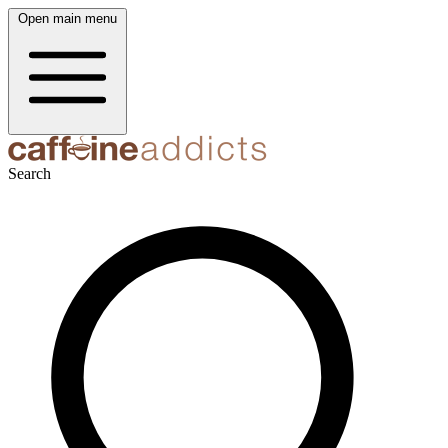
Open main menu
Search