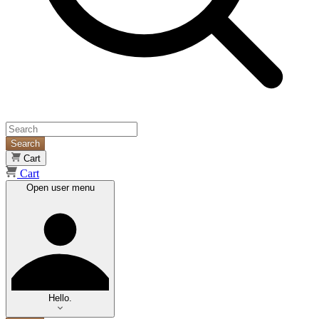
Search
Cart
Cart
Open user menu
Hello.