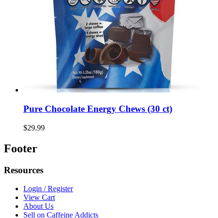
Pure Chocolate Energy Chews (30 ct)
$29.99
Footer
Resources
Login / Register
View Cart
About Us
Sell on Caffeine Addicts