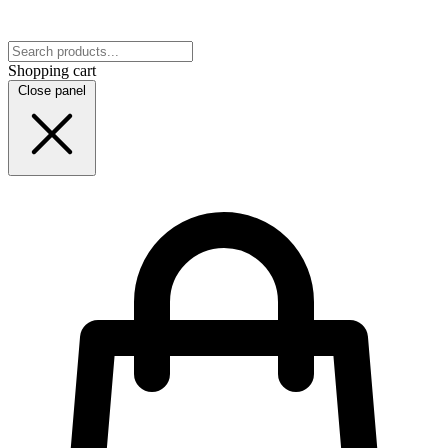
Shopping cart
Close panel