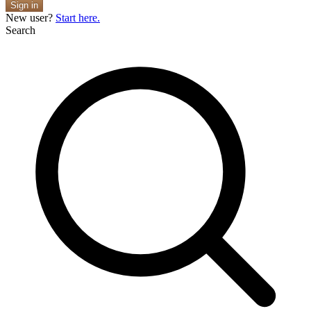
Sign in
New user?
Start here.
Search