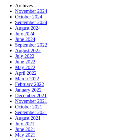
Archives
November 2024
October 2024
September 2024
August 2024
July 2024
June 2024
September 2022
August 2022
July 2022
June 2022
May 2022
April 2022
March 2022
February 2022
January 2022
December 2021
November 2021
October 2021
September 2021
August 2021
July 2021
June 2021
May 2021