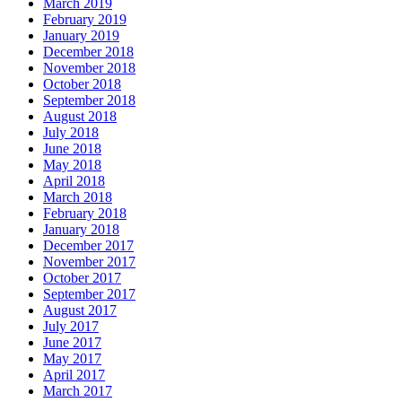
March 2019
February 2019
January 2019
December 2018
November 2018
October 2018
September 2018
August 2018
July 2018
June 2018
May 2018
April 2018
March 2018
February 2018
January 2018
December 2017
November 2017
October 2017
September 2017
August 2017
July 2017
June 2017
May 2017
April 2017
March 2017