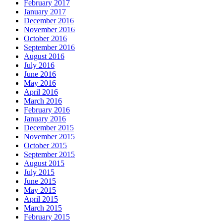
February 2017
January 2017
December 2016
November 2016
October 2016
September 2016
August 2016
July 2016
June 2016
May 2016
April 2016
March 2016
February 2016
January 2016
December 2015
November 2015
October 2015
September 2015
August 2015
July 2015
June 2015
May 2015
April 2015
March 2015
February 2015