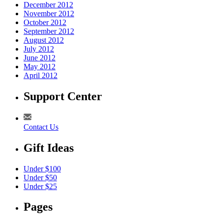
December 2012
November 2012
October 2012
September 2012
August 2012
July 2012
June 2012
May 2012
April 2012
Support Center
Contact Us
Gift Ideas
Under $100
Under $50
Under $25
Pages