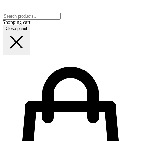
Shopping cart
Close panel