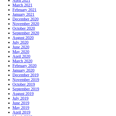
April 2021
March 2021
February 2021
January 2021
December 2020
November 2020
October 2020
September 2020
August 2020
July 2020
June 2020
May 2020
April 2020
March 2020
February 2020
January 2020
December 2019
November 2019
October 2019
September 2019
August 2019
July 2019
June 2019
May 2019
April 2019