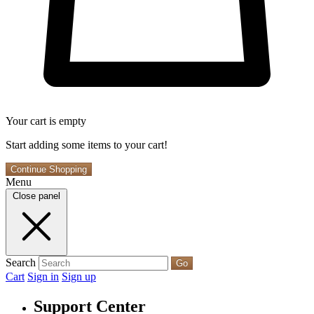
Your cart is empty
Start adding some items to your cart!
Continue Shopping
Menu
Close panel
Search
Go
Cart
Sign in
Sign up
Support Center