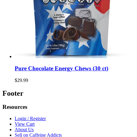
Pure Chocolate Energy Chews (30 ct)
$29.99
Footer
Resources
Login / Register
View Cart
About Us
Sell on Caffeine Addicts