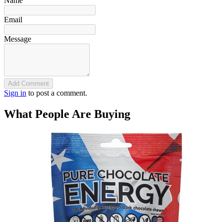
Name
Email
Message
Add Comment
Sign in
to post a comment.
What People Are Buying