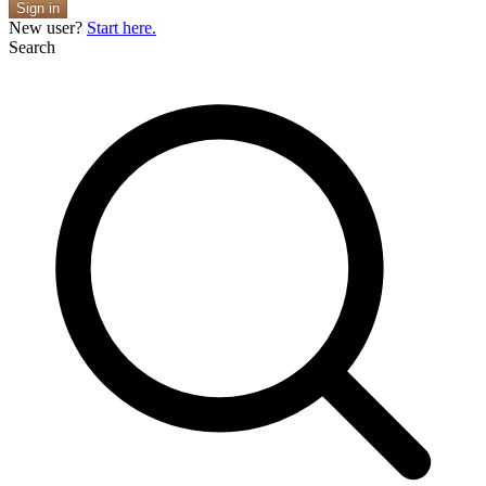
Sign in
New user?
Start here.
Search