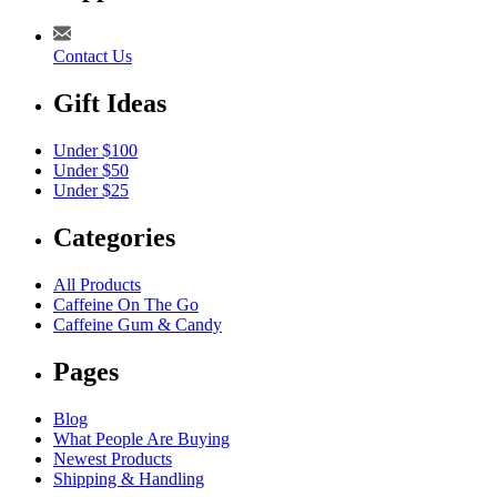
Contact Us
Gift Ideas
Under $100
Under $50
Under $25
Categories
All Products
Caffeine On The Go
Caffeine Gum & Candy
Pages
Blog
What People Are Buying
Newest Products
Shipping & Handling