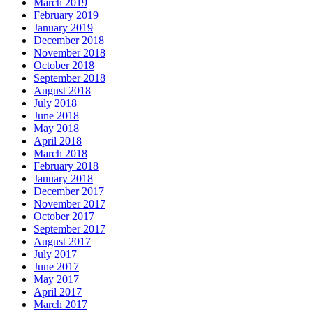
March 2019
February 2019
January 2019
December 2018
November 2018
October 2018
September 2018
August 2018
July 2018
June 2018
May 2018
April 2018
March 2018
February 2018
January 2018
December 2017
November 2017
October 2017
September 2017
August 2017
July 2017
June 2017
May 2017
April 2017
March 2017