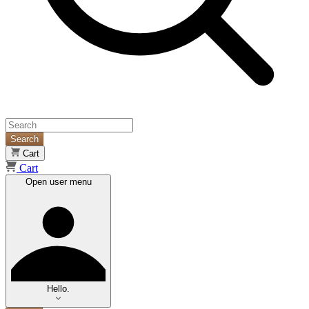
Search
Cart
Cart
Open user menu
Hello.