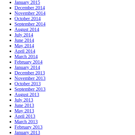
January 2015
December 2014
November 2014
October 2014
September 2014
August 2014
July 2014
June 2014
May 2014
April 2014
March 2014
February 2014
January 2014
December 2013
November 2013
October 2013
September 2013
August 2013
July 2013
June 2013
May 2013
April 2013
March 2013
February 2013
January 2013