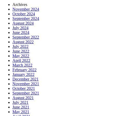
Archives
November 2024
October 2024
September 2024
August 2024
July 2024
June 2024
September 2022
August 2022
July 2022
June 2022
May 2022
April 2022
March 2022
February 2022
January 2022
December 2021
November 2021
October 2021
September 2021
August 2021
July 2021
June 2021
May 2021