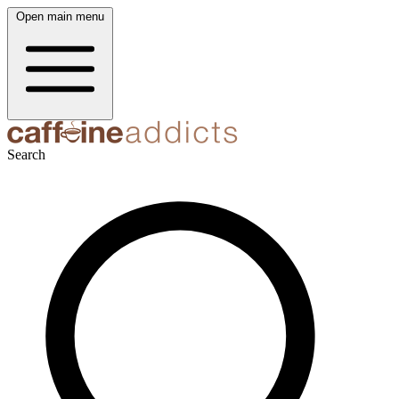
Open main menu
Search