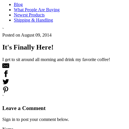
Blog
What People Are Buying
Newest Products
Shipping & Handling
`
Posted on August 09, 2014
It's Finally Here!
I get to sit around all morning and drink my favorite coffee!
`
Leave a Comment
Sign in to post your comment below.