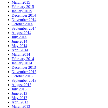
March 2015
February 2015
January 2015
December 2014
November 2014
October 2014
September 2014
August 2014
July 2014
June 2014
May 2014
April 2014
March 2014
February 2014
January 2014
December 2013
November 2013
October 2013
September 2013
August 2013
July 2013
June 2013
May 2013
April 2013
March 2013