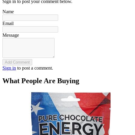
Sign in to post your comment below.
Name
Email
Message
Add Comment
Sign in
to post a comment.
What People Are Buying