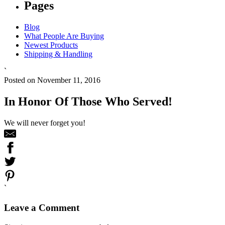
Pages
Blog
What People Are Buying
Newest Products
Shipping & Handling
`
Posted on November 11, 2016
In Honor Of Those Who Served!
We will never forget you!
`
Leave a Comment