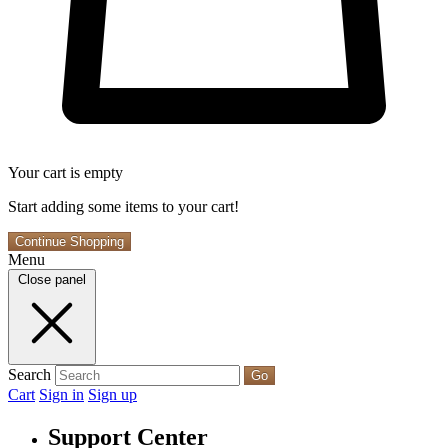
Your cart is empty
Start adding some items to your cart!
Continue Shopping
Menu
Close panel
Search
Go
Cart
Sign in
Sign up
Support Center