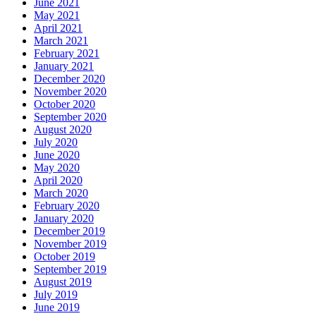
June 2021
May 2021
April 2021
March 2021
February 2021
January 2021
December 2020
November 2020
October 2020
September 2020
August 2020
July 2020
June 2020
May 2020
April 2020
March 2020
February 2020
January 2020
December 2019
November 2019
October 2019
September 2019
August 2019
July 2019
June 2019