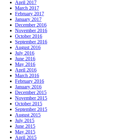
April 2017
March 2017
February 2017
January 2017
December 2016
November 2016
October 2016
September 2016
August 2016
July 2016
June 2016
May 2016
April 2016
March 2016
February 2016
January 2016
December 2015
November 2015
October 2015
September 2015
August 2015
July 2015
June 2015
May 2015
April 2015