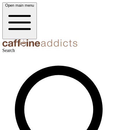
Open main menu
Search