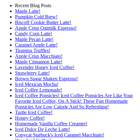
Recent Blog Posts
Maple Latte!
Pumpkin Cold Brew!
Biscoff Cookie Butter Latte!
Apple Crisp Oatmilk Espresso!
Candy Corn Latte!
Maple Pecan Latte!
Caramel Apple Latte!
Tiramisu Truffles!
Apple Crisp Macchiato!
Maple Cinnamon Latte!
Lavender Honey Iced Coffee!
Strawberry Latte!
Brown Sugar Shaken Espresso!
Iced Mexican Mocha!
Iced Coffee Lemonade!
Iced Coffee Popsicles! Iced Coffee Popsicles Are Like Your
Favorite Iced Coffee, On A Stick! These Fun Homemade
Popsicles Are Low Calorie And So Refreshing!
Turtle Iced Coffee!
Honey Coffee!
Homemade Vanilla Coffee Creamer!
Iced Dulce De Leche Latte!
Copycat Starbuck's Iced Caramel Macchiato!