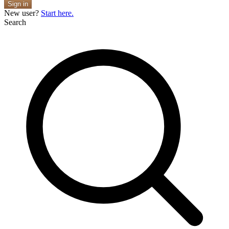
Sign in
New user?
Start here.
Search