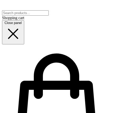
Shopping cart
Close panel