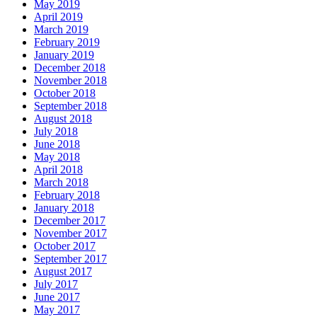
May 2019
April 2019
March 2019
February 2019
January 2019
December 2018
November 2018
October 2018
September 2018
August 2018
July 2018
June 2018
May 2018
April 2018
March 2018
February 2018
January 2018
December 2017
November 2017
October 2017
September 2017
August 2017
July 2017
June 2017
May 2017