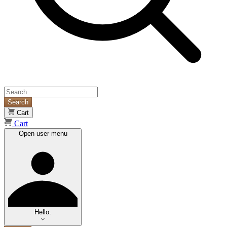
Search
Cart
Cart
Open user menu
Hello.