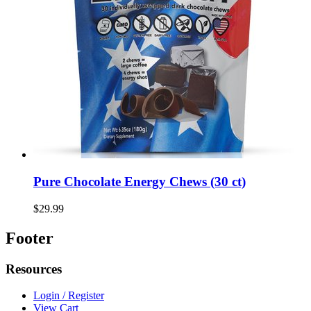
Pure Chocolate Energy Chews (30 ct)
$29.99
Footer
Resources
Login / Register
View Cart