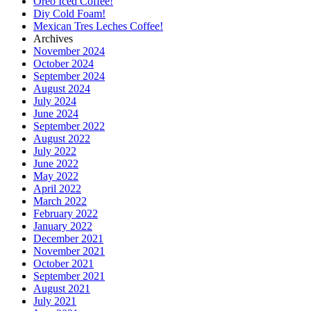
Oreo Iced Coffee!
Diy Cold Foam!
Mexican Tres Leches Coffee!
Archives
November 2024
October 2024
September 2024
August 2024
July 2024
June 2024
September 2022
August 2022
July 2022
June 2022
May 2022
April 2022
March 2022
February 2022
January 2022
December 2021
November 2021
October 2021
September 2021
August 2021
July 2021