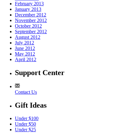
February 2013
January 2013
December 2012
November 2012
October 2012
September 2012
August 2012
July 2012
June 2012
May 2012
April 2012
Support Center
Contact Us
Gift Ideas
Under $100
Under $50
Under $25