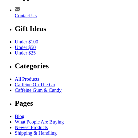
Contact Us
Gift Ideas
Under $100
Under $50
Under $25
Categories
All Products
Caffeine On The Go
Caffeine Gum & Candy
Pages
Blog
What People Are Buying
Newest Products
Shipping & Handling