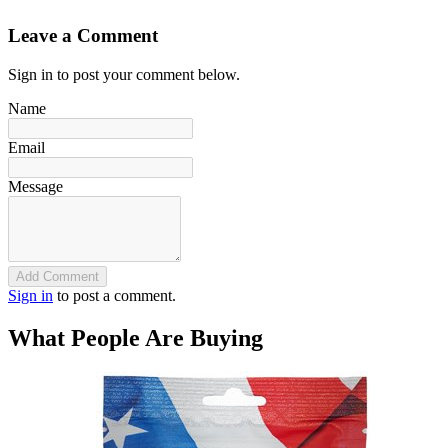
Leave a Comment
Sign in to post your comment below.
Name
Email
Message
Add Comment
Sign in
to post a comment.
What People Are Buying