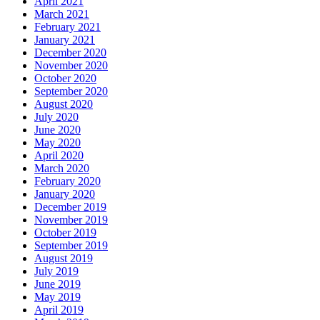
April 2021
March 2021
February 2021
January 2021
December 2020
November 2020
October 2020
September 2020
August 2020
July 2020
June 2020
May 2020
April 2020
March 2020
February 2020
January 2020
December 2019
November 2019
October 2019
September 2019
August 2019
July 2019
June 2019
May 2019
April 2019