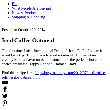
Blog
What People Are Buying
Newest Products
Shipping & Handling
`
Posted on October 29, 2014
Iced Coffee Oatmeal!
The first time I tried International Delight’s Iced Coffee I knew it
would work perfectly in a refrigerator oatmeal. The sweet and
creamy Mocha flavor turns the oatmeal into the perfect chocolate
coffee breakfast. Happy National Oatmeal Day!
Find this recipe here:
http://busy-mommy.com/2012/07/iced-coffee-
refrigerator-oatmeal.html
`