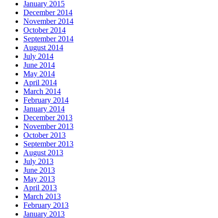
January 2015
December 2014
November 2014
October 2014
September 2014
August 2014
July 2014
June 2014
May 2014
April 2014
March 2014
February 2014
January 2014
December 2013
November 2013
October 2013
September 2013
August 2013
July 2013
June 2013
May 2013
April 2013
March 2013
February 2013
January 2013