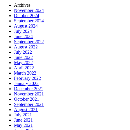
Archives
November 2024
October 2024
September 2024
August 2024
July 2024
June 2024
September 2022
August 2022
July 2022
June 2022
May 2022
April 2022
March 2022
February 2022
January 2022
December 2021
November 2021
October 2021
September 2021
August 2021
July 2021
June 2021
May 2021