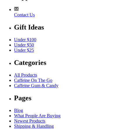
Contact Us
Gift Ideas
Under $100
Under $50
Under $25
Categories
All Products
Caffeine On The Go
Caffeine Gum & Candy
Pages
Blog
What People Are Buying
Newest Products
Shipping & Handling