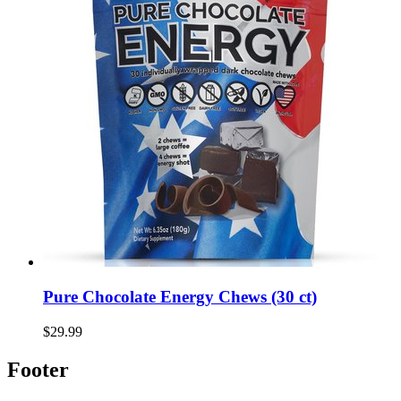
Pure Chocolate Energy Chews (30 ct)
$29.99
Footer