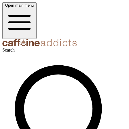
Open main menu
Search