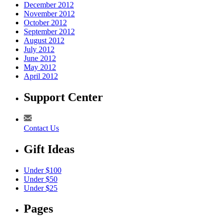
December 2012
November 2012
October 2012
September 2012
August 2012
July 2012
June 2012
May 2012
April 2012
Support Center
Contact Us
Gift Ideas
Under $100
Under $50
Under $25
Pages