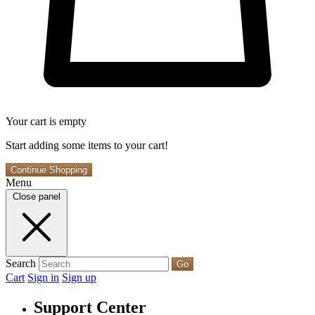
Your cart is empty
Start adding some items to your cart!
Continue Shopping
Menu
Close panel
Search
Go
Cart
Sign in
Sign up
Support Center