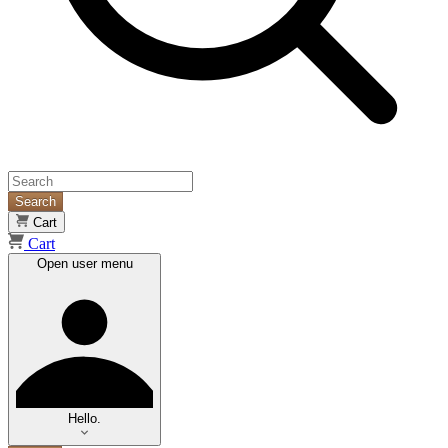
Search
Cart
Cart
Open user menu
Hello.