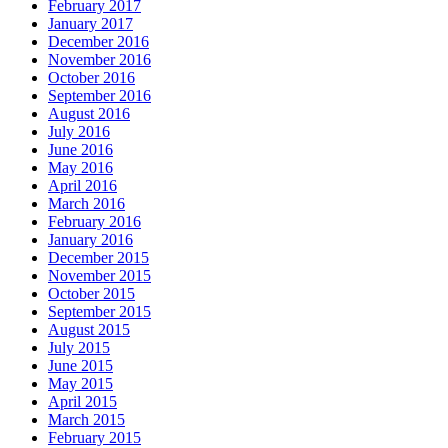
February 2017
January 2017
December 2016
November 2016
October 2016
September 2016
August 2016
July 2016
June 2016
May 2016
April 2016
March 2016
February 2016
January 2016
December 2015
November 2015
October 2015
September 2015
August 2015
July 2015
June 2015
May 2015
April 2015
March 2015
February 2015