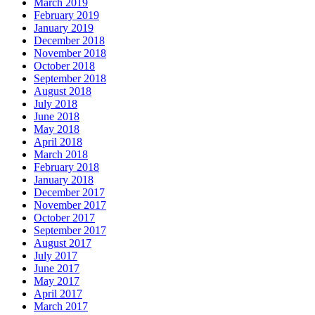
March 2019
February 2019
January 2019
December 2018
November 2018
October 2018
September 2018
August 2018
July 2018
June 2018
May 2018
April 2018
March 2018
February 2018
January 2018
December 2017
November 2017
October 2017
September 2017
August 2017
July 2017
June 2017
May 2017
April 2017
March 2017