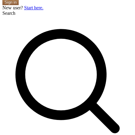
Sign in
New user?
Start here.
Search