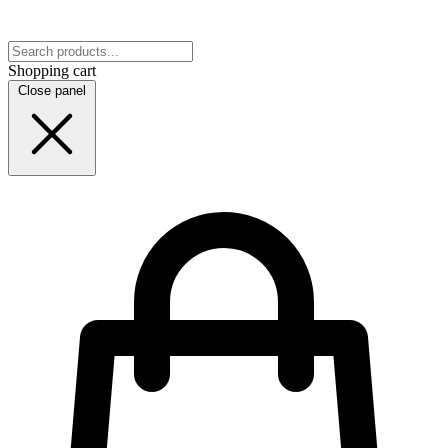
Shopping cart
Close panel