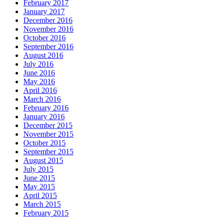
February 2017
January 2017
December 2016
November 2016
October 2016
September 2016
August 2016
July 2016
June 2016
May 2016
April 2016
March 2016
February 2016
January 2016
December 2015
November 2015
October 2015
September 2015
August 2015
July 2015
June 2015
May 2015
April 2015
March 2015
February 2015