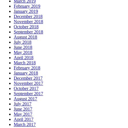
March 2019
February 2019
January 2019
December 2018
November 2018
October 2018
September 2018
August 2018
July 2018
June 2018
May 2018
April 2018
March 2018
February 2018
January 2018
December 2017
November 2017
October 2017
September 2017
August 2017
July 2017
June 2017
May 2017
April 2017
March 2017