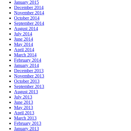
January 2015
December 2014
November 2014
October 2014
September 2014
August 2014
July 2014
June 2014
May 2014
April 2014
March 2014
February 2014
January 2014
December 2013
November 2013
October 2013
September 2013
August 2013
July 2013
June 2013
May 2013
April 2013
March 2013
February 2013
January 2013