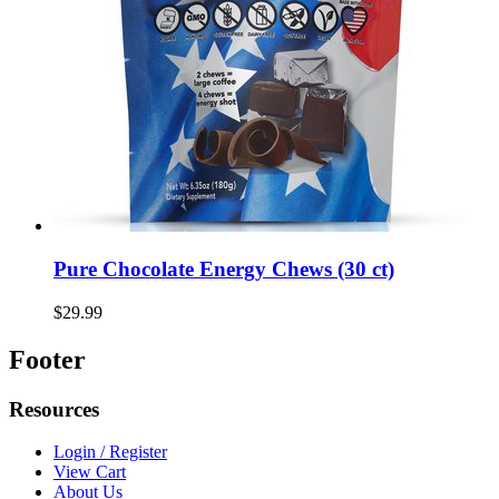
Pure Chocolate Energy Chews (30 ct)
$29.99
Footer
Resources
Login / Register
View Cart
About Us