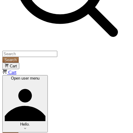
Search
Cart
Cart
Open user menu
Hello.