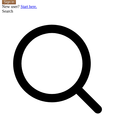
Sign in
New user?
Start here.
Search