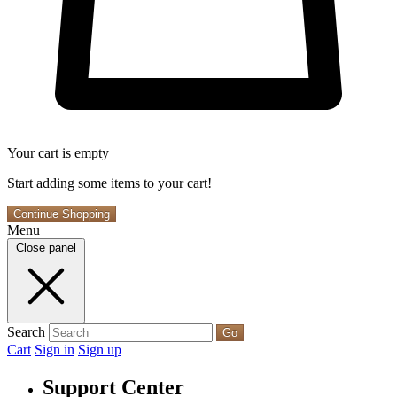
Your cart is empty
Start adding some items to your cart!
Continue Shopping
Menu
Close panel
Search
Go
Cart
Sign in
Sign up
Support Center