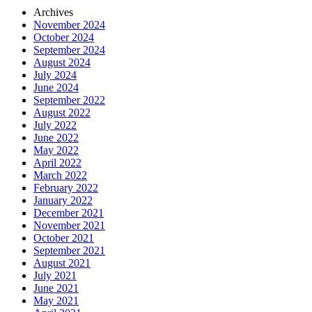
Archives
November 2024
October 2024
September 2024
August 2024
July 2024
June 2024
September 2022
August 2022
July 2022
June 2022
May 2022
April 2022
March 2022
February 2022
January 2022
December 2021
November 2021
October 2021
September 2021
August 2021
July 2021
June 2021
May 2021