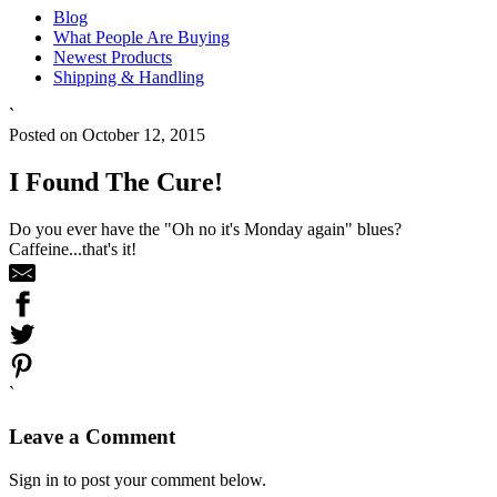
Blog
What People Are Buying
Newest Products
Shipping & Handling
`
Posted on October 12, 2015
I Found The Cure!
Do you ever have the "Oh no it's Monday again" blues?
Caffeine...that's it!
`
Leave a Comment
Sign in to post your comment below.