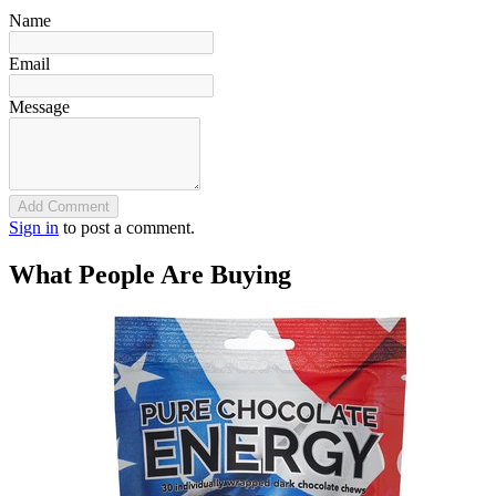
Name
Email
Message
Add Comment
Sign in
to post a comment.
What People Are Buying