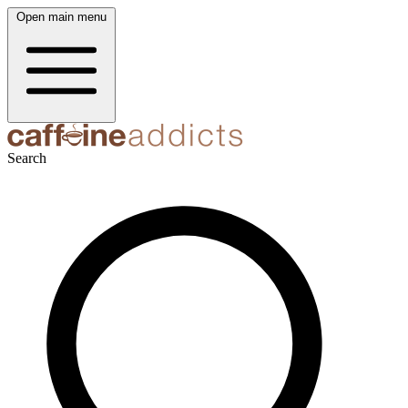
Open main menu
Search