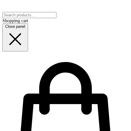
Shopping cart
Close panel