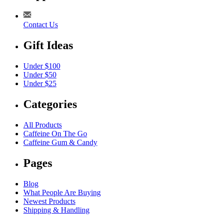
Contact Us
Gift Ideas
Under $100
Under $50
Under $25
Categories
All Products
Caffeine On The Go
Caffeine Gum & Candy
Pages
Blog
What People Are Buying
Newest Products
Shipping & Handling