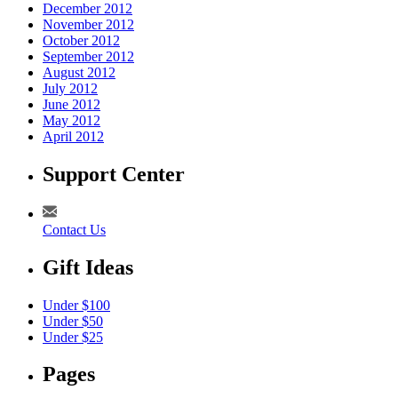
December 2012
November 2012
October 2012
September 2012
August 2012
July 2012
June 2012
May 2012
April 2012
Support Center
Contact Us
Gift Ideas
Under $100
Under $50
Under $25
Pages