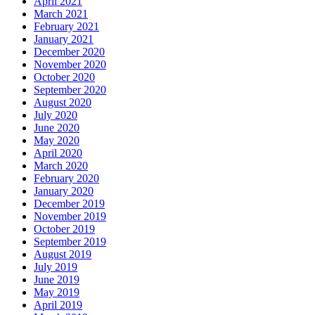
April 2021
March 2021
February 2021
January 2021
December 2020
November 2020
October 2020
September 2020
August 2020
July 2020
June 2020
May 2020
April 2020
March 2020
February 2020
January 2020
December 2019
November 2019
October 2019
September 2019
August 2019
July 2019
June 2019
May 2019
April 2019