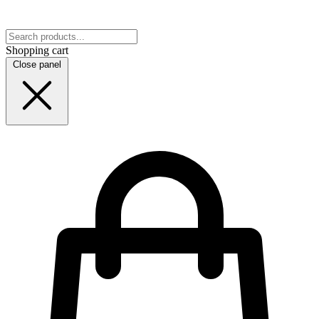
Shopping cart
Close panel