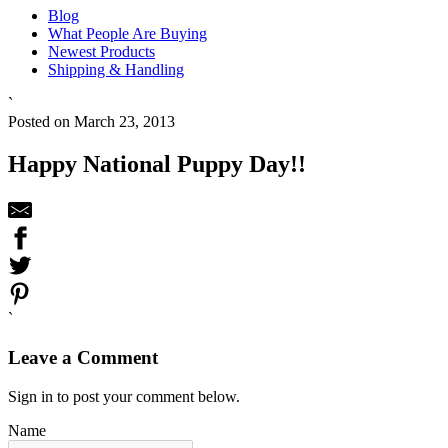
Blog
What People Are Buying
Newest Products
Shipping & Handling
`
Posted on March 23, 2013
Happy National Puppy Day!!
`
Leave a Comment
Sign in to post your comment below.
Name