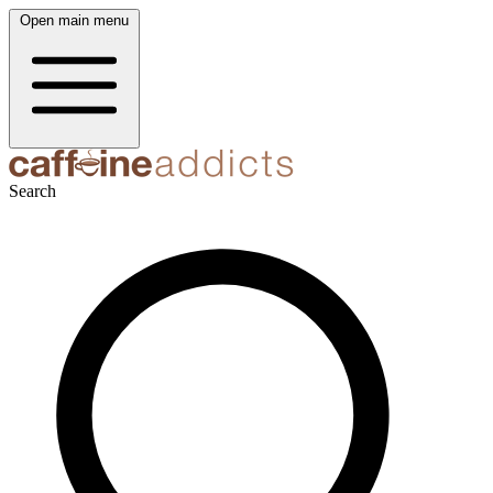
Open main menu
Search