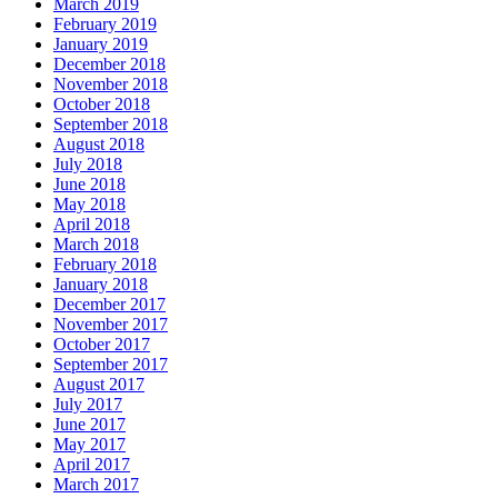
March 2019
February 2019
January 2019
December 2018
November 2018
October 2018
September 2018
August 2018
July 2018
June 2018
May 2018
April 2018
March 2018
February 2018
January 2018
December 2017
November 2017
October 2017
September 2017
August 2017
July 2017
June 2017
May 2017
April 2017
March 2017