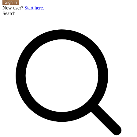
Sign in
New user?
Start here.
Search