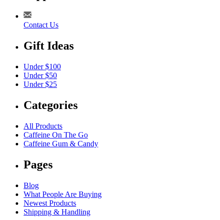
Contact Us
Gift Ideas
Under $100
Under $50
Under $25
Categories
All Products
Caffeine On The Go
Caffeine Gum & Candy
Pages
Blog
What People Are Buying
Newest Products
Shipping & Handling