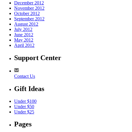
December 2012
November 2012
October 2012
September 2012
August 2012
July 2012
June 2012
May 2012
April 2012
Support Center
Contact Us
Gift Ideas
Under $100
Under $50
Under $25
Pages