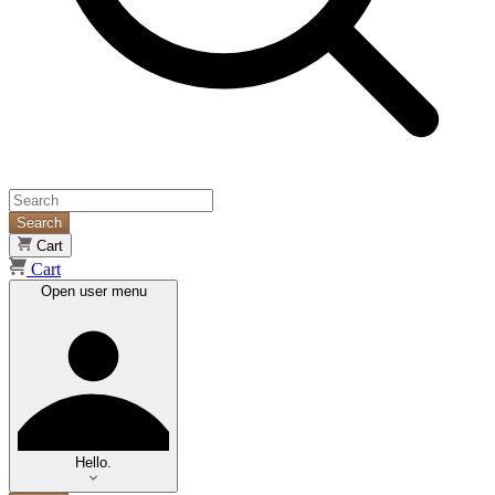
Search
Cart
Cart
Open user menu
Hello.