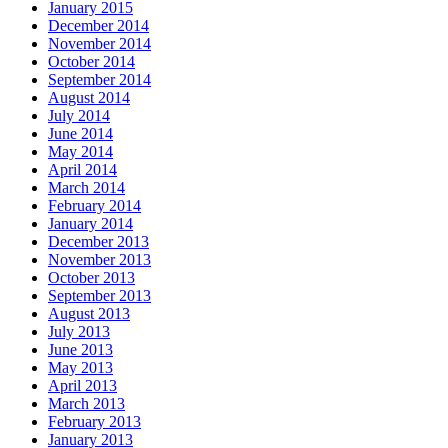
January 2015
December 2014
November 2014
October 2014
September 2014
August 2014
July 2014
June 2014
May 2014
April 2014
March 2014
February 2014
January 2014
December 2013
November 2013
October 2013
September 2013
August 2013
July 2013
June 2013
May 2013
April 2013
March 2013
February 2013
January 2013