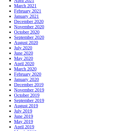
April 2021
March 2021
February 2021
January 2021
December 2020
November 2020
October 2020
September 2020
August 2020
July 2020
June 2020
May 2020
April 2020
March 2020
February 2020
January 2020
December 2019
November 2019
October 2019
September 2019
August 2019
July 2019
June 2019
May 2019
April 2019