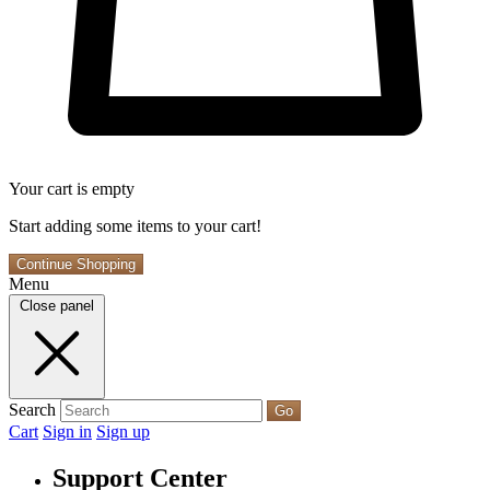
Your cart is empty
Start adding some items to your cart!
Continue Shopping
Menu
Close panel
Search
Go
Cart
Sign in
Sign up
Support Center