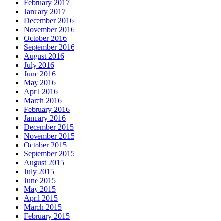
February 2017
January 2017
December 2016
November 2016
October 2016
September 2016
August 2016
July 2016
June 2016
May 2016
April 2016
March 2016
February 2016
January 2016
December 2015
November 2015
October 2015
September 2015
August 2015
July 2015
June 2015
May 2015
April 2015
March 2015
February 2015