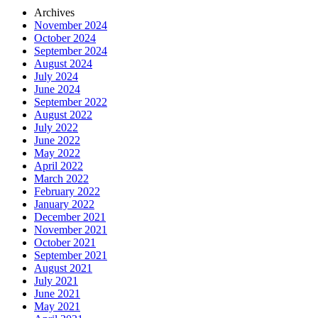
Archives
November 2024
October 2024
September 2024
August 2024
July 2024
June 2024
September 2022
August 2022
July 2022
June 2022
May 2022
April 2022
March 2022
February 2022
January 2022
December 2021
November 2021
October 2021
September 2021
August 2021
July 2021
June 2021
May 2021