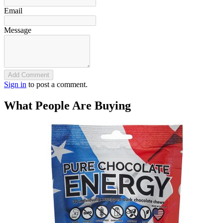
Email
Message
Add Comment
Sign in
to post a comment.
What People Are Buying