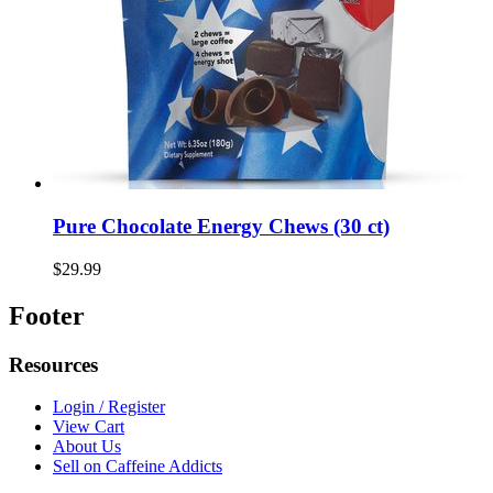
Pure Chocolate Energy Chews (30 ct)
$29.99
Footer
Resources
Login / Register
View Cart
About Us
Sell on Caffeine Addicts