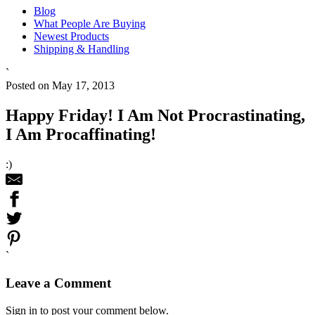
Blog
What People Are Buying
Newest Products
Shipping & Handling
`
Posted on May 17, 2013
Happy Friday! I Am Not Procrastinating,
I Am Procaffinating!
:)
`
Leave a Comment
Sign in to post your comment below.