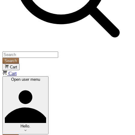
Search
Cart
Cart
Open user menu
Hello.