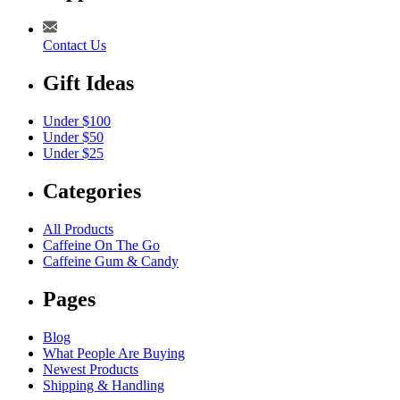
Contact Us
Gift Ideas
Under $100
Under $50
Under $25
Categories
All Products
Caffeine On The Go
Caffeine Gum & Candy
Pages
Blog
What People Are Buying
Newest Products
Shipping & Handling