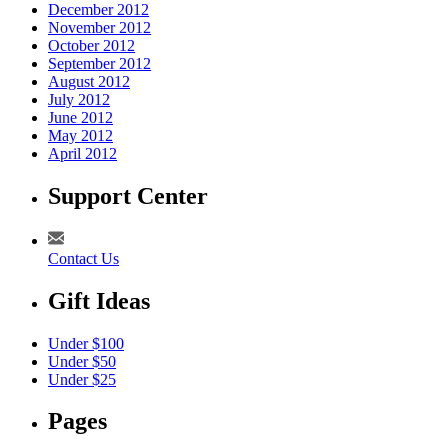
December 2012
November 2012
October 2012
September 2012
August 2012
July 2012
June 2012
May 2012
April 2012
Support Center
Contact Us
Gift Ideas
Under $100
Under $50
Under $25
Pages