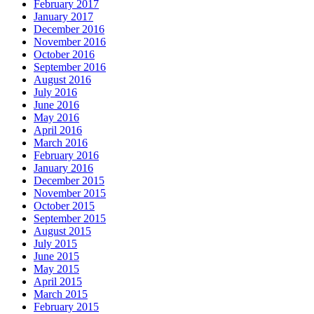
February 2017
January 2017
December 2016
November 2016
October 2016
September 2016
August 2016
July 2016
June 2016
May 2016
April 2016
March 2016
February 2016
January 2016
December 2015
November 2015
October 2015
September 2015
August 2015
July 2015
June 2015
May 2015
April 2015
March 2015
February 2015