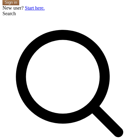
Sign in
New user?
Start here.
Search