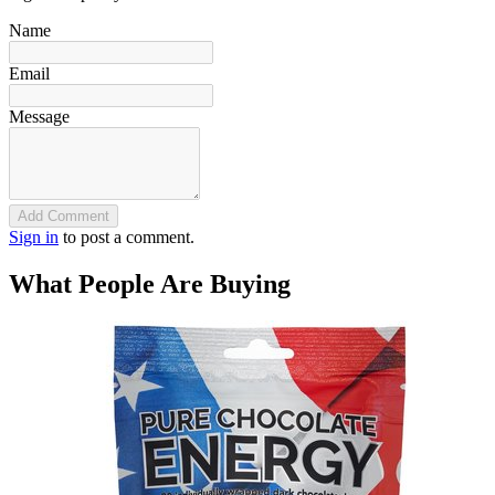
Name
Email
Message
Add Comment
Sign in
to post a comment.
What People Are Buying