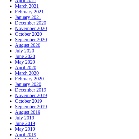
April 2021
March 2021
February 2021
January 2021
December 2020
November 2020
October 2020
September 2020
August 2020
July 2020
June 2020
May 2020
April 2020
March 2020
February 2020
January 2020
December 2019
November 2019
October 2019
September 2019
August 2019
July 2019
June 2019
May 2019
April 2019