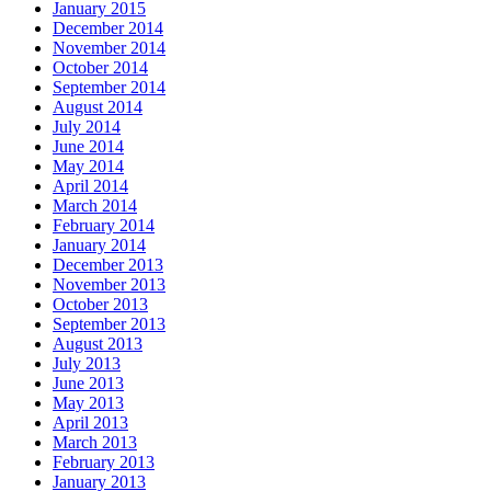
January 2015
December 2014
November 2014
October 2014
September 2014
August 2014
July 2014
June 2014
May 2014
April 2014
March 2014
February 2014
January 2014
December 2013
November 2013
October 2013
September 2013
August 2013
July 2013
June 2013
May 2013
April 2013
March 2013
February 2013
January 2013