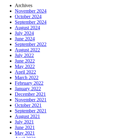
Archives
November 2024
October 2024
September 2024
August 2024
July 2024
June 2024
September 2022
August 2022
July 2022
June 2022
May 2022
April 2022
March 2022
February 2022
January 2022
December 2021
November 2021
October 2021
September 2021
August 2021
July 2021
June 2021
May 2021