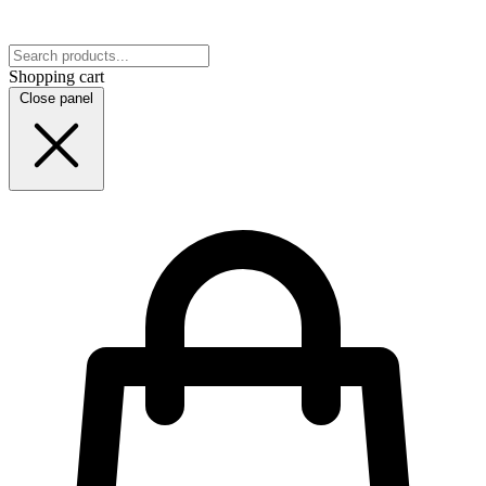
Shopping cart
Close panel