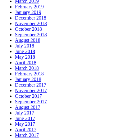
March 2019
February 2019
January 2019
December 2018
November 2018
October 2018
September 2018
August 2018
July 2018
June 2018
May 2018
April 2018
March 2018
February 2018
January 2018
December 2017
November 2017
October 2017
September 2017
August 2017
July 2017
June 2017
May 2017
April 2017
March 2017