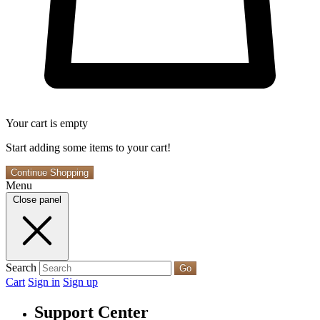
Your cart is empty
Start adding some items to your cart!
Continue Shopping
Menu
Close panel
Search
Go
Cart
Sign in
Sign up
Support Center