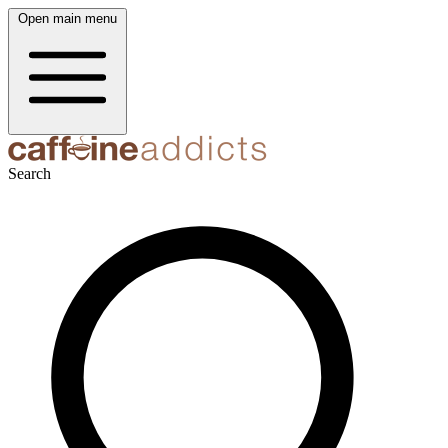
Open main menu
Search