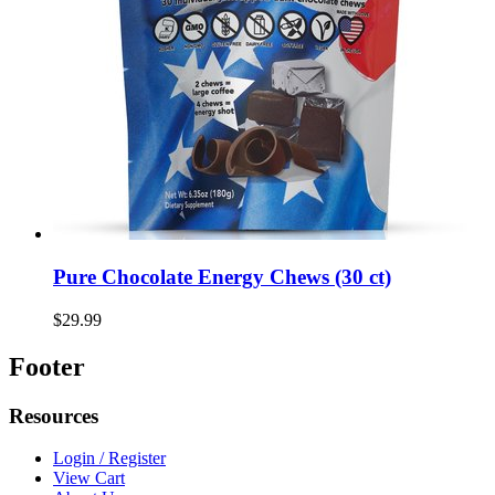
Pure Chocolate Energy Chews (30 ct)
$29.99
Footer
Resources
Login / Register
View Cart