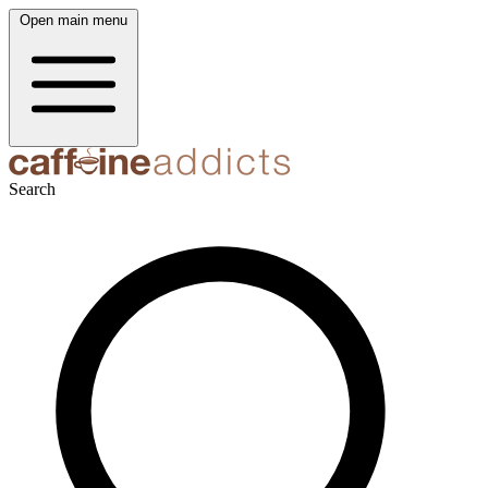
Open main menu
Search