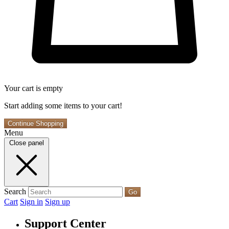
Your cart is empty
Start adding some items to your cart!
Continue Shopping
Menu
Close panel
Search
Go
Cart
Sign in
Sign up
Support Center