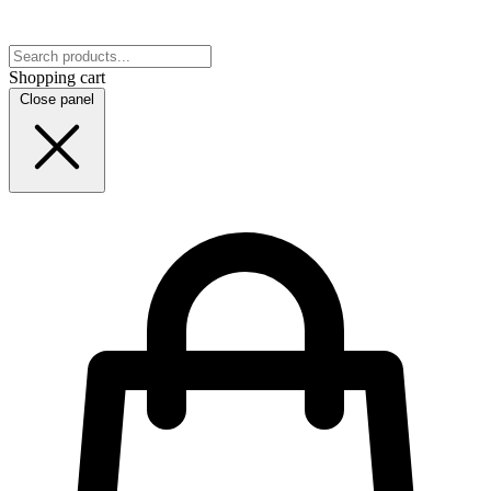
Shopping cart
Close panel