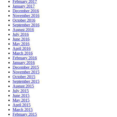
February 2017
January 2017
December 2016
November 2016
October 2016
September 2016
August 2016
July 2016
June 2016
May 2016
April 2016
March 2016
February 2016
January 2016
December 2015
November 2015
October 2015
September 2015
August 2015
July 2015
June 2015
May 2015
April 2015
March 2015
February 2015