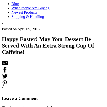
Blog
What People Are Buying
Newest Products
Shipping & Handling
`
Posted on April 05, 2015
Happy Easter! May Your Dessert Be
Served With An Extra Strong Cup Of
Caffeine!
`
Leave a Comment