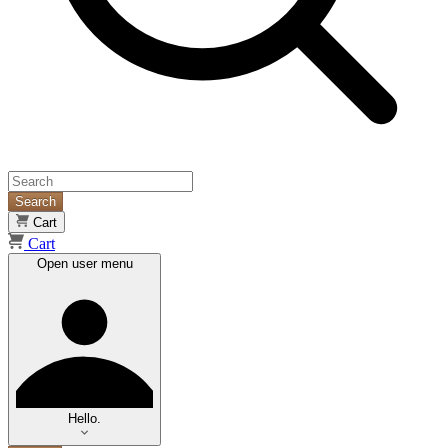
Search
Cart
Cart
Open user menu
Hello.