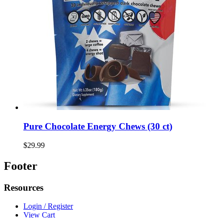
Pure Chocolate Energy Chews (30 ct)
$29.99
Footer
Resources
Login / Register
View Cart