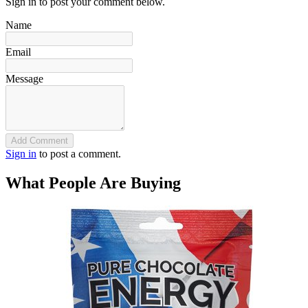
Sign in to post your comment below.
Name
Email
Message
Add Comment
Sign in
to post a comment.
What People Are Buying