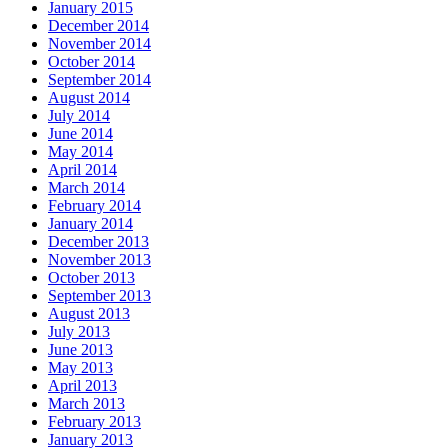
January 2015
December 2014
November 2014
October 2014
September 2014
August 2014
July 2014
June 2014
May 2014
April 2014
March 2014
February 2014
January 2014
December 2013
November 2013
October 2013
September 2013
August 2013
July 2013
June 2013
May 2013
April 2013
March 2013
February 2013
January 2013