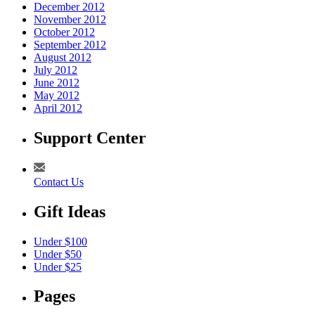
December 2012
November 2012
October 2012
September 2012
August 2012
July 2012
June 2012
May 2012
April 2012
Support Center
Contact Us
Gift Ideas
Under $100
Under $50
Under $25
Pages