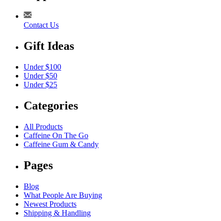
Contact Us
Gift Ideas
Under $100
Under $50
Under $25
Categories
All Products
Caffeine On The Go
Caffeine Gum & Candy
Pages
Blog
What People Are Buying
Newest Products
Shipping & Handling