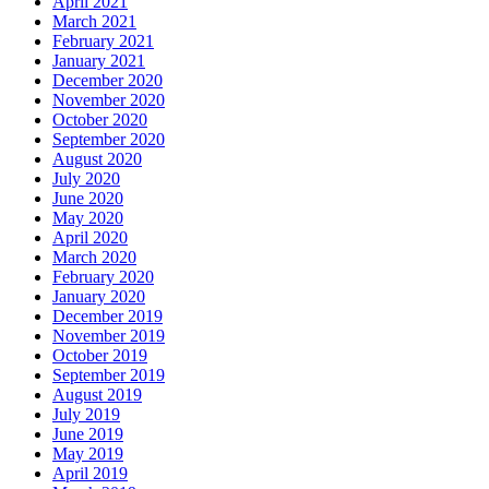
April 2021
March 2021
February 2021
January 2021
December 2020
November 2020
October 2020
September 2020
August 2020
July 2020
June 2020
May 2020
April 2020
March 2020
February 2020
January 2020
December 2019
November 2019
October 2019
September 2019
August 2019
July 2019
June 2019
May 2019
April 2019