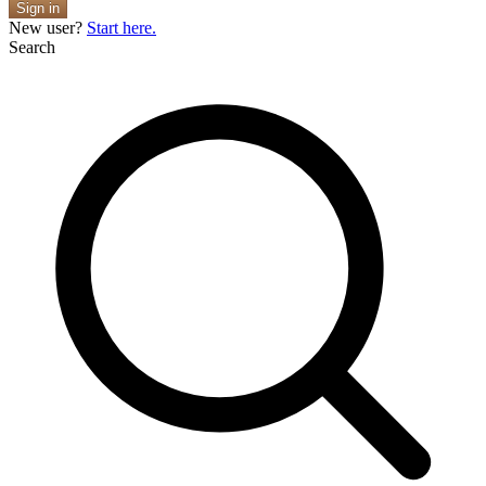
Sign in
New user?
Start here.
Search