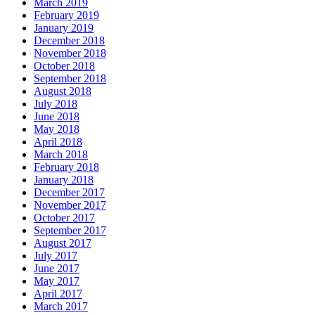
March 2019
February 2019
January 2019
December 2018
November 2018
October 2018
September 2018
August 2018
July 2018
June 2018
May 2018
April 2018
March 2018
February 2018
January 2018
December 2017
November 2017
October 2017
September 2017
August 2017
July 2017
June 2017
May 2017
April 2017
March 2017