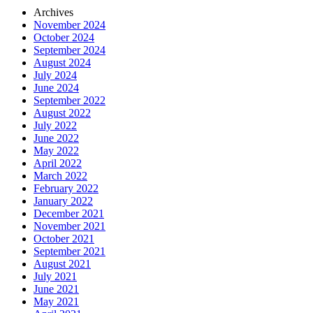
Archives
November 2024
October 2024
September 2024
August 2024
July 2024
June 2024
September 2022
August 2022
July 2022
June 2022
May 2022
April 2022
March 2022
February 2022
January 2022
December 2021
November 2021
October 2021
September 2021
August 2021
July 2021
June 2021
May 2021