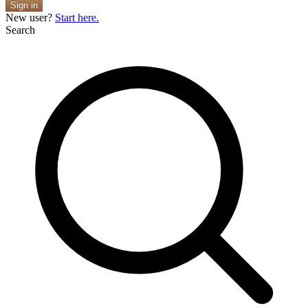
Sign in
New user?
Start here.
Search