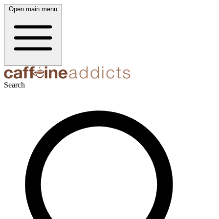
Open main menu
Search