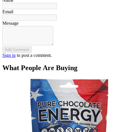
Name
Email
Message
Add Comment
Sign in
to post a comment.
What People Are Buying