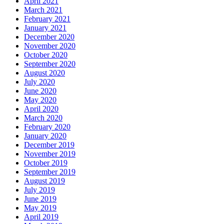
April 2021
March 2021
February 2021
January 2021
December 2020
November 2020
October 2020
September 2020
August 2020
July 2020
June 2020
May 2020
April 2020
March 2020
February 2020
January 2020
December 2019
November 2019
October 2019
September 2019
August 2019
July 2019
June 2019
May 2019
April 2019