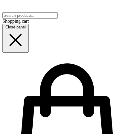
Shopping cart
Close panel