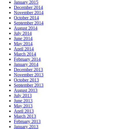
January 2015
December 2014
November 2014
October 2014
September 2014
August 2014
July 2014
June 2014
May 2014
April 2014
March 2014
February 2014
January 2014
December 2013
November 2013
October 2013
September 2013
August 2013
July 2013
June 2013
May 2013
April 2013
March 2013
February 2013
January 2013