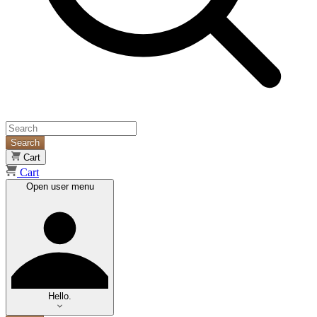
Search
Cart
Cart
Open user menu
Hello.