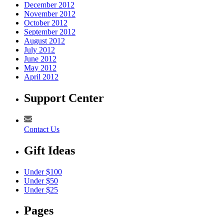
December 2012
November 2012
October 2012
September 2012
August 2012
July 2012
June 2012
May 2012
April 2012
Support Center
Contact Us
Gift Ideas
Under $100
Under $50
Under $25
Pages