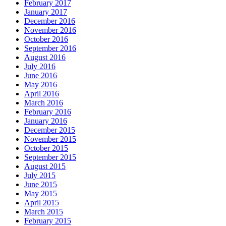
February 2017
January 2017
December 2016
November 2016
October 2016
September 2016
August 2016
July 2016
June 2016
May 2016
April 2016
March 2016
February 2016
January 2016
December 2015
November 2015
October 2015
September 2015
August 2015
July 2015
June 2015
May 2015
April 2015
March 2015
February 2015