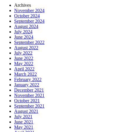
Archives
November 2024
October 2024
September 2024
August 2024
July 2024
June 2024
September 2022
August 2022
July 2022
June 2022
May 2022
April 2022
March 2022
February 2022
January 2022
December 2021
November 2021
October 2021
September 2021
August 2021
July 2021
June 2021
May 2021