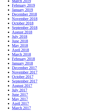
March 2019
February 2019
January 2019
December 2018
November 2018
October 2018
September 2018
August 2018
July 2018
June 2018
May 2018
April 2018
March 2018
February 2018
January 2018
December 2017
November 2017
October 2017
September 2017
August 2017
July 2017
June 2017
May 2017
April 2017
March 2017