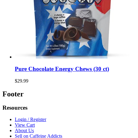
Pure Chocolate Energy Chews (30 ct)
$29.99
Footer
Resources
Login / Register
View Cart
About Us
Sell on Caffeine Addicts