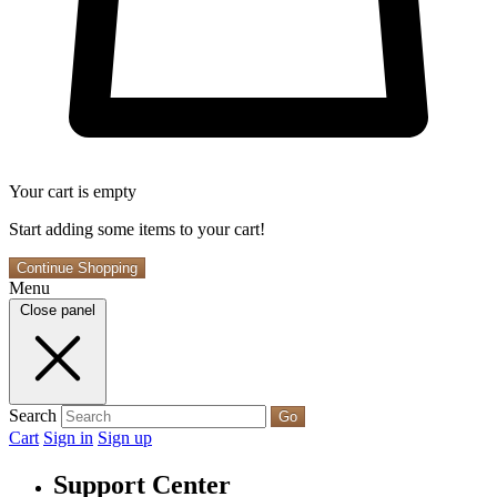
Your cart is empty
Start adding some items to your cart!
Continue Shopping
Menu
Close panel
Search
Go
Cart
Sign in
Sign up
Support Center