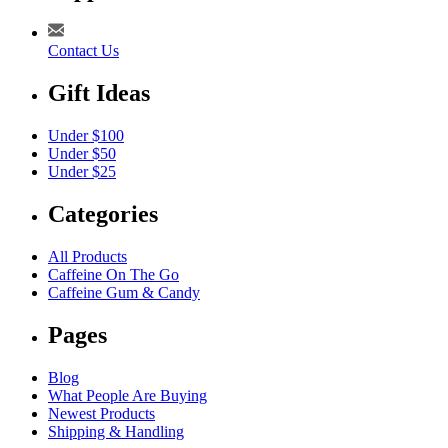
Contact Us
Gift Ideas
Under $100
Under $50
Under $25
Categories
All Products
Caffeine On The Go
Caffeine Gum & Candy
Pages
Blog
What People Are Buying
Newest Products
Shipping & Handling