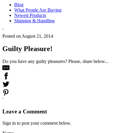
Blog
What People Are Buying
Newest Products
Shipping & Handling
`
Posted on August 21, 2014
Guilty Pleasure!
Do you have any guilty pleasures? Please, share below...
`
Leave a Comment
Sign in to post your comment below.